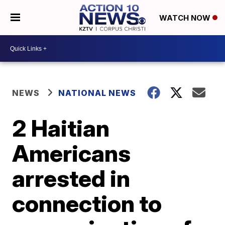
WATCH NOW
NEWS
NATIONAL NEWS
2 Haitian
Americans
arrested in
connection to