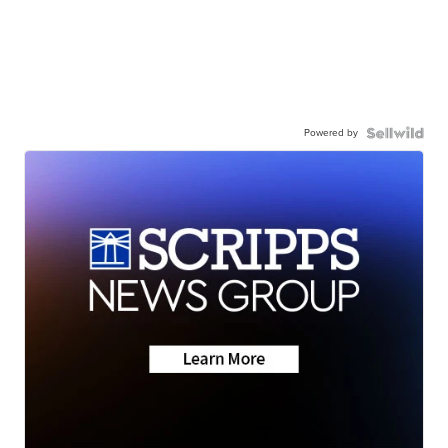
Powered by