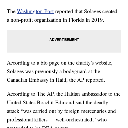
The
Washington Post
reported that Solages created
a non-profit organization in Florida in 2019.
According to a bio page on the charity's website,
Solages was previously a bodyguard at the
Canadian Embassy in Haiti, the AP reported.
According to The AP, the Haitian ambassador to the
United States Bocchit Edmond said the deadly
attack “was carried out by foreign mercenaries and
professional killers — well-orchestrated,” who
pretended to be DEA agents.