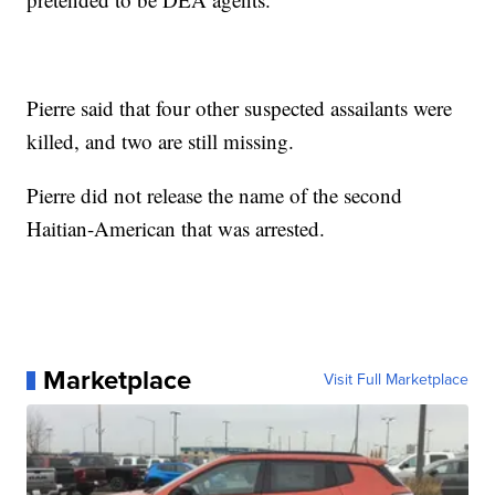
Pierre said that four other suspected assailants were
killed, and two are still missing.
Pierre did not release the name of the second
Haitian-American that was arrested.
Marketplace
Visit Full Marketplace