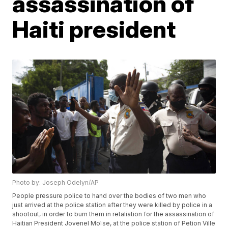
assassination of
Haiti president
Photo by: Joseph Odelyn/AP
People pressure police to hand over the bodies of two men who
just arrived at the police station after they were killed by police in a
shootout, in order to burn them in retaliation for the assassination of
Haitian President Jovenel Moïse, at the police station of Petion Ville