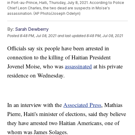
in Port-au-Prince, Haiti, Thursday, July 8, 2021. According to Police
Chief Leon Charles, the two dead are suspects in Moïse's
assassination. (AP Photo/Joseph Odelyn)
By:
Sarah Dewberry
Posted
8:48 PM, Jul 08, 2021
and last updated
8:48 PM, Jul 08, 2021
Officials say six people have been arrested in
connection to the killing of Haitian President
Jovenel Moise, who was
assassinated
at his private
residence on Wednesday.
In an interview with the
Associated Press
, Mathias
Pierre, Haiti's minister of elections, said they believe
they have arrested two Haitian Americans, one of
whom was James Solages.