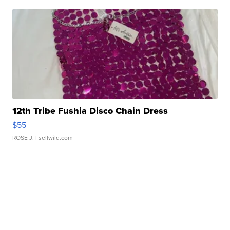
12th Tribe Fushia Disco Chain Dress
$55
ROSE J.
| sellwild.com