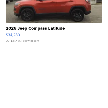
2026 Jeep Compass Latitude
$34,280
LOTLINX A.
| sellwild.com