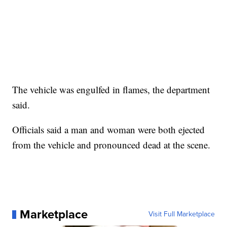
The vehicle was engulfed in flames, the department
said.
Officials said a man and woman were both ejected
from the vehicle and pronounced dead at the scene.
Marketplace
Visit Full Marketplace