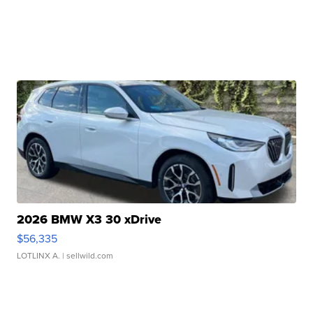
2026 BMW X3 30 xDrive
$56,335
LOTLINX A.
| sellwild.com