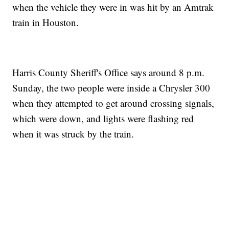
when the vehicle they were in was hit by an Amtrak
train in Houston.
Harris County Sheriff's Office says around 8 p.m.
Sunday, the two people were inside a Chrysler 300
when they attempted to get around crossing signals,
which were down, and lights were flashing red
when it was struck by the train.