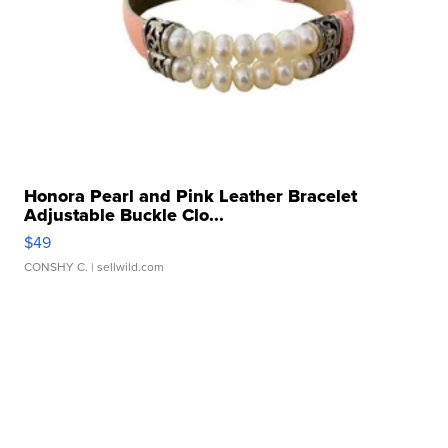
Honora Pearl and Pink Leather Bracelet
Adjustable Buckle Clo...
$49
CONSHY C.
| sellwild.com