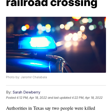
railroad crossing
Photo by: Jaromir Chalabala
By:
Sarah Dewberry
Posted
4:12 PM, Apr 18, 2022
and last updated
4:22 PM, Apr 18, 2022
Authorities in Texas say two people were killed