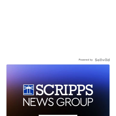
Powered by