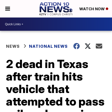
WATCH NOW
NEWS
NATIONAL NEWS
2 dead in Texas
after train hits
vehicle that
attempted to pass