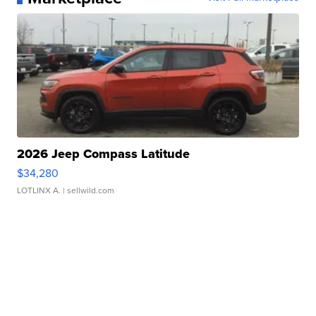
2026 Jeep Compass Latitude
$34,280
LOTLINX A.
| sellwild.com