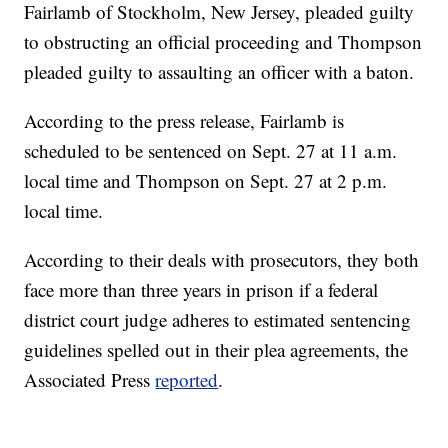
Fairlamb of Stockholm, New Jersey, pleaded guilty
to obstructing an official proceeding and Thompson
pleaded guilty to assaulting an officer with a baton.
According to the press release, Fairlamb is
scheduled to be sentenced on Sept. 27 at 11 a.m.
local time and Thompson on Sept. 27 at 2 p.m.
local time.
According to their deals with prosecutors, they both
face more than three years in prison if a federal
district court judge adheres to estimated sentencing
guidelines spelled out in their plea agreements, the
Associated Press
reported
.