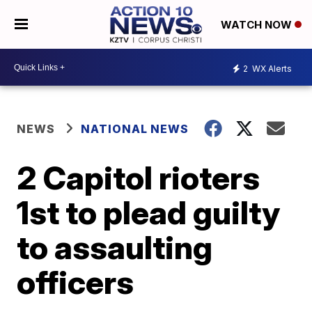
WATCH NOW
2
WX Alerts
NEWS
NATIONAL NEWS
2 Capitol rioters
1st to plead guilty
to assaulting
officers