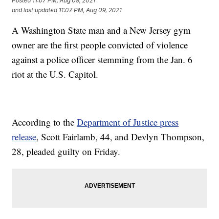
Posted
11:07 PM, Aug 09, 2021
and last updated
11:07 PM, Aug 09, 2021
A Washington State man and a New Jersey gym
owner are the first people convicted of violence
against a police officer stemming from the Jan. 6
riot at the U.S. Capitol.
According to the
Department of Justice press
release
, Scott Fairlamb, 44, and Devlyn Thompson,
28, pleaded guilty on Friday.