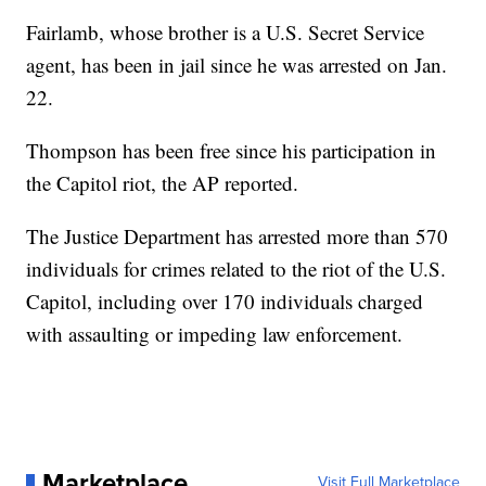
Fairlamb, whose brother is a U.S. Secret Service
agent, has been in jail since he was arrested on Jan.
22.
Thompson has been free since his participation in
the Capitol riot, the AP reported.
The Justice Department has arrested more than 570
individuals for crimes related to the riot of the U.S.
Capitol, including over 170 individuals charged
with assaulting or impeding law enforcement.
Marketplace
Visit Full Marketplace