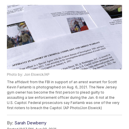
Photo by: Jon Elswick/AP
The affidavit from the FBI in support of an arrest warrant for Scott
Kevin Fairlamb is photographed on Aug. 6, 2021. The New Jersey
gym owner has become the first person to plead guilty to
assaulting a law enforcement officer during the Jan. 6 riot at the
U.S. Capitol. Federal prosecutors say Fairlamb was one of the very
first rioters to breach the Capitol. (AP Photo/Jon Elswick)
By:
Sarah Dewberry