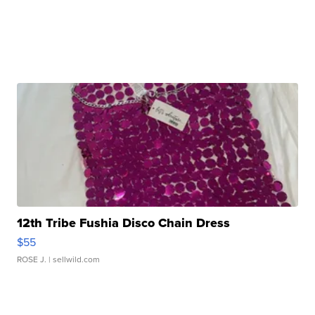
12th Tribe Fushia Disco Chain Dress
$55
ROSE J.
| sellwild.com