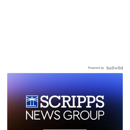
Powered by