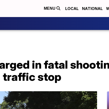
LOCAL
NATIONAL
W
MENU
arged in fatal shooti
 traffic stop