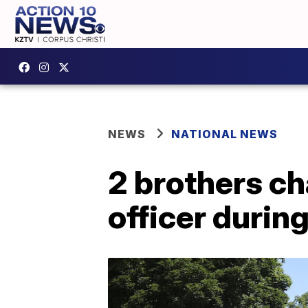
NEWS
NATIONAL NEWS
2 brothers ch
officer during