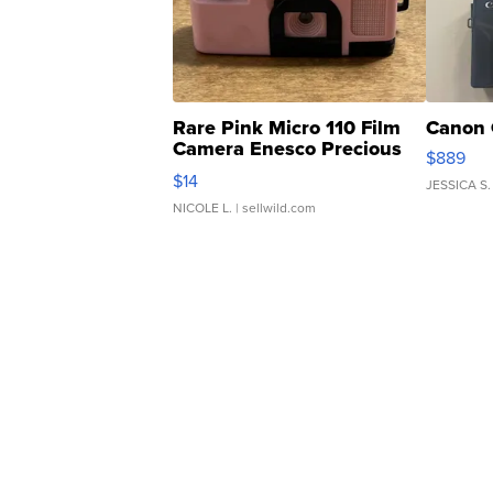
Rare Pink Micro 110 Film
Canon 
Camera Enesco Precious
$889
Moments TD4
$14
JESSICA S.
NICOLE L.
| sellwild.com