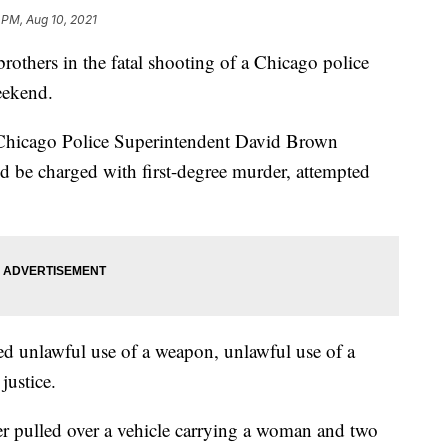
 PM, Aug 10, 2021
others in the fatal shooting of a Chicago police
weekend.
Chicago Police Superintendent David Brown
be charged with first-degree murder, attempted
ed unlawful use of a weapon, unlawful use of a
justice.
er pulled over a vehicle carrying a woman and two