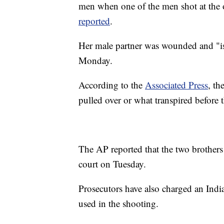
men when one of the men shot at the o
reported
.
Her male partner was wounded and "is i
Monday.
According to the
Associated Press
, th
pulled over or what transpired before t
The AP reported that the two brother
court on Tuesday.
Prosecutors have also charged an Indi
used in the shooting.