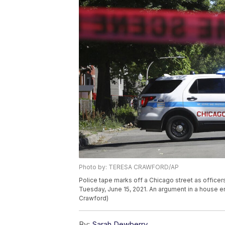
Photo by: TERESA CRAWFORD/AP
Police tape marks off a Chicago street as officers
Tuesday, June 15, 2021. An argument in a house er
Crawford)
By:
Sarah Dewberry