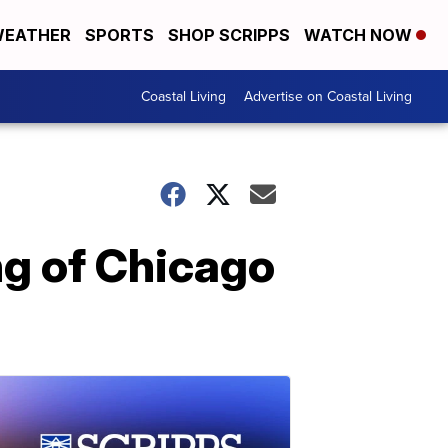
EATHER
SPORTS
SHOP SCRIPPS
WATCH NOW
Coastal Living
Advertise on Coastal Living
ng of Chicago