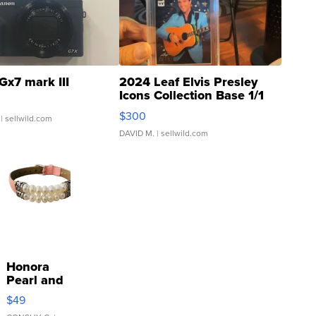
Gx7 mark III
2024 Leaf Elvis Presley
Icons Collection Base 1/1
SSP Clear ...
$300
| sellwild.com
DAVID M.
| sellwild.com
Honora
Pearl and
Pink
$49
Leather