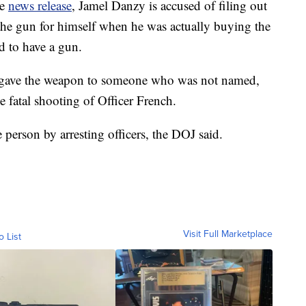
ce
news release
, Jamel Danzy is accused of filing out
he gun for himself when he was actually buying the
d to have a gun.
 gave the weapon to someone who was not named,
 fatal shooting of Officer French.
person by arresting officers, the DOJ said.
Visit Full Marketplace
o List