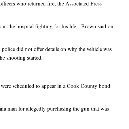
fficers who returned fire, the Associated Press
n the hospital fighting for his life," Brown said on
e police did not offer details on why the vehicle was
he shooting started.
s were scheduled to appear in a Cook County bond
ana man for allegedly purchasing the gun that was