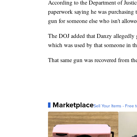
According to the Department of Justi
paperwork saying he was purchasing t
gun for someone else who isn't allowe
The DOJ added that Danzy allegedly
which was used by that someone in the
That same gun was recovered from the 
Marketplace
Sell Your Items - Free t