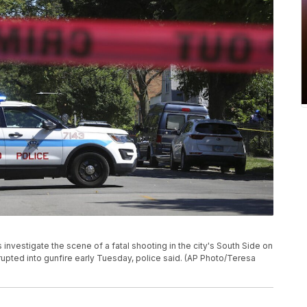
 investigate the scene of a fatal shooting in the city's South Side on
upted into gunfire early Tuesday, police said. (AP Photo/Teresa