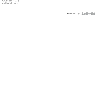
Bracelet
CONSHY C.
|
sellwild.com
Adjustable
Buckle
Powered by
Clo...