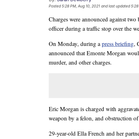
Posted
5:28 PM, Aug 10, 2021
and last updated
5:28
Charges were announced against two br
officer during a traffic stop over the 
On Monday, during a
press briefing
, 
announced that Emonte Morgan would 
murder, and other charges.
Eric Morgan is charged with aggravat
weapon by a felon, and obstruction of 
29-year-old Ella French and her partn