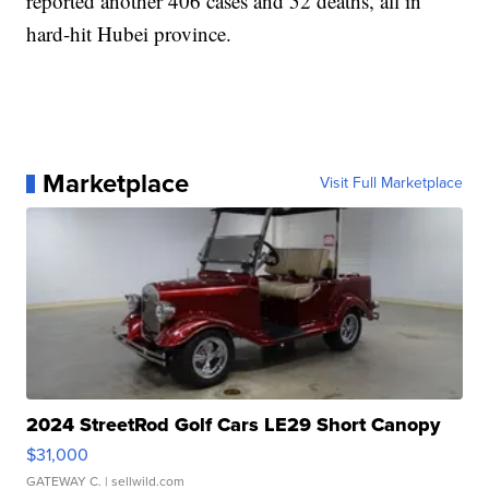
reported another 406 cases and 52 deaths, all in
hard-hit Hubei province.
Marketplace
Visit Full Marketplace
2024 StreetRod Golf Cars LE29 Short Canopy
$31,000
GATEWAY C.
| sellwild.com