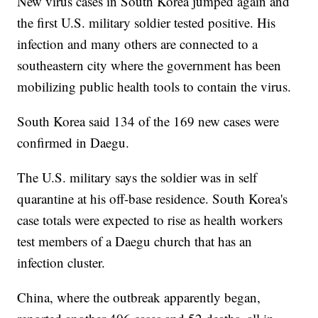
New virus cases in South Korea jumped again and
the first U.S. military soldier tested positive. His
infection and many others are connected to a
southeastern city where the government has been
mobilizing public health tools to contain the virus.
South Korea said 134 of the 169 new cases were
confirmed in Daegu.
The U.S. military says the soldier was in self
quarantine at his off-base residence. South Korea's
case totals were expected to rise as health workers
test members of a Daegu church that has an
infection cluster.
China, where the outbreak apparently began,