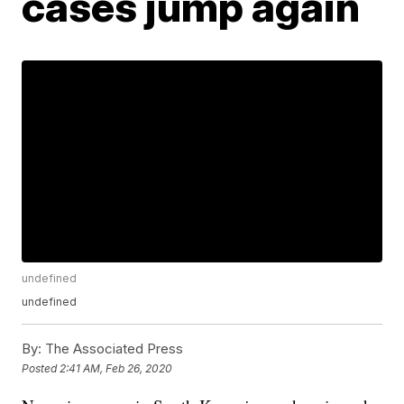
cases jump again
undefined
undefined
By:
The Associated Press
Posted
2:41 AM, Feb 26, 2020