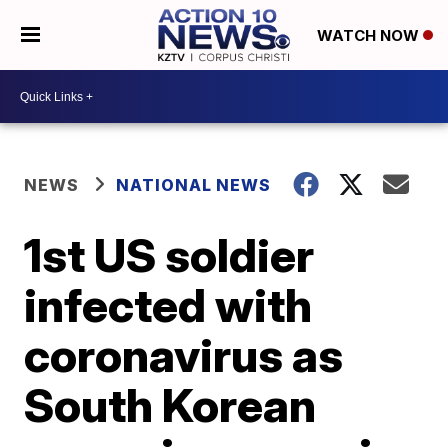
WATCH NOW
NEWS
NATIONAL NEWS
1st US soldier
infected with
coronavirus as
South Korean