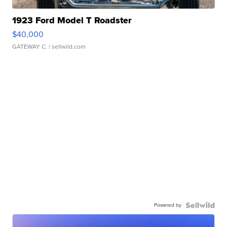
1923 Ford Model T Roadster
$40,000
GATEWAY C.
| sellwild.com
Powered by