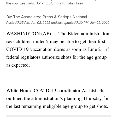
the youngest kids. (AP Photo/Emma H. Tobin, File)
By:
The Associated Press & Scripps National
Posted
7:25 PM, Jun 02, 2022
and last updated
7:30 PM, Jun 02, 2022
WASHINGTON (AP) — The Biden administration
says children under 5 may be able to get their first
COVID-19 vaccination doses as soon as June 21, if
federal regulators authorize shots for the age group
as expected.
White House COVID-19 coordinator Aashish Jha
outlined the administration’s planning Thursday for
the last remaining ineligible age group to get shots.