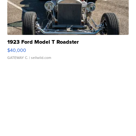
1923 Ford Model T Roadster
$40,000
GATEWAY C.
| sellwild.com