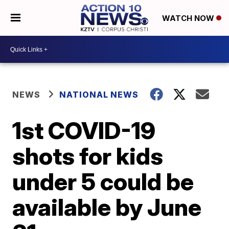
WATCH NOW
NEWS
NATIONAL NEWS
1st COVID-19
shots for kids
under 5 could be
available by June