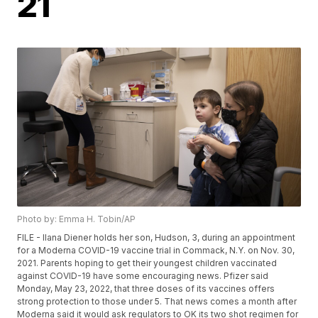
21
Photo by: Emma H. Tobin/AP
FILE - Ilana Diener holds her son, Hudson, 3, during an appointment
for a Moderna COVID-19 vaccine trial in Commack, N.Y. on Nov. 30,
2021. Parents hoping to get their youngest children vaccinated
against COVID-19 have some encouraging news. Pfizer said
Monday, May 23, 2022, that three doses of its vaccines offers
strong protection to those under 5. That news comes a month after
Moderna said it would ask regulators to OK its two shot regimen for