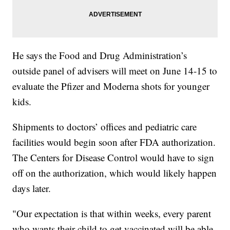
He says the Food and Drug Administration’s
outside panel of advisers will meet on June 14-15 to
evaluate the Pfizer and Moderna shots for younger
kids.
Shipments to doctors’ offices and pediatric care
facilities would begin soon after FDA authorization.
The Centers for Disease Control would have to sign
off on the authorization, which would likely happen
days later.
"Our expectation is that within weeks, every parent
who wants their child to get vaccinated will be able