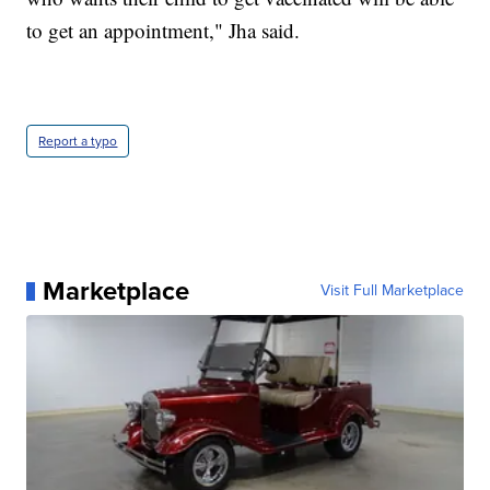
to get an appointment," Jha said.
Report a typo
Marketplace
Visit Full Marketplace