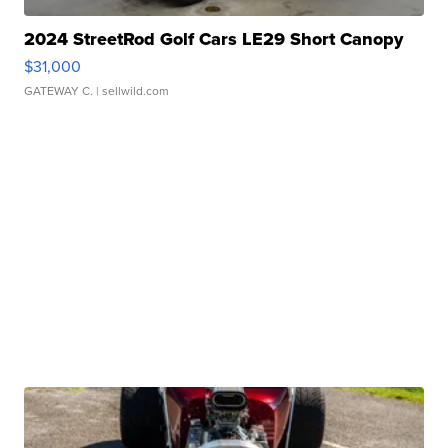
2024 StreetRod Golf Cars LE29 Short Canopy
$31,000
GATEWAY C.
| sellwild.com