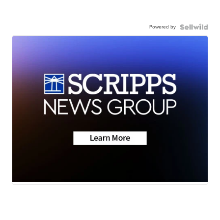
Powered by