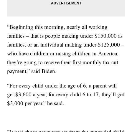
“Beginning this morning, nearly all working
families – that is people making under $150,000 as
families, or an individual making under $125,000 –
who have children or raising children in America,
they’re going to receive their first monthly tax cut
payment,” said Biden.
“For every child under the age of 6, a parent will
get $3,600 a year, for every child 6 to 17, they’ll get
$3,000 per year,” he said.
He said those payments are from the expanded child