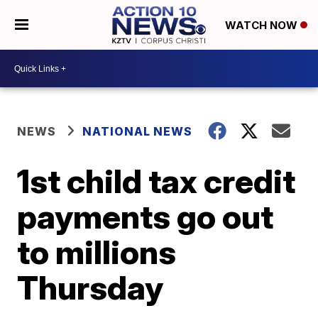
WATCH NOW
NEWS
NATIONAL NEWS
1st child tax credit
payments go out
to millions
Thursday