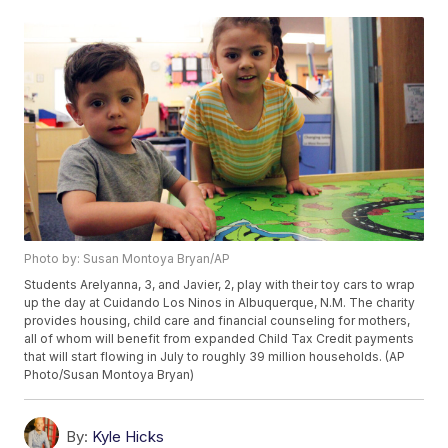
Photo by: Susan Montoya Bryan/AP
Students Arelyanna, 3, and Javier, 2, play with their toy cars to wrap
up the day at Cuidando Los Ninos in Albuquerque, N.M. The charity
provides housing, child care and financial counseling for mothers,
all of whom will benefit from expanded Child Tax Credit payments
that will start flowing in July to roughly 39 million households. (AP
Photo/Susan Montoya Bryan)
By:
Kyle Hicks