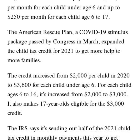
per month for each child under age 6 and up to
$250 per month for each child age 6 to 17.
The American Rescue Plan, a COVID-19 stimulus
package passed by Congress in March, expanded
the child tax credit for 2021 to get more help to
more families.
The credit increased from $2,000 per child in 2020
to $3,600 for each child under age 6. For each child
ages 6 to 16, it’s increased from $2,000 to $3,000.
It also makes 17-year-olds eligible for the $3,000
credit.
The IRS says it’s sending out half of the 2021 child
tax credit in monthly payments this year to get