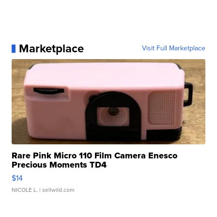
Marketplace
Visit Full Marketplace
Rare Pink Micro 110 Film Camera Enesco
Precious Moments TD4
$14
NICOLE L.
| sellwild.com