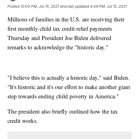
Posted
12:00 PM, Jul 15, 2021
and last updated
4:49 PM, Jul 15, 2021
Millions of families in the U.S. are receiving their
first monthly child tax credit relief payments
Thursday and President Joe Biden delivered
remarks to acknowledge the "historic day."
"I believe this is actually a historic day," said Biden.
"It's historic and it's our effort to make another giant
step towards ending child poverty in America."
The president also briefly outlined how the tax
credit works.