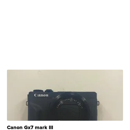
Canon Gx7 mark III