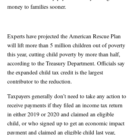
money to families sooner.
Experts have projected the American Rescue Plan
will lift more than 5 million children out of poverty
this year, cutting child poverty by more than half,
according to the Treasury Department. Officials say
the expanded child tax credit is the largest
contributor to the reduction.
Taxpayers generally don’t need to take any action to
receive payments if they filed an income tax return
in either 2019 or 2020 and claimed an eligible
child, or who signed up to get an economic impact
payment and claimed an eligible child last year,