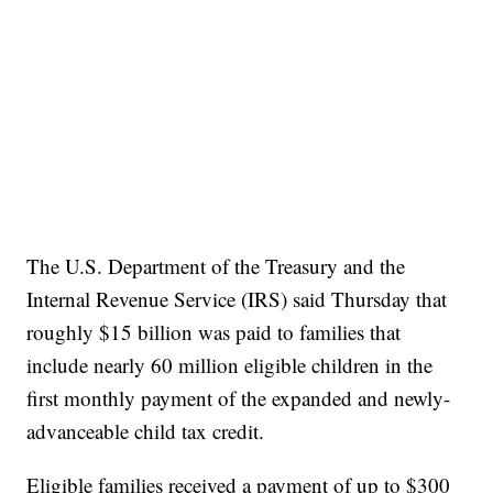
The U.S. Department of the Treasury and the
Internal Revenue Service (IRS) said Thursday that
roughly $15 billion was paid to families that
include nearly 60 million eligible children in the
first monthly payment of the expanded and newly-
advanceable child tax credit.
Eligible families received a payment of up to $300