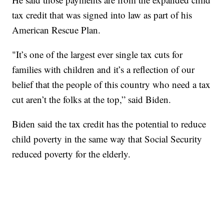
tax credit that was signed into law as part of his
American Rescue Plan.
"It’s one of the largest ever single tax cuts for
families with children and it’s a reflection of our
belief that the people of this country who need a tax
cut aren’t the folks at the top,” said Biden.
Biden said the tax credit has the potential to reduce
child poverty in the same way that Social Security
reduced poverty for the elderly.