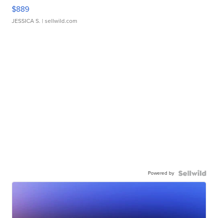
$889
JESSICA S.
| sellwild.com
Powered by