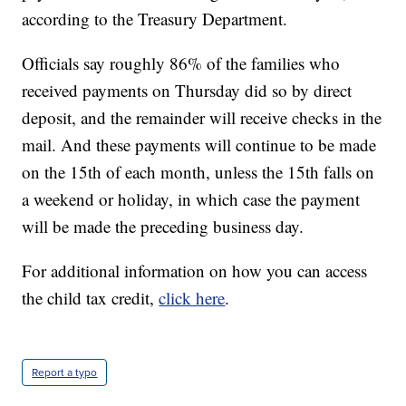
according to the Treasury Department.
Officials say roughly 86% of the families who
received payments on Thursday did so by direct
deposit, and the remainder will receive checks in the
mail. And these payments will continue to be made
on the 15th of each month, unless the 15th falls on
a weekend or holiday, in which case the payment
will be made the preceding business day.
For additional information on how you can access
the child tax credit,
click here
.
Report a typo