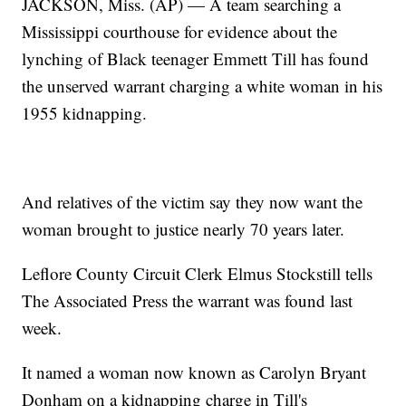
JACKSON, Miss. (AP) — A team searching a
Mississippi courthouse for evidence about the
lynching of Black teenager Emmett Till has found
the unserved warrant charging a white woman in his
1955 kidnapping.
And relatives of the victim say they now want the
woman brought to justice nearly 70 years later.
Leflore County Circuit Clerk Elmus Stockstill tells
The Associated Press the warrant was found last
week.
It named a woman now known as Carolyn Bryant
Donham on a kidnapping charge in Till's