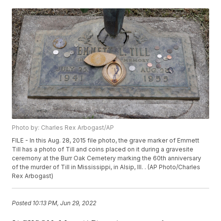
Photo by: Charles Rex Arbogast/AP
FILE - In this Aug. 28, 2015 file photo, the grave marker of Emmett
Till has a photo of Till and coins placed on it during a gravesite
ceremony at the Burr Oak Cemetery marking the 60th anniversary
of the murder of Till in Mississippi, in Alsip, Ill. . (AP Photo/Charles
Rex Arbogast)
Posted
10:13 PM, Jun 29, 2022