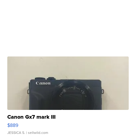
Canon Gx7 mark III
$889
JESSICA S.
| sellwild.com