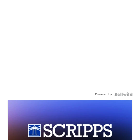
Powered by