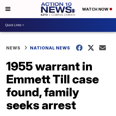
WATCH NOW
NEWS
NATIONAL NEWS
1955 warrant in
Emmett Till case
found, family
seeks arrest