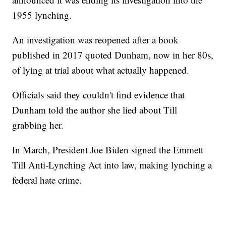
1955 lynching.
An investigation was reopened after a book
published in 2017 quoted Dunham, now in her 80s,
of lying at trial about what actually happened.
Officials said they couldn't find evidence that
Dunham told the author she lied about Till
grabbing her.
In March, President Joe Biden signed the Emmett
Till Anti-Lynching Act into law, making lynching a
federal hate crime.