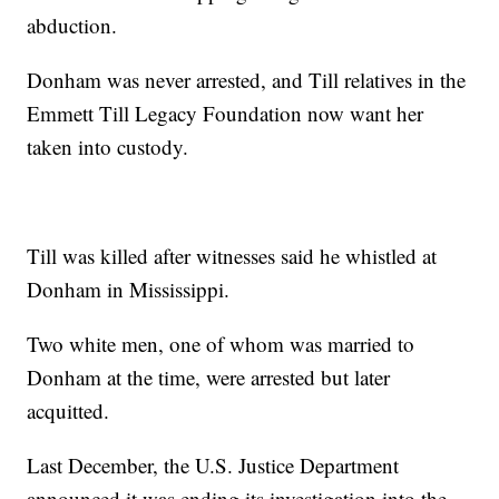
abduction.
Donham was never arrested, and Till relatives in the
Emmett Till Legacy Foundation now want her
taken into custody.
Till was killed after witnesses said he whistled at
Donham in Mississippi.
Two white men, one of whom was married to
Donham at the time, were arrested but later
acquitted.
Last December, the U.S. Justice Department
announced it was ending its investigation into the