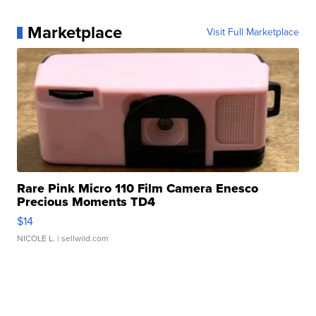
Marketplace
Visit Full Marketplace
Rare Pink Micro 110 Film Camera Enesco
Precious Moments TD4
$14
NICOLE L.
| sellwild.com