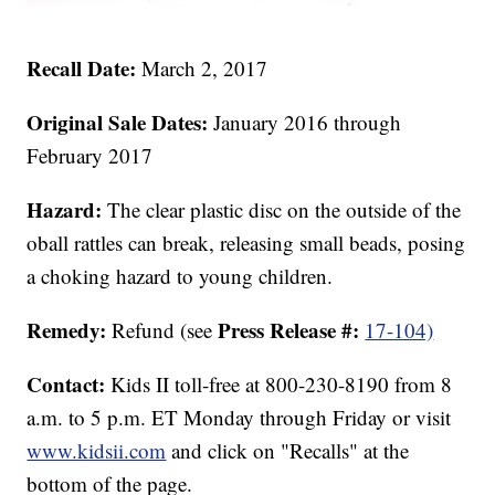
Recall Date:
March 2, 2017
Original Sale Dates:
January 2016 through
February 2017
Hazard:
The clear plastic disc on the outside of the
oball rattles can break, releasing small beads, posing
a choking hazard to young children.
Remedy:
Press Release #:
Refund (see
17-104)
Contact:
Kids II toll-free at 800-230-8190 from 8
a.m. to 5 p.m. ET Monday through Friday or visit
www.kidsii.com
and click on "Recalls" at the
bottom of the page.