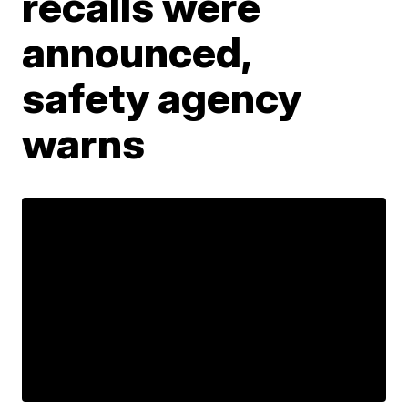
recalls were
announced,
safety agency
warns