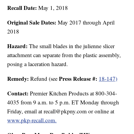
Recall Date:
May 1, 2018
Original Sale Dates:
May 2017 through April
2018
Hazard:
The small blades in the julienne slicer
attachment can separate from the plastic assembly,
posing a laceration hazard.
Remedy:
Press Release #:
Refund (see
18-147)
Contact:
Premier Kitchen Products at 800-304-
4035 from 9 a.m. to 5 p.m. ET Monday through
Friday, email at recall@pkpny.com or online at
www.pkp-recall.com.