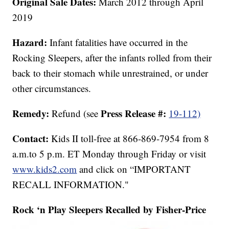
Original Sale Dates:
March
2012 through April
2019
Hazard:
Infant fatalities have occurred in the
Rocking Sleepers, after the infants rolled from their
back to their stomach while unrestrained, or under
other circumstances.
Remedy:
Press Release #:
Refund (see
19-112)
Contact:
Kids II toll-free at 866-869-7954 from 8
a.m.to 5 p.m. ET Monday through Friday or visit
www.kids2.com
and click on “IMPORTANT
RECALL INFORMATION."
Rock ‘n Play Sleepers Recalled by Fisher-Price