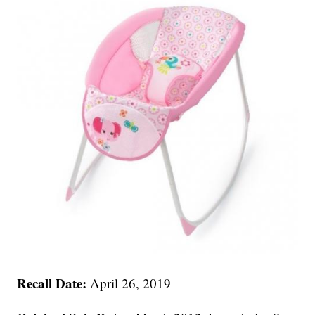
Recall Date:
April 26, 2019