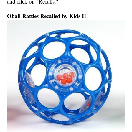
and click on "Recalls."
Oball Rattles Recalled by Kids II