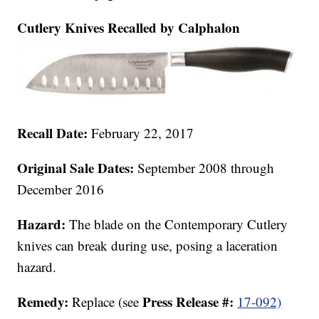
Cutlery Knives Recalled by Calphalon
Recall Date:
February 22, 2017
Original Sale Dates:
September 2008 through
December 2016
Hazard:
The blade on the Contemporary Cutlery
knives can break during use, posing a laceration
hazard.
Remedy:
Press Release #:
Replace (see
17-092)