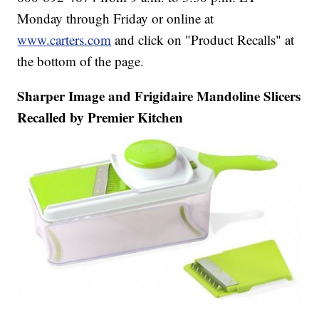
Monday through Friday or online at
www.carters.com
and click on "Product Recalls" at
the bottom of the page.
Sharper Image and Frigidaire Mandoline Slicers
Recalled by Premier Kitchen