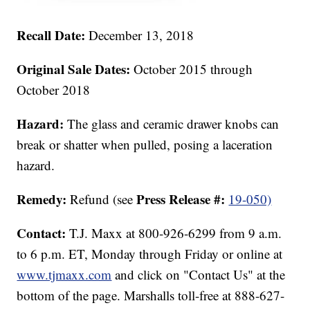
Recall Date:
December 13, 2018
Original Sale Dates:
October 2015 through
October 2018
Hazard:
The glass and ceramic drawer knobs can
break or shatter when pulled, posing a laceration
hazard.
Remedy:
Press Release #:
Refund (see
19-050)
Contact:
T.J. Maxx at 800-926-6299 from 9 a.m.
to 6 p.m. ET, Monday through Friday or online at
www.tjmaxx.com
and click on "Contact Us" at the
bottom of the page. Marshalls toll-free at 888-627-