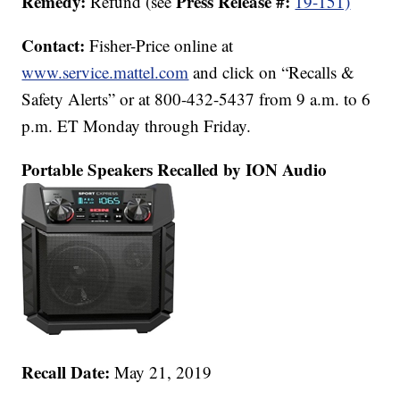
Remedy:
Press Release #:
Refund (see
19-151)
Contact:
Fisher-Price online at
www.service.mattel.com
and click on “Recalls &
Safety Alerts” or at 800-432-5437 from 9 a.m. to 6
p.m. ET Monday through Friday.
Portable Speakers Recalled by ION Audio
Recall Date:
May 21, 2019