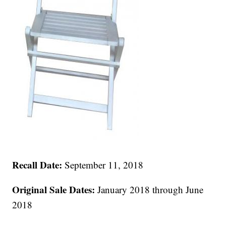
Recall Date:
September 11, 2018
Original Sale Dates:
January 2018 through June
2018