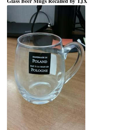
Glass Beer Mugs Recalled by TJX