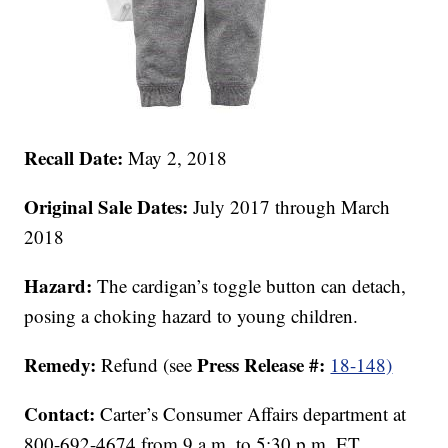
Recall Date:
May 2, 2018
Original Sale Dates:
July 2017 through March
2018
Hazard:
The cardigan’s toggle button can detach,
posing a choking hazard to young children.
Remedy:
Press Release #:
Refund (see
18-148)
Contact:
Carter’s Consumer Affairs department at
800-692-4674 from 9 a.m. to 5:30 p.m. ET