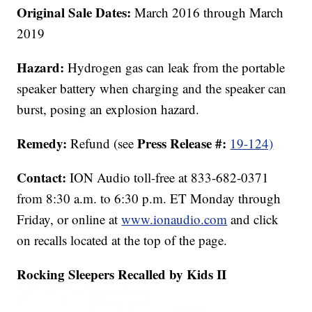
Original Sale Dates:
March 2016 through March
2019
Hazard:
Hydrogen gas can leak from the portable
speaker battery when charging and the speaker can
burst, posing an explosion hazard.
Remedy:
Press Release #:
Refund (see
19-124)
Contact:
ION Audio toll-free at 833-682-0371
from 8:30 a.m. to 6:30 p.m. ET Monday through
Friday, or online at
www.ionaudio.com
and click
on recalls located at the top of the page.
Rocking Sleepers Recalled by Kids II