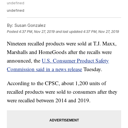
undefined
undefined
By:
Susan Gonzalez
Posted
4:37 PM, Nov 27, 2019
and last updated
4:37 PM, Nov 27, 2019
Nineteen recalled products were sold at T.J. Maxx,
Marshalls and HomeGoods after the recalls were
announced, the
U.S. Consumer Product Safety
Commission said in a news release
Tuesday.
According to the CPSC, about 1,200 units of
recalled products were sold to consumers after they
were recalled between 2014 and 2019.