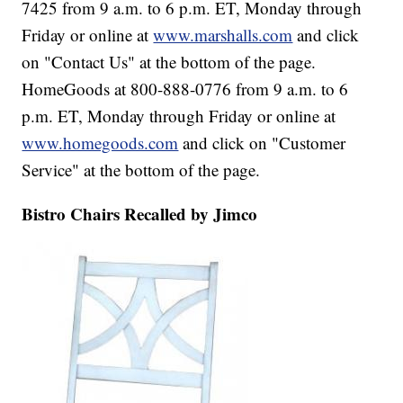
7425 from 9 a.m. to 6 p.m. ET, Monday through
Friday or online at
www.marshalls.com
and click
on "Contact Us" at the bottom of the page.
HomeGoods at 800-888-0776 from 9 a.m. to 6
p.m. ET, Monday through Friday or online at
www.homegoods.com
and click on "Customer
Service" at the bottom of the page.
Bistro Chairs Recalled by Jimco