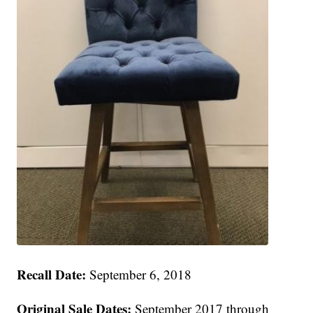
Recall Date:
September 6, 2018
Original Sale Dates:
September 2017 through