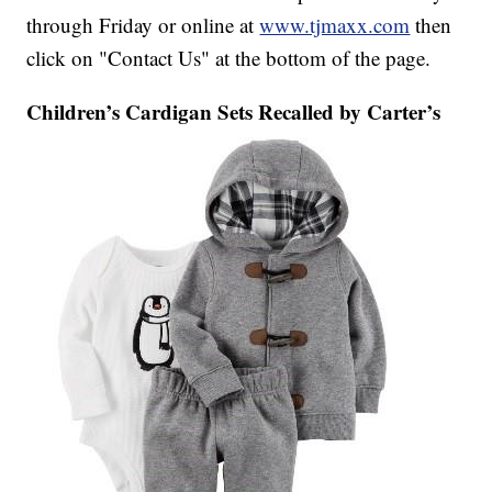
through Friday or online at
www.tjmaxx.com
then
click on "Contact Us" at the bottom of the page.
Children’s Cardigan Sets Recalled by Carter’s