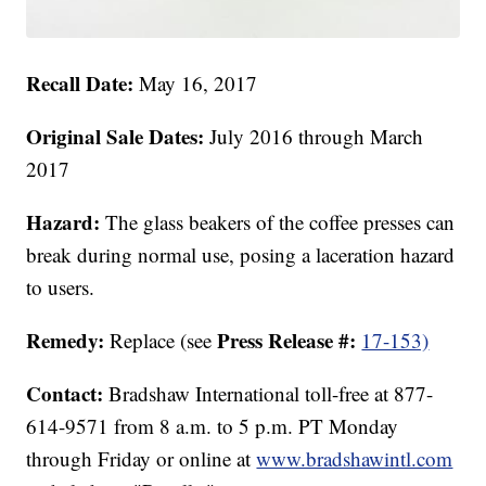
Recall Date:
May 16, 2017
Original Sale Dates:
July 2016 through March
2017
Hazard:
The glass beakers of the coffee presses can
break during normal use, posing a laceration hazard
to users.
Remedy:
Press Release #:
Replace (see
17-153)
Contact:
Bradshaw International toll-free at 877-
614-9571 from 8 a.m. to 5 p.m. PT Monday
through Friday or online at
www.bradshawintl.com