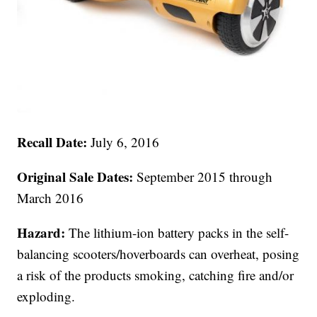
Recall Date:
July 6, 2016
Original Sale Dates:
September 2015 through
March 2016
Hazard:
The lithium-ion battery packs in the self-
balancing scooters/hoverboards can overheat, posing
a risk of the products smoking, catching fire and/or
exploding.