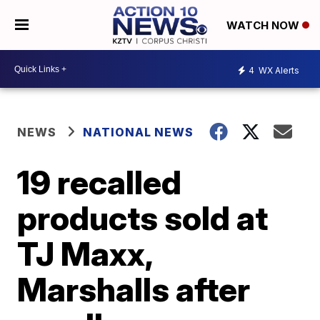
WATCH NOW
4
WX Alerts
NEWS
NATIONAL NEWS
19 recalled
products sold at
TJ Maxx,
Marshalls after