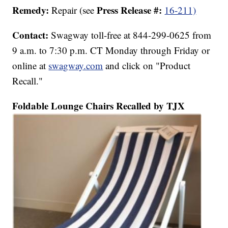
Remedy:
Press Release #:
Repair (see
16-211)
Contact:
Swagway toll-free at 844-299-0625 from
9 a.m. to 7:30 p.m. CT Monday through Friday or
online at
swagway.com
and click on "Product
Recall."
Foldable Lounge Chairs Recalled by TJX