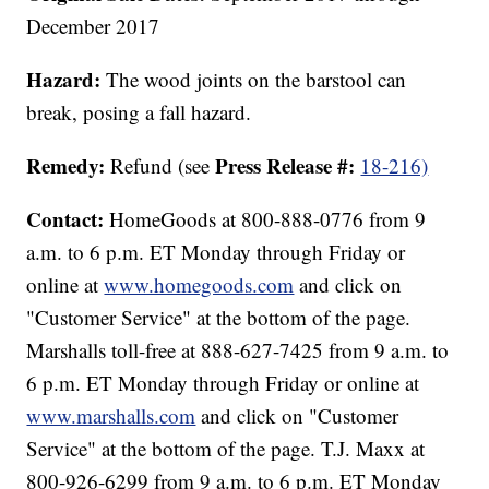
December 2017
Hazard:
The wood joints on the barstool can
break, posing a fall hazard.
Remedy:
Press Release #:
Refund (see
18-216)
Contact:
HomeGoods at 800-888-0776 from 9
a.m. to 6 p.m. ET Monday through Friday or
online at
www.homegoods.com
and click on
"Customer Service" at the bottom of the page.
Marshalls toll-free at 888-627-7425 from 9 a.m. to
6 p.m. ET Monday through Friday or online at
www.marshalls.com
and click on "Customer
Service" at the bottom of the page. T.J. Maxx at
800-926-6299 from 9 a.m. to 6 p.m. ET Monday