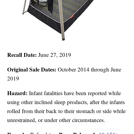
Recall Date:
June 27, 2019
Original Sale Dates:
October 2014 through June
2019
Hazard:
Infant fatalities have been reported while
using other inclined sleep products, after the infants
rolled from their back to their stomach or side while
unrestrained, or under other circumstances.