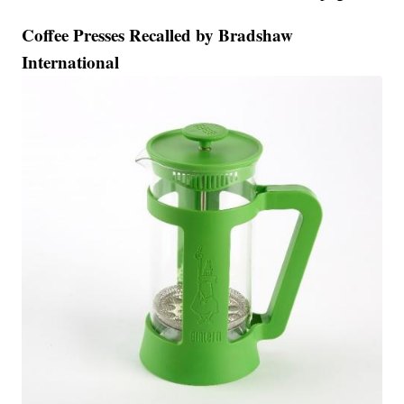
Coffee Presses Recalled by Bradshaw
International