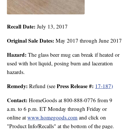
Recall Date:
July 13, 2017
Original Sale Dates:
May 2017 through June 2017
Hazard:
The glass beer mug can break if heated or
used with hot liquid, posing burn and laceration
hazards.
Remedy:
Press Release #:
Refund (see
17-187)
Contact:
HomeGoods at 800-888-0776 from 9
a.m. to 6 p.m. ET Monday through Friday or
online at
www.homegoods.com
and click on
"Product Info/Recalls" at the bottom of the page.