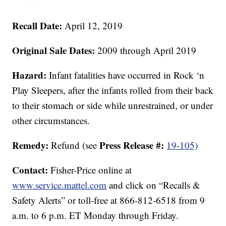
Recall Date:
April 12, 2019
Original Sale Dates:
2009 through April 2019
Hazard:
Infant fatalities have occurred in Rock ‘n
Play Sleepers, after the infants rolled from their back
to their stomach or side while unrestrained, or under
other circumstances.
Remedy:
Press Release #:
Refund (see
19-105)
Contact:
Fisher-Price online at
www.service.mattel.com
and click on “Recalls &
Safety Alerts” or toll-free at 866-812-6518 from 9
a.m. to 6 p.m. ET Monday through Friday.