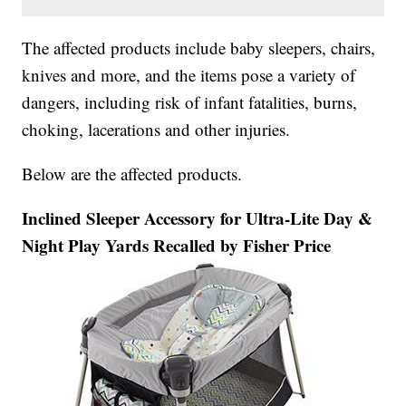
The affected products include baby sleepers, chairs,
knives and more, and the items pose a variety of
dangers, including risk of infant fatalities, burns,
choking, lacerations and other injuries.
Below are the affected products.
Inclined Sleeper Accessory for Ultra-Lite Day &
Night Play Yards Recalled by Fisher Price