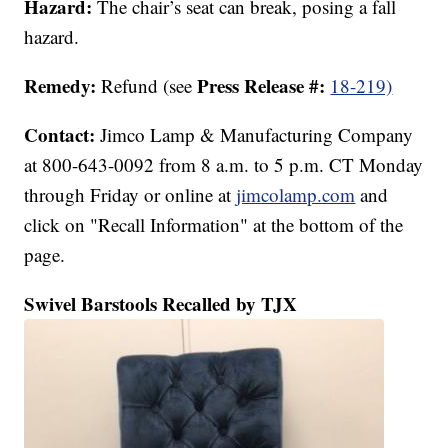
Hazard:
The chair’s seat can break, posing a fall
hazard.
Remedy:
Press Release #:
Refund (see
18-219)
Contact:
Jimco Lamp & Manufacturing Company
at 800-643-0092 from 8 a.m. to 5 p.m. CT Monday
through Friday or online at
jimcolamp.com
and
click on "Recall Information" at the bottom of the
page.
Swivel Barstools Recalled by TJX