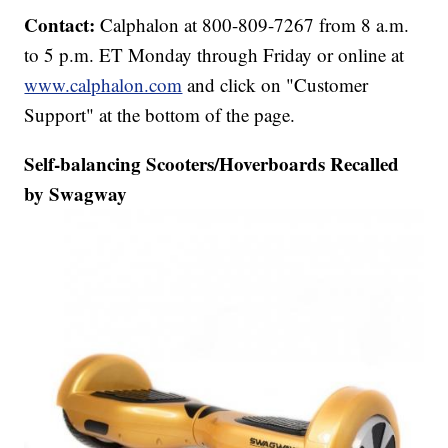
Contact:
Calphalon at 800-809-7267 from 8 a.m.
to 5 p.m. ET Monday through Friday or online at
www.calphalon.com
and click on "Customer
Support" at the bottom of the page.
Self-balancing Scooters/Hoverboards Recalled
by Swagway