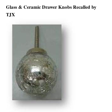
Glass & Ceramic Drawer Knobs Recalled by
TJX