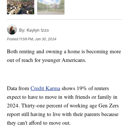
By:
Kaylyn Izzo
Posted
11:59 PM, Jan 30, 2024
Both renting and owning a home is becoming more
out of reach for younger Americans.
Data from
Credit Karma
shows 19% of renters
expect to have to move in with friends or family in
2024. Thirty-one percent of working age Gen Zers
report still having to live with their parents because
they can't afford to move out.