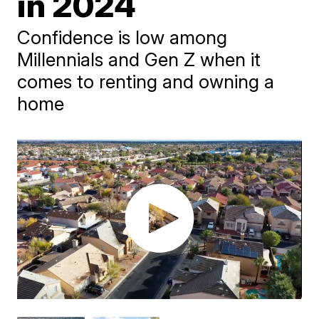
in 2024
Confidence is low among
Millennials and Gen Z when it
comes to renting and owning a
home