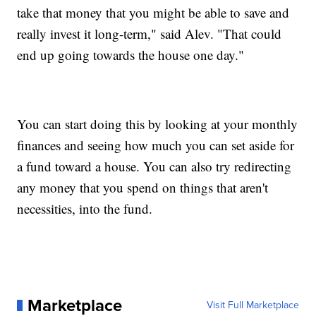
take that money that you might be able to save and
really invest it long-term," said Alev. "That could
end up going towards the house one day."
You can start doing this by looking at your monthly
finances and seeing how much you can set aside for
a fund toward a house. You can also try redirecting
any money that you spend on things that aren't
necessities, into the fund.
Marketplace
Visit Full Marketplace