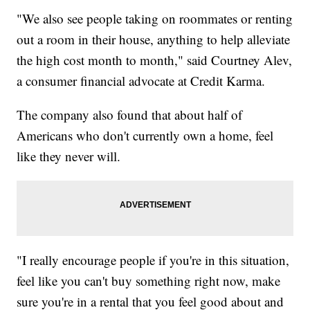
"We also see people taking on roommates or renting
out a room in their house, anything to help alleviate
the high cost month to month," said Courtney Alev,
a consumer financial advocate at Credit Karma.
The company also found that about half of
Americans who don't currently own a home, feel
like they never will.
"I really encourage people if you're in this situation,
feel like you can't buy something right now, make
sure you're in a rental that you feel good about and