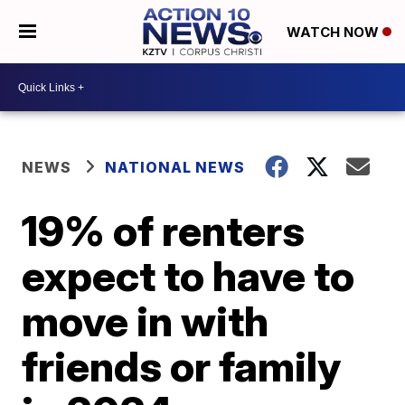
WATCH NOW
NEWS
NATIONAL NEWS
19% of renters
expect to have to
move in with
friends or family