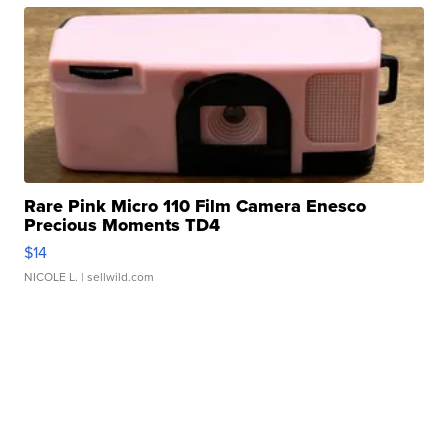
Rare Pink Micro 110 Film Camera Enesco
Precious Moments TD4
$14
NICOLE L.
| sellwild.com