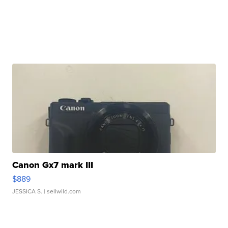
Canon Gx7 mark III
$889
JESSICA S.
| sellwild.com