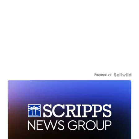
Powered by