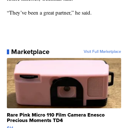
“They’ve been a great partner,” he said.
Marketplace
Visit Full Marketplace
Rare Pink Micro 110 Film Camera Enesco
Precious Moments TD4