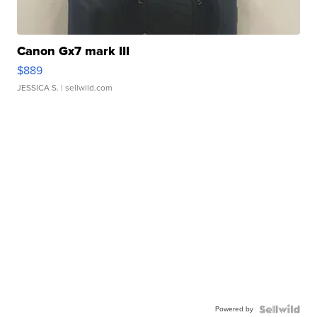
Canon Gx7 mark III
$889
JESSICA S.
| sellwild.com
Powered by