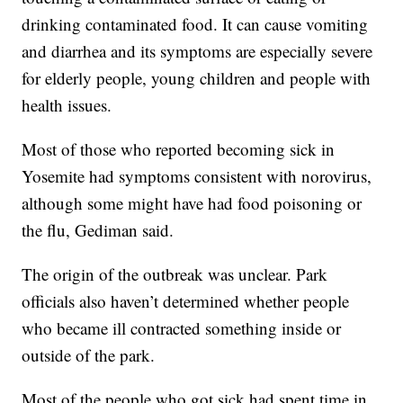
drinking contaminated food. It can cause vomiting
and diarrhea and its symptoms are especially severe
for elderly people, young children and people with
health issues.
Most of those who reported becoming sick in
Yosemite had symptoms consistent with norovirus,
although some might have had food poisoning or
the flu, Gediman said.
The origin of the outbreak was unclear. Park
officials also haven’t determined whether people
who became ill contracted something inside or
outside of the park.
Most of the people who got sick had spent time in