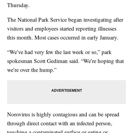
Thursday.
The National Park Service began investigating after
visitors and employees started reporting illnesses
this month. Most cases occurred in early January.
“We’ve had very few the last week or so,” park
spokesman Scott Gediman said. “We’re hoping that
we’re over the hump.”
Norovirus is highly contagious and can be spread
through direct contact with an infected person,
touching a contaminated surface or eating or