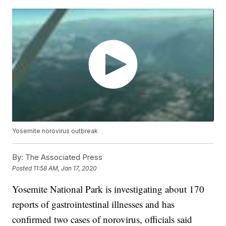
Yosemite norovirus outbreak
By:
The Associated Press
Posted
11:58 AM, Jan 17, 2020
Yosemite National Park is investigating about 170
reports of gastrointestinal illnesses and has
confirmed two cases of norovirus, officials said