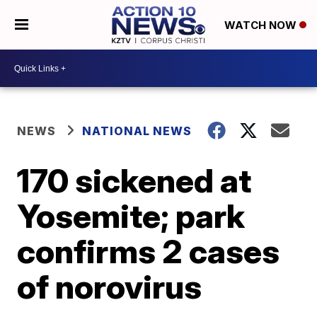
WATCH NOW
NEWS
NATIONAL NEWS
170 sickened at
Yosemite; park
confirms 2 cases
of norovirus