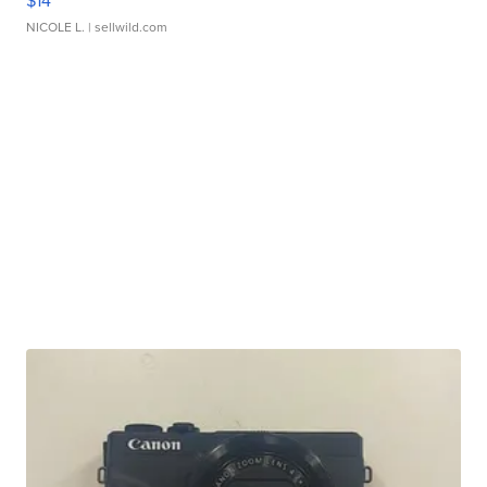
$14
NICOLE L.
| sellwild.com