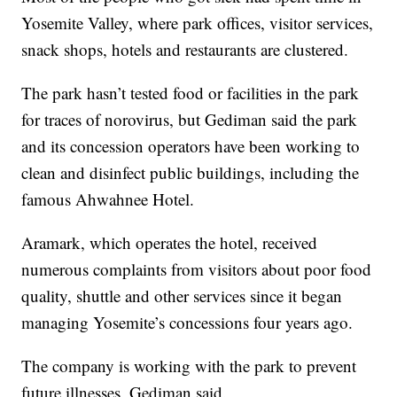
Yosemite Valley, where park offices, visitor services,
snack shops, hotels and restaurants are clustered.
The park hasn’t tested food or facilities in the park
for traces of norovirus, but Gediman said the park
and its concession operators have been working to
clean and disinfect public buildings, including the
famous Ahwahnee Hotel.
Aramark, which operates the hotel, received
numerous complaints from visitors about poor food
quality, shuttle and other services since it began
managing Yosemite’s concessions four years ago.
The company is working with the park to prevent
future illnesses, Gediman said.