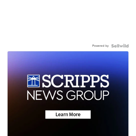
Powered by