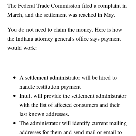
The Federal Trade Commission filed a complaint in
March, and the settlement was reached in May.
You do not need to claim the money. Here is how
the Indiana attorney general's office says payment
would work:
A settlement administrator will be hired to
handle restitution payment
Intuit will provide the settlement administrator
with the list of affected consumers and their
last known addresses.
The administrator will identify current mailing
addresses for them and send mail or email to