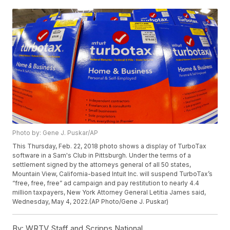
Photo by: Gene J. Puskar/AP
This Thursday, Feb. 22, 2018 photo shows a display of TurboTax
software in a Sam's Club in Pittsburgh. Under the terms of a
settlement signed by the attorneys general of all 50 states,
Mountain View, California-based Intuit Inc. will suspend TurboTax’s
“free, free, free” ad campaign and pay restitution to nearly 4.4
million taxpayers, New York Attorney General Letitia James said,
Wednesday, May 4, 2022.(AP Photo/Gene J. Puskar)
By:
WRTV Staff and Scripps National