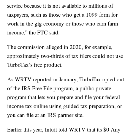
service because it is not available to millions of
taxpayers, such as those who get a 1099 form for
work in the gig economy or those who earn farm
income,” the FTC said.
The commission alleged in 2020, for example,
approximately two-thirds of tax filers could not use
TurboTax’s free product.
As WRTV reported in January, TurboTax opted out
of the IRS Free File program, a public-private
program that lets you prepare and file your federal
income tax online using guided tax preparation, or
you can file at an IRS partner site.
Earlier this year, Intuit told WRTV that its $0 Any