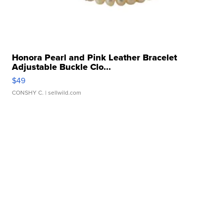
Honora Pearl and Pink Leather Bracelet
Adjustable Buckle Clo...
$49
CONSHY C.
| sellwild.com