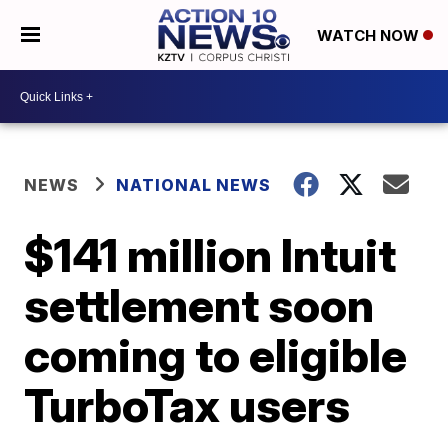
WATCH NOW
NEWS
NATIONAL NEWS
$141 million Intuit
settlement soon
coming to eligible
TurboTax users