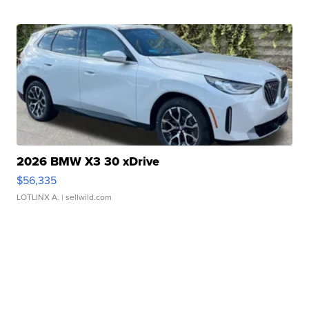
2026 BMW X3 30 xDrive
$56,335
LOTLINX A.
| sellwild.com