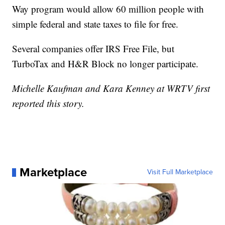
Way program would allow 60 million people with
simple federal and state taxes to file for free.
Several companies offer IRS Free File, but
TurboTax and H&R Block no longer participate.
Michelle Kaufman and Kara Kenney at WRTV first
reported this story.
Marketplace
Visit Full Marketplace