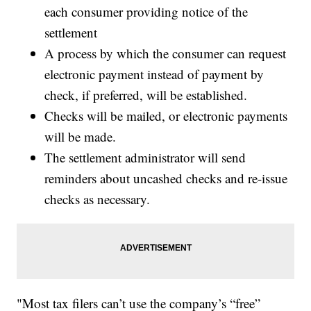
each consumer providing notice of the
settlement
A process by which the consumer can request
electronic payment instead of payment by
check, if preferred, will be established.
Checks will be mailed, or electronic payments
will be made.
The settlement administrator will send
reminders about uncashed checks and re-issue
checks as necessary.
"Most tax filers can’t use the company’s “free”