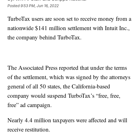
Posted
9:53 PM, Jun 16, 2022
TurboTax users are soon set to receive money from a
nationwide $141 million settlement with Intuit Inc.,
the company behind TurboTax.
The Associated Press reported that under the terms
of the settlement, which was signed by the attorneys
general of all 50 states, the California-based
company would suspend TurboTax’s “free, free,
free” ad campaign.
Nearly 4.4 million taxpayers were affected and will
receive restitution.