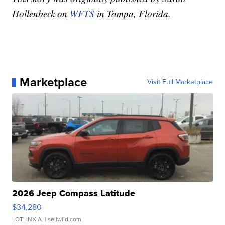
Hollenbeck on
WFTS
in Tampa, Florida.
Marketplace
Visit Full Marketplace
2026 Jeep Compass Latitude
$34,280
LOTLINX A.
| sellwild.com