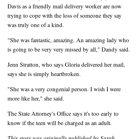
Davis as a friendly mail delivery worker are now
trying to cope with the loss of someone they say
was truly one of a kind.
"She was fantastic, amazing. An amazing lady who
is going to be very very missed by all," Dandy said.
Jenn Stratton, who says Gloria delivered her mail,
says she is simply heartbroken.
"She was a very congenial person. I wish I were
more like her," she said.
The State Attorney's Office says it's too early to
know if the teen will be charged as an adult.
This story was originally published by Sarah