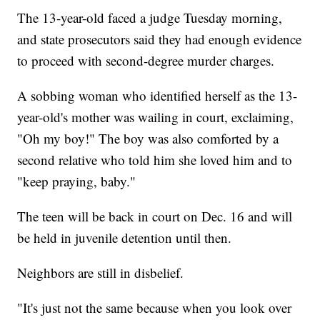
The 13-year-old faced a judge Tuesday morning,
and state prosecutors said they had enough evidence
to proceed with second-degree murder charges.
A sobbing woman who identified herself as the 13-
year-old's mother was wailing in court, exclaiming,
"Oh my boy!" The boy was also comforted by a
second relative who told him she loved him and to
"keep praying, baby."
The teen will be back in court on Dec. 16 and will
be held in juvenile detention until then.
Neighbors are still in disbelief.
"It's just not the same because when you look over