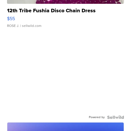
12th Tribe Fushia Disco Chain Dress
$55
ROSE J.
| sellwild.com
Powered by