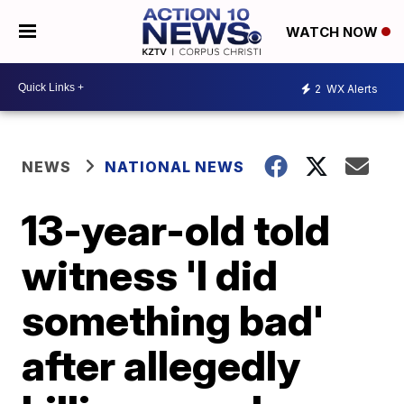
WATCH NOW
2
WX Alerts
NEWS
NATIONAL NEWS
13-year-old told
witness 'I did
something bad'
after allegedly