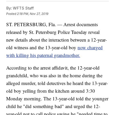
By:
WFTS Staff
Posted
2:18 PM, Nov 27, 2019
ST. PETERSBURG, Fla. — Arrest documents
released by St. Petersburg Police Tuesday reveal
new details about the interaction between a 12-year-
old witness and the 13-year-old boy
now charged
with killing his paternal grandmother.
According to the arrest affidavit, the 12-year-old
grandchild, who was also in the home during the
alleged murder, told detectives he heard the 13-year-
old boy yelling from the kitchen around 3:30
Monday morning. The 13-year-old told the younger
child he "did something bad" and urged the 12-
year-old not to call police saying he "needed time to