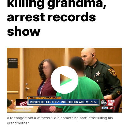
killing grandma,
arrest records
show
A teenager told a witness "I did something bad" after killing his
grandmother.