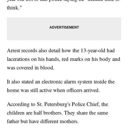
think."
Arrest records also detail how the 13-year-old had
lacerations on his hands, red marks on his body and
was covered in blood.
It also stated an electronic alarm system inside the
home was still active when officers arrived.
According to St. Petersburg's Police Chief, the
children are half brothers. They share the same
father but have different mothers.