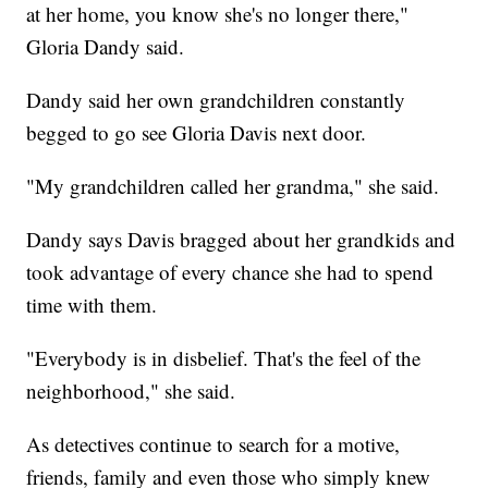
at her home, you know she's no longer there,"
Gloria Dandy said.
Dandy said her own grandchildren constantly
begged to go see Gloria Davis next door.
"My grandchildren called her grandma," she said.
Dandy says Davis bragged about her grandkids and
took advantage of every chance she had to spend
time with them.
"Everybody is in disbelief. That's the feel of the
neighborhood," she said.
As detectives continue to search for a motive,
friends, family and even those who simply knew