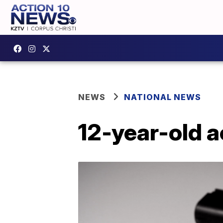
NEWS
NATIONAL NEWS
12-year-old a