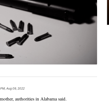
 PM, Aug 09, 2022
mother, authorities in Alabama said.