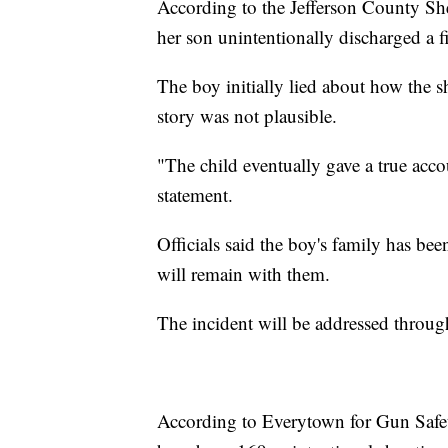
According to the Jefferson County She
her son unintentionally discharged a 
The boy initially lied about how the 
story was not plausible.
"The child eventually gave a true accou
statement.
Officials said the boy's family has be
will remain with them.
The incident will be addressed through
According to Everytown for Gun Safety