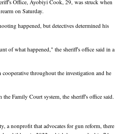
riff's Office, Ayobiyi Cook, 29, was struck when
firearm on Saturday.
shooting happened, but detectives determined his
nt of what happened," the sheriff's office said in a
en cooperative throughout the investigation and he
 the Family Court system, the sheriff's office said.
, a nonprofit that advocates for gun reform, there