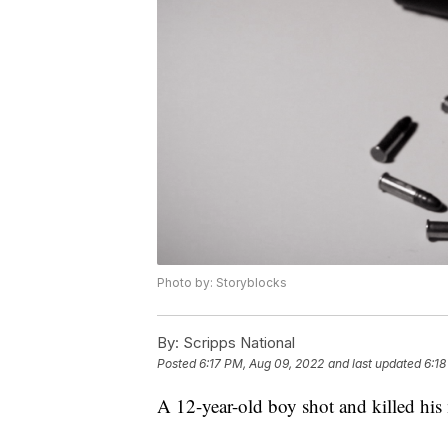
Photo by: Storyblocks
By:
Scripps National
Posted
6:17 PM, Aug 09, 2022
and last updated
6:18
A 12-year-old boy shot and killed his 