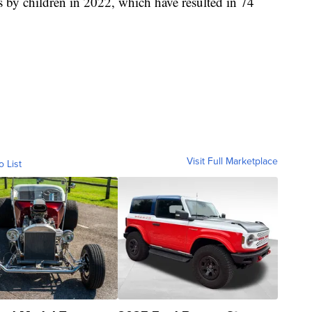
 by children in 2022, which have resulted in 74
Visit Full Marketplace
o List