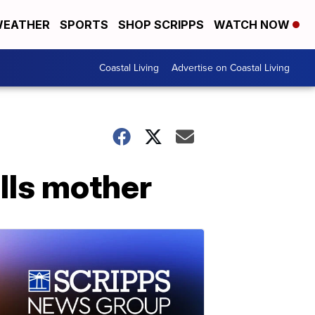
EATHER
SPORTS
SHOP SCRIPPS
WATCH NOW
Coastal Living
Advertise on Coastal Living
ills mother