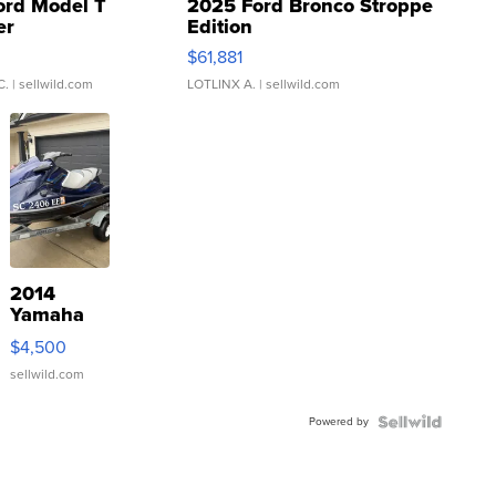
ord Model T
2025 Ford Bronco Stroppe
er
Edition
0
$61,881
C.
| sellwild.com
LOTLINX A.
| sellwild.com
2014
Yamaha
VX Deluxe
$4,500
sellwild.com
Powered by