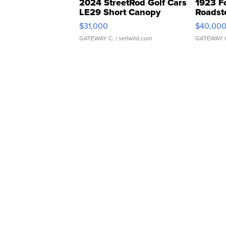
2024 StreetRod Golf Cars
1923 F
LE29 Short Canopy
Roadst
$31,000
$40,00
GATEWAY C.
| sellwild.com
GATEWAY 