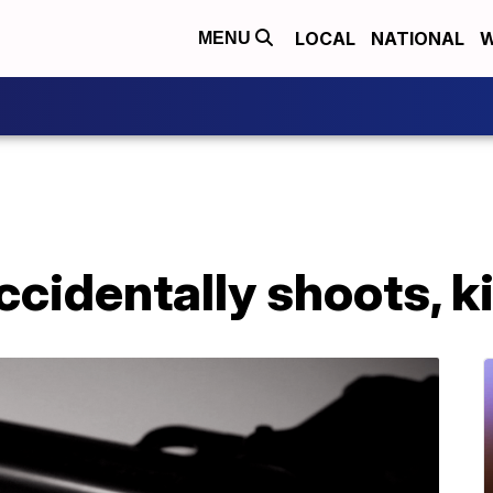
LOCAL
NATIONAL
W
MENU
ccidentally shoots, k