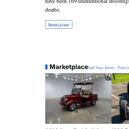
have been 169 unintentional shootings
deaths.
Report a typo
Marketplace
Sell Your Items - Free t