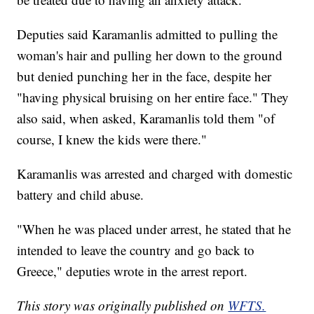
Deputies said Karamanlis admitted to pulling the
woman's hair and pulling her down to the ground
but denied punching her in the face, despite her
"having physical bruising on her entire face." They
also said, when asked, Karamanlis told them "of
course, I knew the kids were there."
Karamanlis was arrested and charged with domestic
battery and child abuse.
"When he was placed under arrest, he stated that he
intended to leave the country and go back to
Greece," deputies wrote in the arrest report.
This story was originally published on
WFTS.