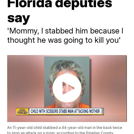
Florida deputies
say
'Mommy, I stabbed him because I
thought he was going to kill you'
An 11-year-old child stabbed a 44-year-old man in the back twice
to stop an attack on a mom, according to the Pinellas County