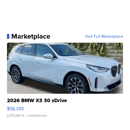
Marketplace
Visit Full Marketplace
2026 BMW X3 30 xDrive
$56,335
LOTLINX A.
| sellwild.com