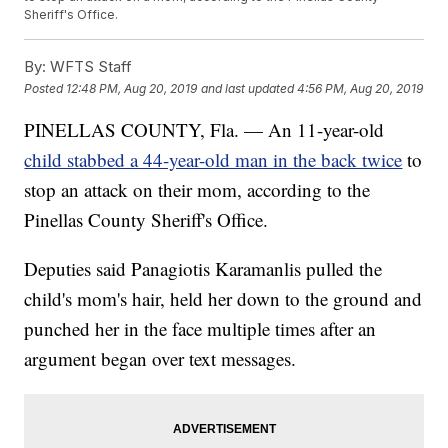
Sheriff's Office.
By:
WFTS Staff
Posted
12:48 PM, Aug 20, 2019
and last updated
4:56 PM, Aug 20, 2019
PINELLAS COUNTY, Fla. — An 11-year-old
child stabbed a 44-year-old man in the back twice
to
stop an attack on their mom, according to the
Pinellas County Sheriff's Office.
Deputies said Panagiotis Karamanlis pulled the
child's mom's hair, held her down to the ground and
punched her in the face multiple times after an
argument began over text messages.