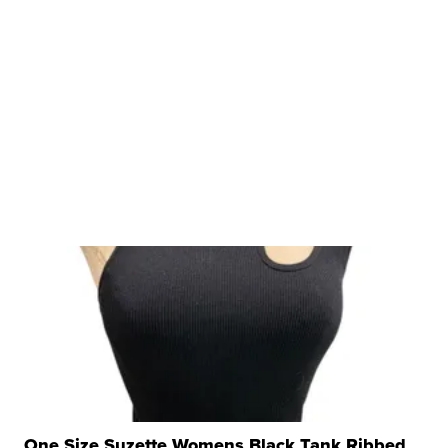
One Size Suzette Womens Black Tank Ribbed