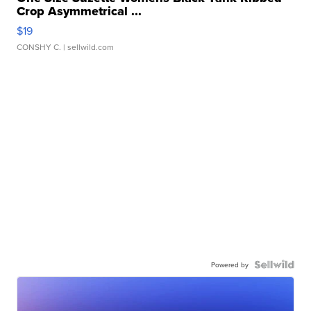
Crop Asymmetrical ...
$19
CONSHY C.
| sellwild.com
Powered by