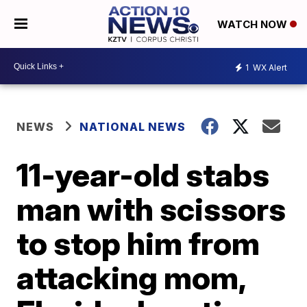
WATCH NOW
1
WX Alert
NEWS
NATIONAL NEWS
11-year-old stabs
man with scissors
to stop him from
attacking mom,