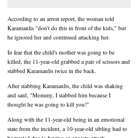
According to an arrest report, the woman told
Karamanlis "don't do this in front of the kids," but
he ignored her and continued attacking her.
In fear that the child's mother was going to be
killed, the 11-year-old grabbed a pair of scissors and
stabbed Karamanlis twice in the back.
After stabbing Karamanlis, the child was shaking
and said, "Mommy, I stabbed him because I
thought he was going to kill you!"
Along with the 11-year-old being in an emotional
state from the incident, a 10-year-old sibling had to
be treated due to having an anxiety attack.