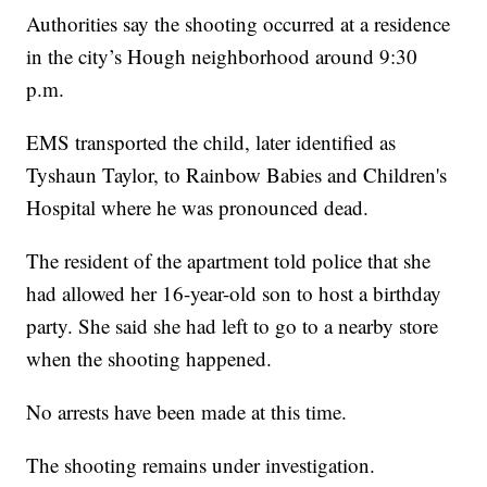
Authorities say the shooting occurred at a residence
in the city’s Hough neighborhood around 9:30
p.m.
EMS transported the child, later identified as
Tyshaun Taylor, to Rainbow Babies and Children's
Hospital where he was pronounced dead.
The resident of the apartment told police that she
had allowed her 16-year-old son to host a birthday
party. She said she had left to go to a nearby store
when the shooting happened.
No arrests have been made at this time.
The shooting remains under investigation.