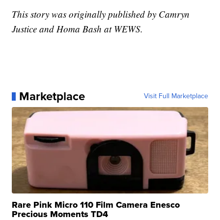
This story was originally published by Camryn
Justice and Homa Bash at WEWS.
Marketplace
Visit Full Marketplace
Rare Pink Micro 110 Film Camera Enesco
Precious Moments TD4