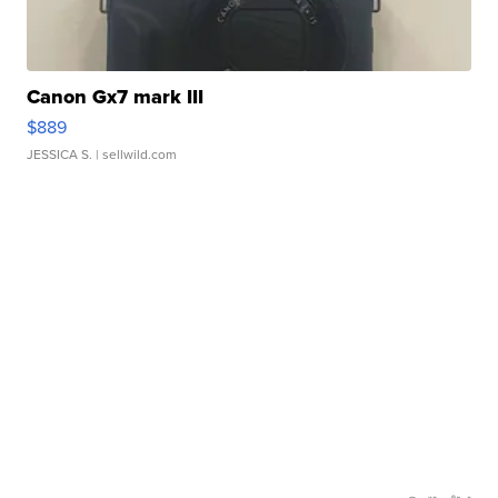
Canon Gx7 mark III
$889
JESSICA S.
| sellwild.com