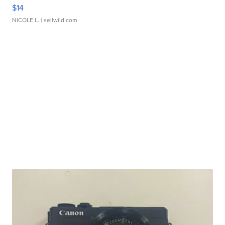
$14
NICOLE L.
| sellwild.com