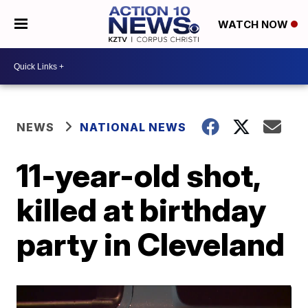
WATCH NOW
NEWS
NATIONAL NEWS
11-year-old shot,
killed at birthday
party in Cleveland