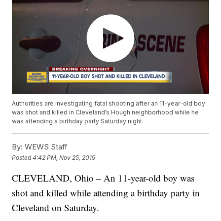
Authorities are investigating fatal shooting after an 11-year-old boy
was shot and killed in Cleveland’s Hough neighborhood while he
was attending a birthday party Saturday night.
By:
WEWS Staff
Posted
4:42 PM, Nov 25, 2019
CLEVELAND, Ohio – An 11-year-old boy was
shot and killed while attending a birthday party in
Cleveland on Saturday.