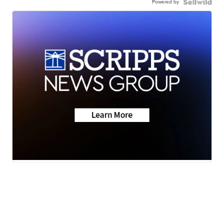
Powered by