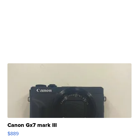
Canon Gx7 mark III
$889