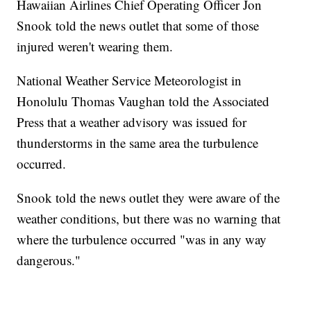
Hawaiian Airlines Chief Operating Officer Jon
Snook told the news outlet that some of those
injured weren't wearing them.
National Weather Service Meteorologist in
Honolulu Thomas Vaughan told the Associated
Press that a weather advisory was issued for
thunderstorms in the same area the turbulence
occurred.
Snook told the news outlet they were aware of the
weather conditions, but there was no warning that
where the turbulence occurred "was in any way
dangerous."