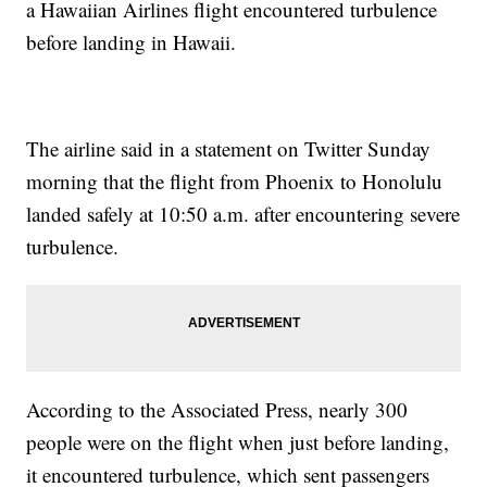
a Hawaiian Airlines flight encountered turbulence
before landing in Hawaii.
The airline said in a statement on Twitter Sunday
morning that the flight from Phoenix to Honolulu
landed safely at 10:50 a.m. after encountering severe
turbulence.
According to the Associated Press, nearly 300
people were on the flight when just before landing,
it encountered turbulence, which sent passengers