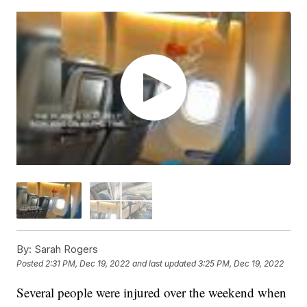
By:
Sarah Rogers
Posted
2:31 PM, Dec 19, 2022
and last updated
3:25 PM, Dec 19, 2022
Several people were injured over the weekend when