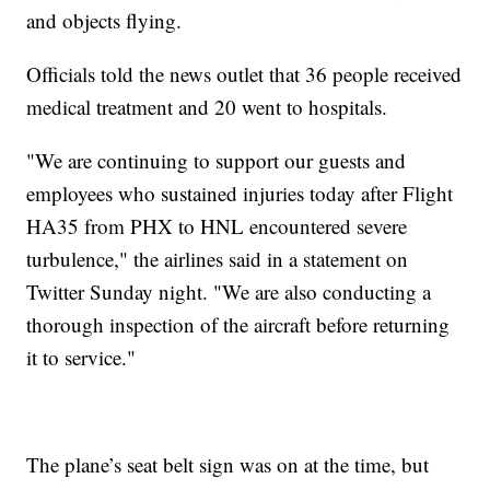
and objects flying.
Officials told the news outlet that 36 people received
medical treatment and 20 went to hospitals.
"We are continuing to support our guests and
employees who sustained injuries today after Flight
HA35 from PHX to HNL encountered severe
turbulence," the airlines said in a statement on
Twitter Sunday night. "We are also conducting a
thorough inspection of the aircraft before returning
it to service."
The plane’s seat belt sign was on at the time, but