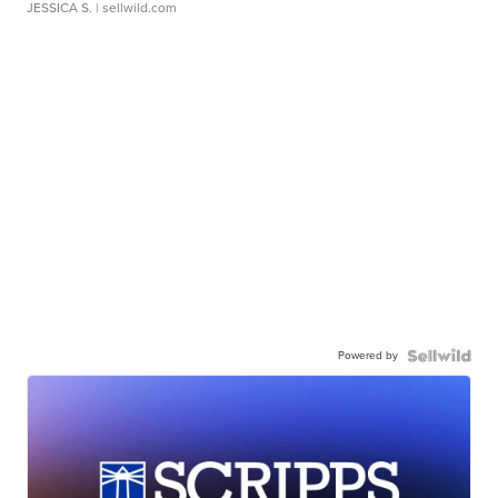
JESSICA S.
| sellwild.com
Powered by