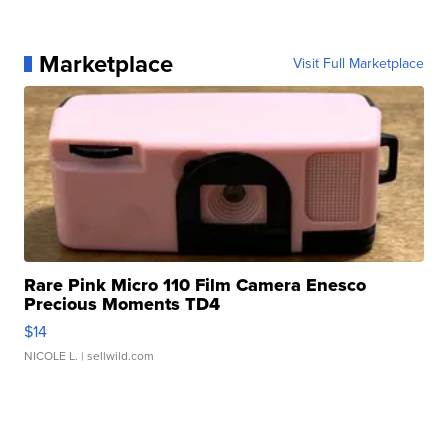
Marketplace
Visit Full Marketplace
Rare Pink Micro 110 Film Camera Enesco
Precious Moments TD4
$14
NICOLE L.
| sellwild.com