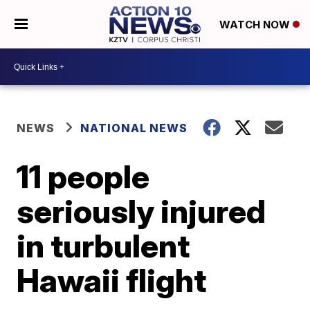
WATCH NOW
NEWS
NATIONAL NEWS
11 people
seriously injured
in turbulent
Hawaii flight