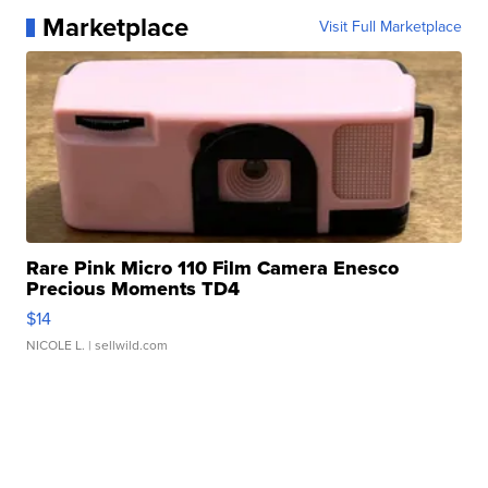
Marketplace
Visit Full Marketplace
Rare Pink Micro 110 Film Camera Enesco
Precious Moments TD4
$14
NICOLE L.
| sellwild.com