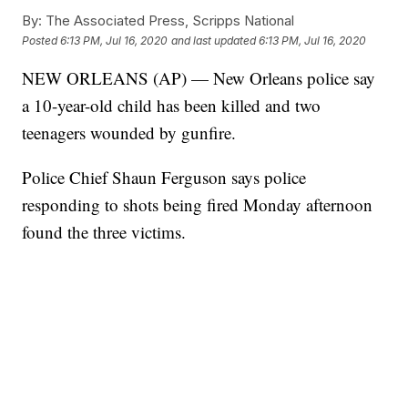
By:
The Associated Press, Scripps National
Posted
6:13 PM, Jul 16, 2020
and last updated
6:13 PM, Jul 16, 2020
NEW ORLEANS (AP) — New Orleans police say
a 10-year-old child has been killed and two
teenagers wounded by gunfire.
Police Chief Shaun Ferguson says police
responding to shots being fired Monday afternoon
found the three victims.