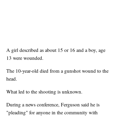
A girl described as about 15 or 16 and a boy, age
13 were wounded.
The 10-year-old died from a gunshot wound to the
head.
What led to the shooting is unknown.
During a news conference, Ferguson said he is
"pleading" for anyone in the community with