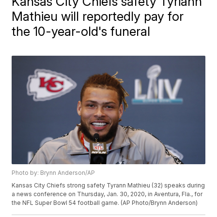
Kansas City Chiefs safety Tyriann
Mathieu will reportedly pay for
the 10-year-old's funeral
Photo by: Brynn Anderson/AP
Kansas City Chiefs strong safety Tyrann Mathieu (32) speaks during
a news conference on Thursday, Jan. 30, 2020, in Aventura, Fla., for
the NFL Super Bowl 54 football game. (AP Photo/Brynn Anderson)