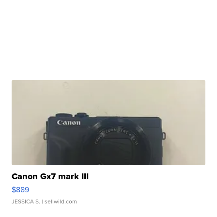
Canon Gx7 mark III
$889
JESSICA S.
| sellwild.com