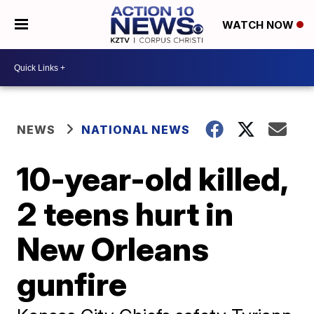
WATCH NOW
NEWS
NATIONAL NEWS
10-year-old killed,
2 teens hurt in
New Orleans
gunfire