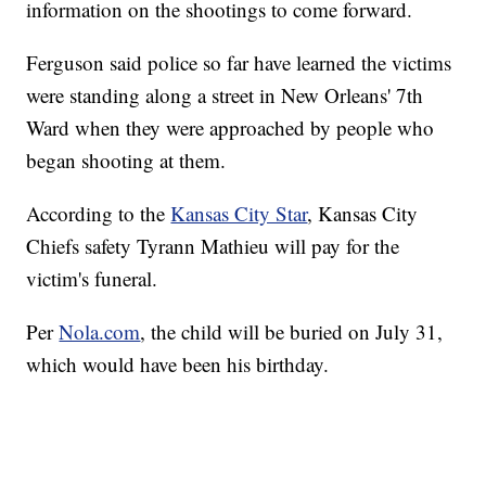
information on the shootings to come forward.
Ferguson said police so far have learned the victims
were standing along a street in New Orleans' 7th
Ward when they were approached by people who
began shooting at them.
According to the
Kansas City Star
, Kansas City
Chiefs safety Tyrann Mathieu will pay for the
victim's funeral.
Per
Nola.com
, the child will be buried on July 31,
which would have been his birthday.