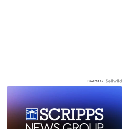
Powered by