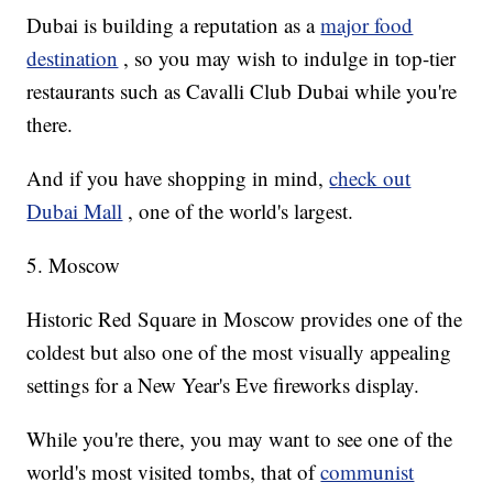
Dubai is building a reputation as a
major food
destination
, so you may wish to indulge in top-tier
restaurants such as Cavalli Club Dubai while you're
there.
And if you have shopping in mind,
check out
Dubai Mall
, one of the world's largest.
5. Moscow
Historic Red Square in Moscow provides one of the
coldest but also one of the most visually appealing
settings for a New Year's Eve fireworks display.
While you're there, you may want to see one of the
world's most visited tombs, that of
communist