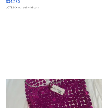
$34,280
LOTLINX A.
| sellwild.com