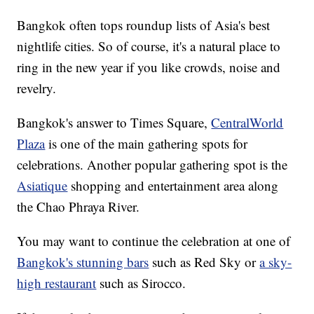
Bangkok often tops roundup lists of Asia's best
nightlife cities. So of course, it's a natural place to
ring in the new year if you like crowds, noise and
revelry.
Bangkok's answer to Times Square,
CentralWorld
Plaza
is one of the main gathering spots for
celebrations. Another popular gathering spot is the
Asiatique
shopping and entertainment area along
the Chao Phraya River.
You may want to continue the celebration at one of
Bangkok's stunning bars
such as Red Sky or
a sky-
high restaurant
such as Sirocco.