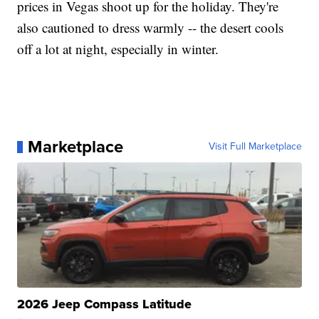
prices in Vegas shoot up for the holiday. They're
also cautioned to dress warmly -- the desert cools
off a lot at night, especially in winter.
Marketplace
Visit Full Marketplace
2026 Jeep Compass Latitude