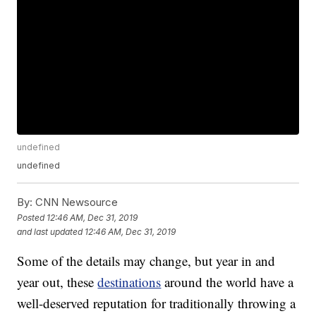
undefined
undefined
By:
CNN Newsource
Posted
12:46 AM, Dec 31, 2019
and last updated
12:46 AM, Dec 31, 2019
Some of the details may change, but year in and
year out, these
destinations
around the world have a
well-deserved reputation for traditionally throwing a