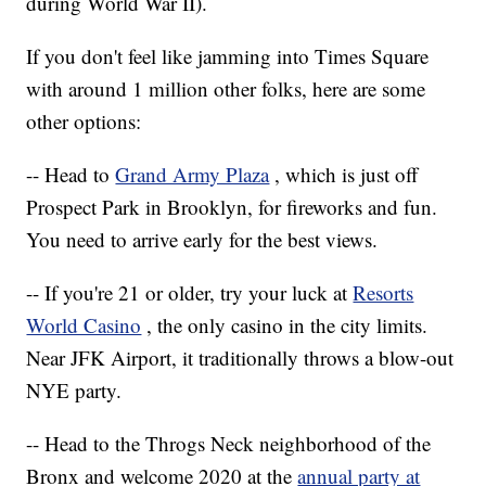
during World War II).
If you don't feel like jamming into Times Square
with around 1 million other folks, here are some
other options:
-- Head to
Grand Army Plaza
, which is just off
Prospect Park in Brooklyn, for fireworks and fun.
You need to arrive early for the best views.
-- If you're 21 or older, try your luck at
Resorts
World Casino
, the only casino in the city limits.
Near JFK Airport, it traditionally throws a blow-out
NYE party.
-- Head to the Throgs Neck neighborhood of the
Bronx and welcome 2020 at the
annual party at