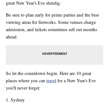
great New Year's Eve shindig.
Be sure to plan early for prime parties and the best
viewing areas for fireworks. Some venues charge
admission, and tickets sometimes sell out months
ahead.
So let the countdown begin. Here are 10 great
places where you can
travel
for a New Year's Eve
you'll never forget:
1. Sydney