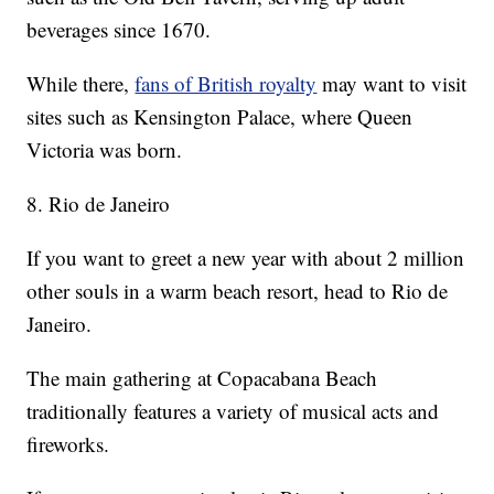
beverages since 1670.
While there,
fans of British royalty
may want to visit
sites such as Kensington Palace, where Queen
Victoria was born.
8. Rio de Janeiro
If you want to greet a new year with about 2 million
other souls in a warm beach resort, head to Rio de
Janeiro.
The main gathering at Copacabana Beach
traditionally features a variety of musical acts and
fireworks.