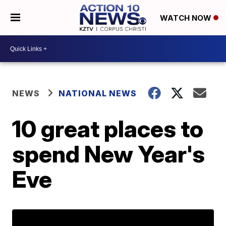
WATCH NOW
NEWS
NATIONAL NEWS
10 great places to
spend New Year's
Eve