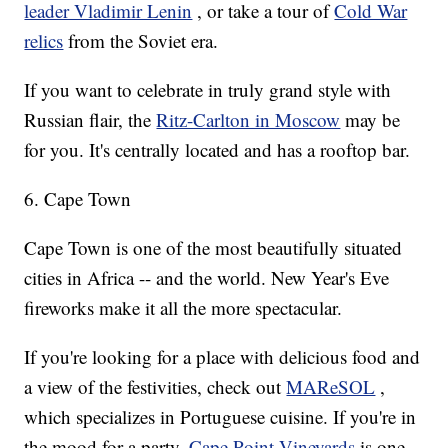
leader Vladimir Lenin
, or take a tour of
Cold War
relics
from the Soviet era.
If you want to celebrate in truly grand style with
Russian flair, the
Ritz-Carlton in Moscow
may be
for you. It's centrally located and has a rooftop bar.
6. Cape Town
Cape Town is one of the most beautifully situated
cities in Africa -- and the world. New Year's Eve
fireworks make it all the more spectacular.
If you're looking for a place with delicious food and
a view of the festivities, check out
MAReSOL
,
which specializes in Portuguese cuisine. If you're in
the mood for a party,
Cape Point Vineyards
is one