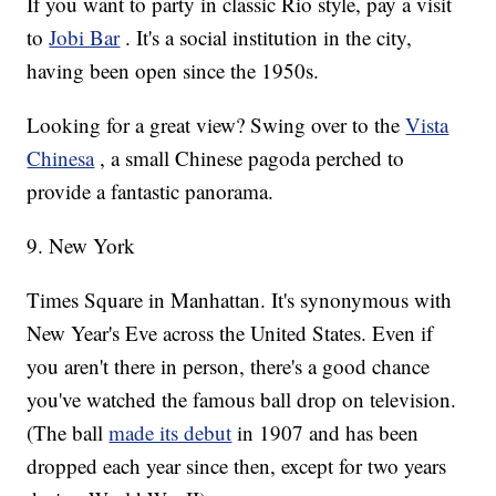
If you want to party in classic Rio style, pay a visit
to
Jobi Bar
. It's a social institution in the city,
having been open since the 1950s.
Looking for a great view? Swing over to the
Vista
Chinesa
, a small Chinese pagoda perched to
provide a fantastic panorama.
9. New York
Times Square in Manhattan. It's synonymous with
New Year's Eve across the United States. Even if
you aren't there in person, there's a good chance
you've watched the famous ball drop on television.
(The ball
made its debut
in 1907 and has been
dropped each year since then, except for two years