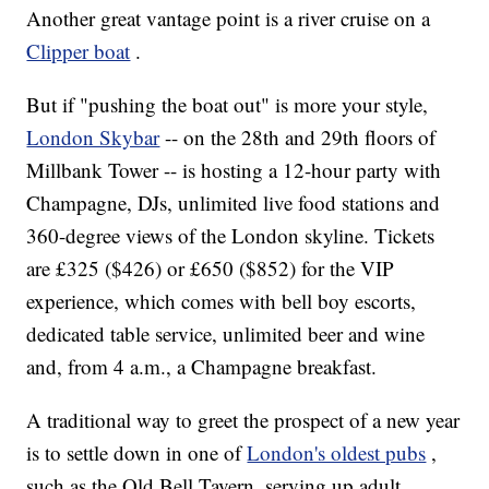
Another great vantage point is a river cruise on a
Clipper boat
.
But if "pushing the boat out" is more your style,
London Skybar
-- on the 28th and 29th floors of
Millbank Tower -- is hosting a 12-hour party with
Champagne, DJs, unlimited live food stations and
360-degree views of the London skyline. Tickets
are £325 ($426) or £650 ($852) for the VIP
experience, which comes with bell boy escorts,
dedicated table service, unlimited beer and wine
and, from 4 a.m., a Champagne breakfast.
A traditional way to greet the prospect of a new year
is to settle down in one of
London's oldest pubs
,
such as the Old Bell Tavern, serving up adult