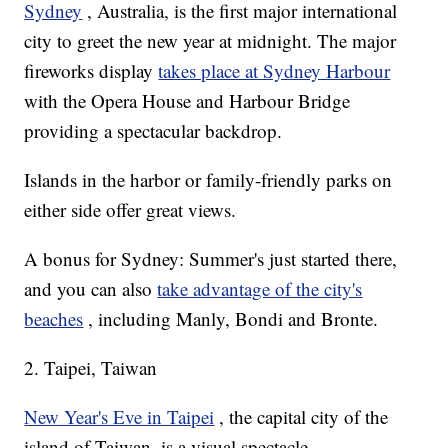
Sydney
, Australia, is the first major international
city to greet the new year at midnight. The major
fireworks display
takes place at Sydney Harbour
with the Opera House and Harbour Bridge
providing a spectacular backdrop.
Islands in the harbor or family-friendly parks on
either side offer great views.
A bonus for Sydney: Summer's just started there,
and you can also
take advantage of the city's
beaches
, including Manly, Bondi and Bronte.
2. Taipei, Taiwan
New Year's Eve in Taipei
, the capital city of the
island of Taiwan, is a visual spectacle.