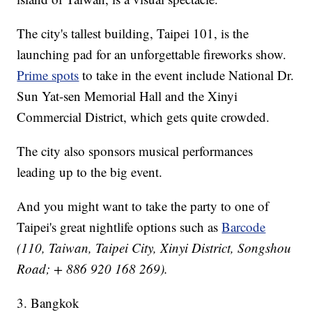
The city's tallest building, Taipei 101, is the
launching pad for an unforgettable fireworks show.
Prime spots
to take in the event include National Dr.
Sun Yat-sen Memorial Hall and the Xinyi
Commercial District, which gets quite crowded.
The city also sponsors musical performances
leading up to the big event.
And you might want to take the party to one of
Taipei's great nightlife options such as
Barcode
(110, Taiwan, Taipei City, Xinyi District, Songshou
Road; + 886 920 168 269).
3. Bangkok