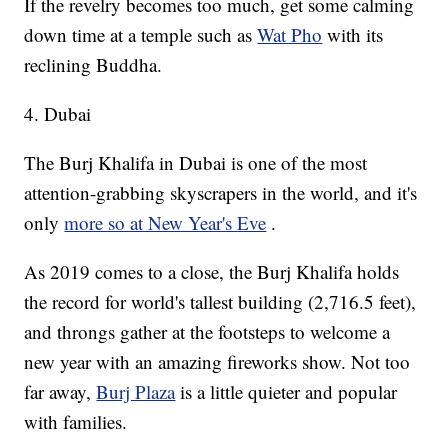
If the revelry becomes too much, get some calming
down time at a temple such as
Wat Pho
with its
reclining Buddha.
4. Dubai
The Burj Khalifa in Dubai is one of the most
attention-grabbing skyscrapers in the world, and it's
only
more so at New Year's Eve
.
As 2019 comes to a close, the Burj Khalifa holds
the record for world's tallest building (2,716.5 feet),
and throngs gather at the footsteps to welcome a
new year with an amazing fireworks show. Not too
far away,
Burj Plaza
is a little quieter and popular
with families.