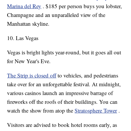
Marina del Rey
. $185 per person buys you lobster,
Champagne and an unparalleled view of the
Manhattan skyline.
10. Las Vegas
Vegas is bright lights year-round, but it goes all out
for New Year's Eve.
The Strip is closed off
to vehicles, and pedestrians
take over for an unforgettable festival. At midnight,
various casinos launch an impressive barrage of
fireworks off the roofs of their buildings. You can
watch the show from atop the
Stratosphere Tower
.
Visitors are advised to book hotel rooms early, as