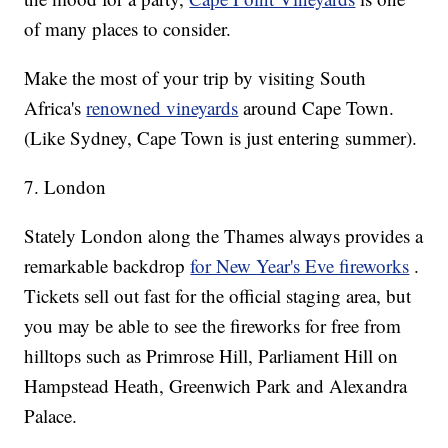
of many places to consider.
Make the most of your trip by visiting South
Africa's
renowned vineyards
around Cape Town.
(Like Sydney, Cape Town is just entering summer).
7. London
Stately London along the Thames always provides a
remarkable backdrop
for New Year's Eve fireworks
.
Tickets sell out fast for the official staging area, but
you may be able to see the fireworks for free from
hilltops such as Primrose Hill, Parliament Hill on
Hampstead Heath, Greenwich Park and Alexandra
Palace.