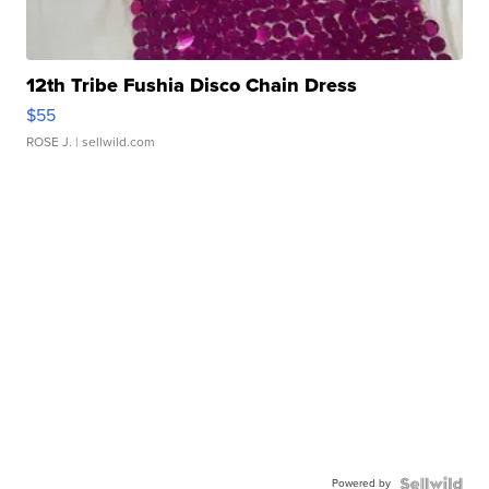
12th Tribe Fushia Disco Chain Dress
$55
ROSE J.
| sellwild.com
Powered by