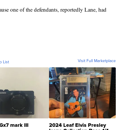
ause one of the defendants, reportedly Lane, had
Visit Full Marketplace
o List
Gx7 mark III
2024 Leaf Elvis Presley