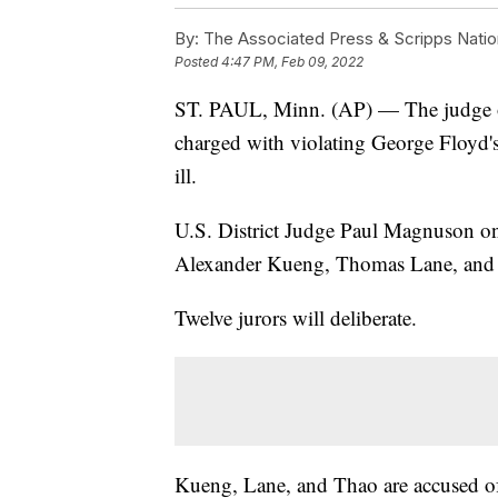
By:
The Associated Press & Scripps Natio
Posted
4:47 PM, Feb 09, 2022
ST. PAUL, Minn. (AP) — The judge over
charged with violating George Floyd's 
ill.
U.S. District Judge Paul Magnuson on 
Alexander Kueng, Thomas Lane, and T
Twelve jurors will deliberate.
Kueng, Lane, and Thao are accused of 