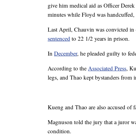
give him medical aid as Officer Derek
minutes while Floyd was handcuffed,
Last April, Chauvin was convicted in
sentenced
to 22 1/2 years in prison.
In
December
, he pleaded guilty to fed
According to the
Associated Press
, K
legs, and Thao kept bystanders from i
Kueng and Thao are also accused of fa
Magnuson told the jury that a juror wa
condition.