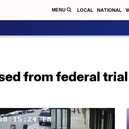
LOCAL
NATIONAL
W
MENU
sed from federal tria