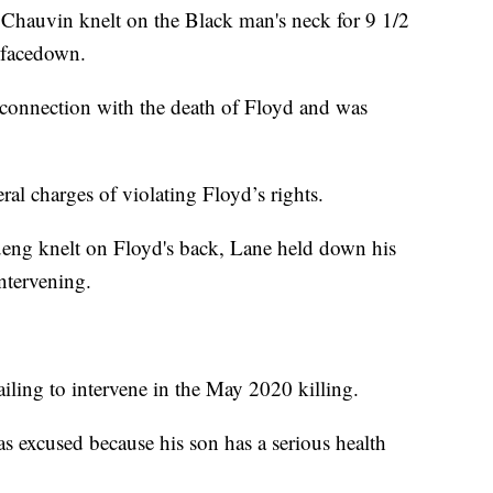
 Chauvin knelt on the Black man's neck for 9 1/2
 facedown.
 connection with the death of Floyd and was
eral charges of violating Floyd’s rights.
ueng knelt on Floyd's back, Lane held down his
ntervening.
iling to intervene in the May 2020 killing.
s excused because his son has a serious health