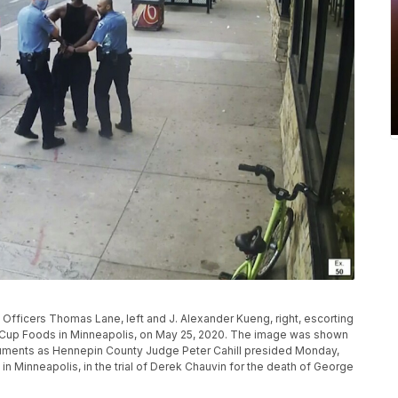
fficers Thomas Lane, left and J. Alexander Kueng, right, escorting
de Cup Foods in Minneapolis, on May 25, 2020. The image was shown
guments as Hennepin County Judge Peter Cahill presided Monday,
in Minneapolis, in the trial of Derek Chauvin for the death of George