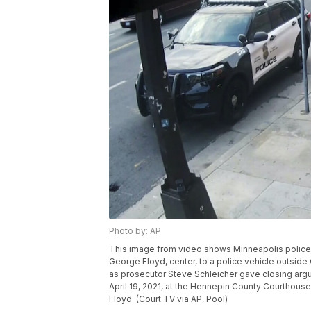
Photo by: AP
This image from video shows Minneapolis police O
George Floyd, center, to a police vehicle outsi
as prosecutor Steve Schleicher gave closing ar
April 19, 2021, at the Hennepin County Courthouse 
Floyd. (Court TV via AP, Pool)