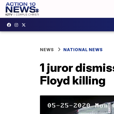
NEWS
NATIONAL NEWS
1 juror dismis
Floyd killing