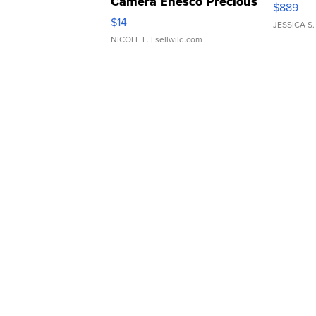
Camera Enesco Precious
$889
Moments TD4
$14
JESSICA S.
NICOLE L.
| sellwild.com