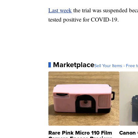
Last week
the trial was suspended bec
tested positive for COVID-19.
Marketplace
Sell Your Items - Free t
Rare Pink Micro 110 Film
Canon 