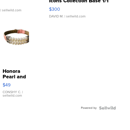
Icons Collection Base 1/1
SSP Clear ...
$300
| sellwild.com
DAVID M.
| sellwild.com
Honora
Pearl and
Pink
$49
Leather
Bracelet
CONSHY C.
|
sellwild.com
Adjustable
Buckle
Powered by
Clo...