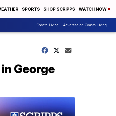
EATHER
SPORTS
SHOP SCRIPPS
WATCH NOW
Coastal Living
Advertise on Coastal Living
l in George