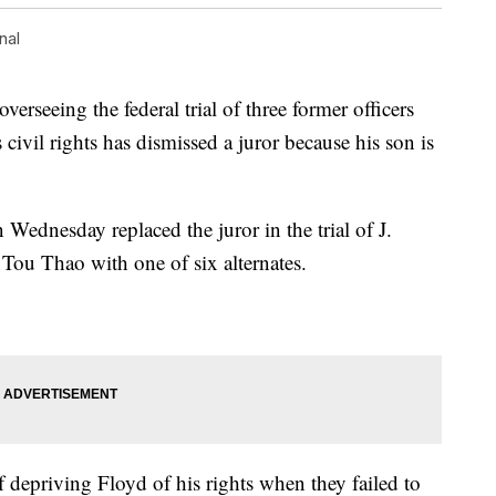
nal
seeing the federal trial of three former officers
civil rights has dismissed a juror because his son is
Wednesday replaced the juror in the trial of J.
ou Thao with one of six alternates.
depriving Floyd of his rights when they failed to