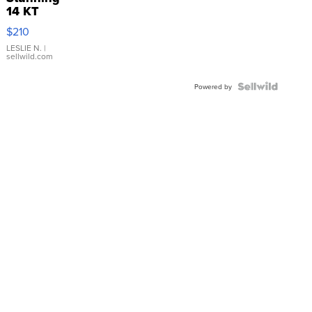
14 KT
Yellow
$210
Gold Ring
with Pear
LESLIE N.
|
sellwild.com
Shaped
Blue
Topaz ...
Powered by