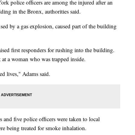
k police officers are among the injured after an
ding in the Bronx, authorities said.
sed by a gas explosion, caused part of the building
d first responders for rushing into the building.
ut at a woman who was trapped inside.
ed lives," Adams said.
ns and five police officers were taken to local
ere being treated for smoke inhalation.