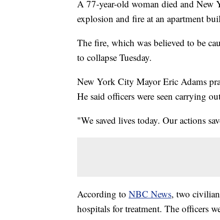
A 77-year-old woman died and New Yor
explosion and fire at an apartment buil
The fire, which was believed to be cau
to collapse Tuesday.
New York City Mayor Eric Adams praise
He said officers were seen carrying o
"We saved lives today. Our actions sav
According to
NBC News
, two civilia
hospitals for treatment. The officers w