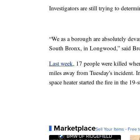
Investigators are still trying to determ
“We as a borough are absolutely devast
South Bronx, in Longwood,” said Br
Last week,
17 people were killed when 
miles away from Tuesday's incident. In
space heater started the fire in the 19-
Marketplace
Sell Your Items - Free t