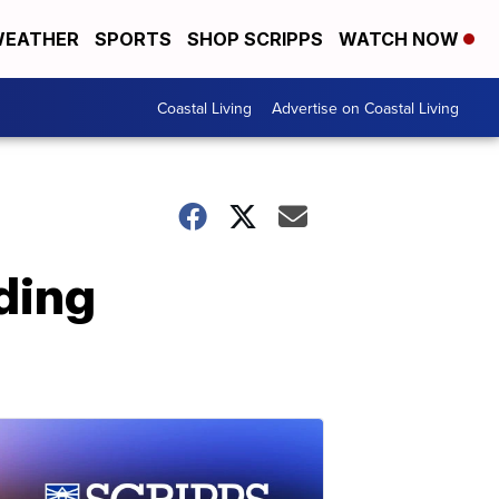
EATHER
SPORTS
SHOP SCRIPPS
WATCH NOW
Coastal Living
Advertise on Coastal Living
lding