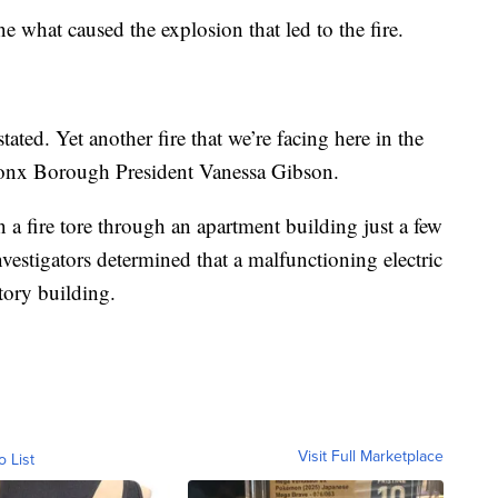
ine what caused the explosion that led to the fire.
ated. Yet another fire that we’re facing here in the
onx Borough President Vanessa Gibson.
a fire tore through an apartment building just a few
vestigators determined that a malfunctioning electric
story building.
Visit Full Marketplace
o List