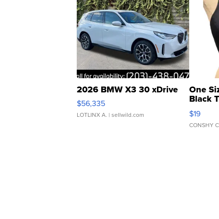
2026 BMW X3 30 xDrive
One Si
Black 
$56,335
Asymmet
$19
LOTLINX A.
| sellwild.com
CONSHY C