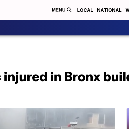
LOCAL
NATIONAL
W
MENU
 injured in Bronx bui