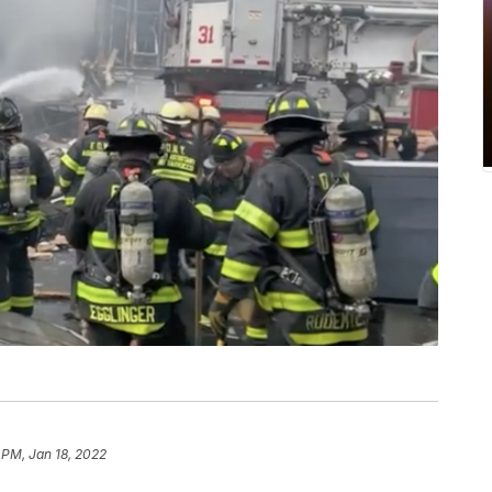
 PM, Jan 18, 2022