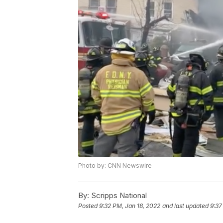
Photo by: CNN Newswire
By:
Scripps National
Posted
9:32 PM, Jan 18, 2022
and last updated
9:37