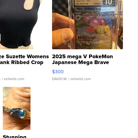
ze Suzette Womens
2025 mega V PokeMon
Tank Ribbed Crop
Japanese Mega Brave
rical ...
076/063 Super Rare H...
$300
.
| sellwild.com
DAVID M.
| sellwild.com
Stunning