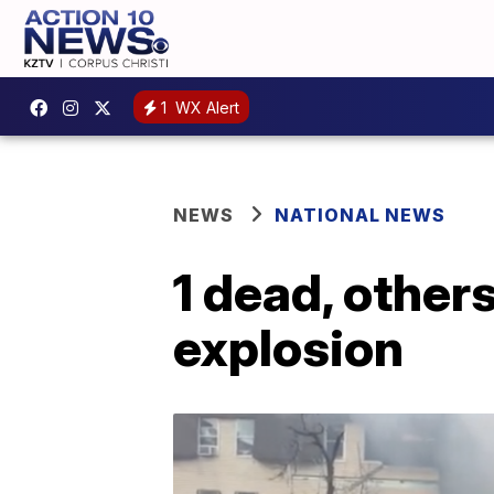
1
WX Alert
NEWS
NATIONAL NEWS
1 dead, others
explosion