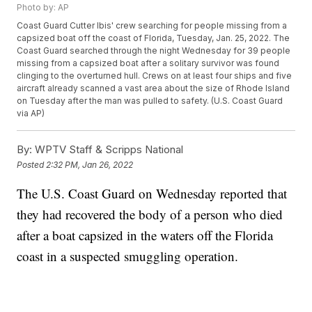
Photo by: AP
Coast Guard Cutter Ibis' crew searching for people missing from a
capsized boat off the coast of Florida, Tuesday, Jan. 25, 2022. The
Coast Guard searched through the night Wednesday for 39 people
missing from a capsized boat after a solitary survivor was found
clinging to the overturned hull. Crews on at least four ships and five
aircraft already scanned a vast area about the size of Rhode Island
on Tuesday after the man was pulled to safety. (U.S. Coast Guard
via AP)
By:
WPTV Staff & Scripps National
Posted
2:32 PM, Jan 26, 2022
The U.S. Coast Guard on Wednesday reported that
they had recovered the body of a person who died
after a boat capsized in the waters off the Florida
coast in a suspected smuggling operation.