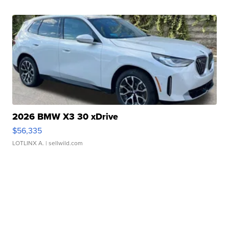
2026 BMW X3 30 xDrive
$56,335
LOTLINX A.
| sellwild.com