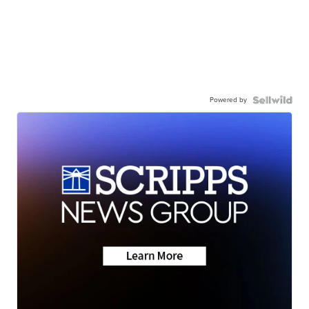
Powered by