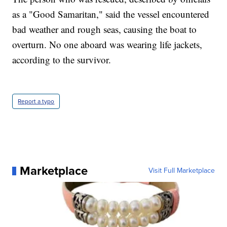
as a "Good Samaritan," said the vessel encountered
bad weather and rough seas, causing the boat to
overturn. No one aboard was wearing life jackets,
according to the survivor.
Report a typo
Marketplace
Visit Full Marketplace