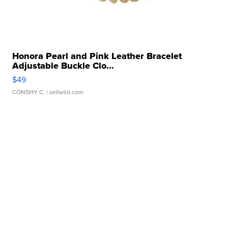
Honora Pearl and Pink Leather Bracelet
Adjustable Buckle Clo...
$49
CONSHY C.
| sellwild.com