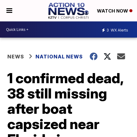
WATCH NOW
3
WX Alerts
NEWS
NATIONAL NEWS
1 confirmed dead,
38 still missing
after boat
capsized near