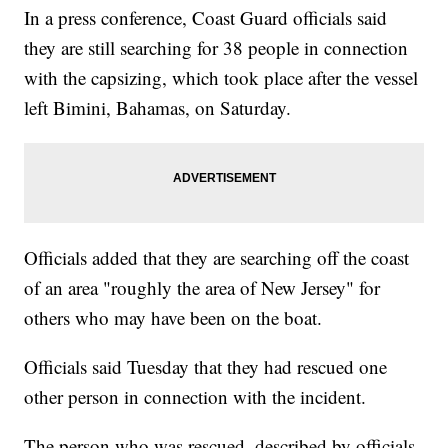
In a press conference, Coast Guard officials said
they are still searching for 38 people in connection
with the capsizing, which took place after the vessel
left Bimini, Bahamas, on Saturday.
Officials added that they are searching off the coast
of an area "roughly the area of New Jersey" for
others who may have been on the boat.
Officials said Tuesday that they had rescued one
other person in connection with the incident.
The person who was rescued, described by officials