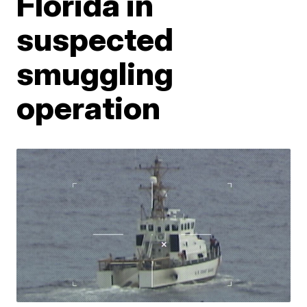
Florida in
suspected
smuggling
operation