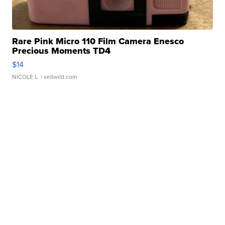
Rare Pink Micro 110 Film Camera Enesco
Precious Moments TD4
$14
NICOLE L.
| sellwild.com