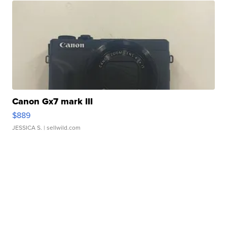
Canon Gx7 mark III
$889
JESSICA S.
| sellwild.com