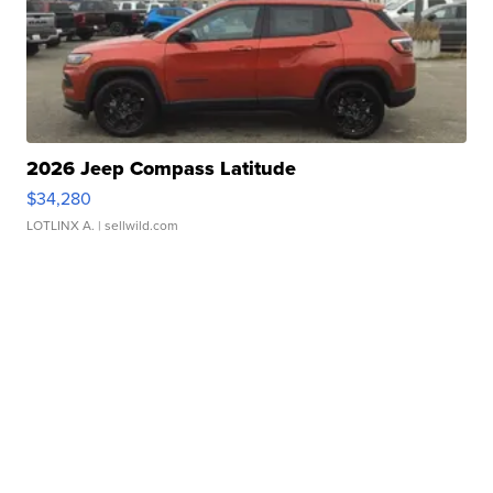
2026 Jeep Compass Latitude
$34,280
LOTLINX A.
| sellwild.com