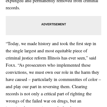
expunged and permanently removed from criminal
records.
“Today, we made history and took the first step in
the single largest and most equitable piece of
criminal justice reform Illinois has ever seen,” said
Foxx. “As prosecutors who implemented these
convictions, we must own our role in the harm they
have caused – particularly in communities of color –
and play our part in reversing them. Clearing
records is not only a critical part of righting the
wrongs of the failed war on drugs, but an