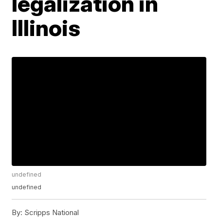
legalization in
Illinois
undefined
undefined
By:
Scripps National