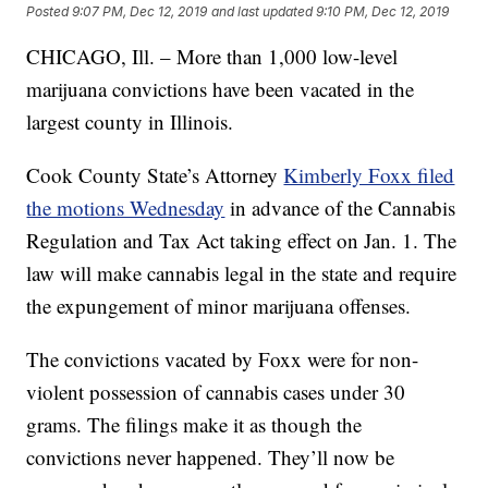
Posted
9:07 PM, Dec 12, 2019
and last updated
9:10 PM, Dec 12, 2019
CHICAGO, Ill. – More than 1,000 low-level
marijuana convictions have been vacated in the
largest county in Illinois.
Cook County State’s Attorney
Kimberly Foxx filed
the motions Wednesday
in advance of the Cannabis
Regulation and Tax Act taking effect on Jan. 1. The
law will make cannabis legal in the state and require
the expungement of minor marijuana offenses.
The convictions vacated by Foxx were for non-
violent possession of cannabis cases under 30
grams. The filings make it as though the
convictions never happened. They’ll now be