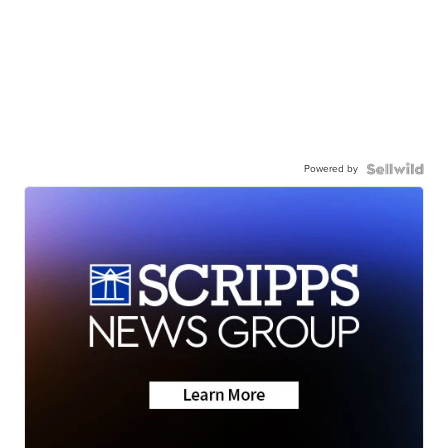
Powered by