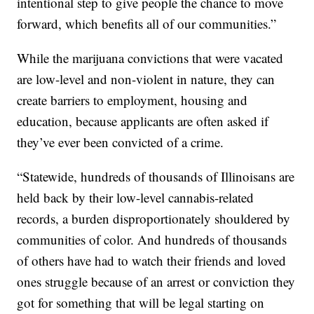
intentional step to give people the chance to move
forward, which benefits all of our communities.”
While the marijuana convictions that were vacated
are low-level and non-violent in nature, they can
create barriers to employment, housing and
education, because applicants are often asked if
they’ve ever been convicted of a crime.
“Statewide, hundreds of thousands of Illinoisans are
held back by their low-level cannabis-related
records, a burden disproportionately shouldered by
communities of color. And hundreds of thousands
of others have had to watch their friends and loved
ones struggle because of an arrest or conviction they
got for something that will be legal starting on