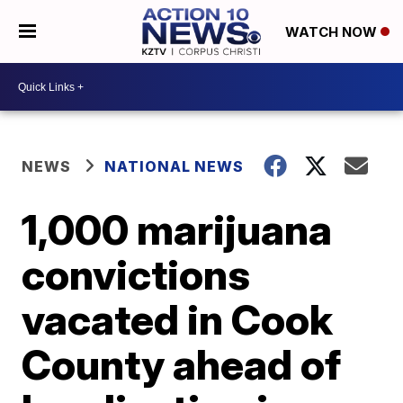
WATCH NOW
NEWS
NATIONAL NEWS
1,000 marijuana
convictions
vacated in Cook
County ahead of