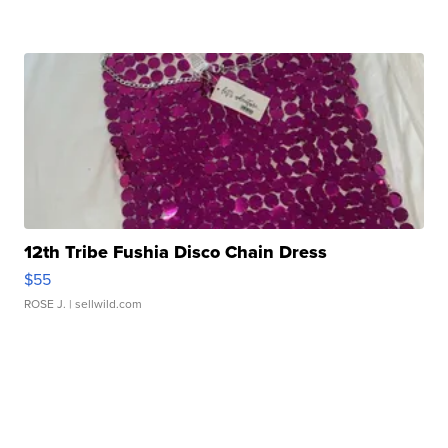
12th Tribe Fushia Disco Chain Dress
$55
ROSE J.
| sellwild.com