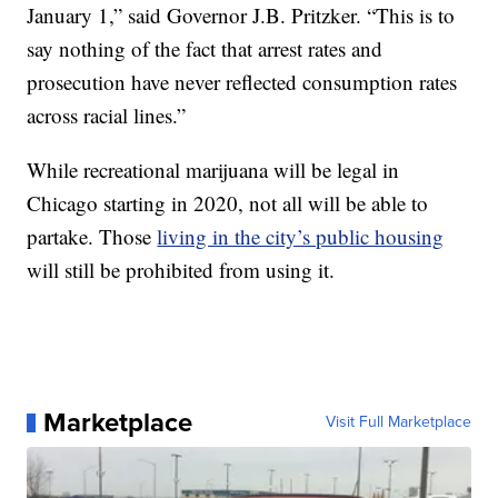
January 1,” said Governor J.B. Pritzker. “This is to
say nothing of the fact that arrest rates and
prosecution have never reflected consumption rates
across racial lines.”
While recreational marijuana will be legal in
Chicago starting in 2020, not all will be able to
partake. Those
living in the city’s public housing
will still be prohibited from using it.
Marketplace
Visit Full Marketplace