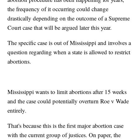
the frequency of it occurring could change
drastically depending on the outcome of a Supreme
Court case that will be argued later this year.
The specific case is out of Mississippi and involves a
question regarding when a state is allowed to restrict
abortions.
Mississippi wants to limit abortions after 15 weeks
and the case could potentially overturn Roe v Wade
entirely.
That's because this is the first major abortion case
with the current group of justices. On paper, the