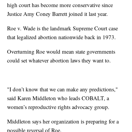
high court has become more conservative since
Justice Amy Coney Barrett joined it last year.
Roe v. Wade is the landmark Supreme Court case
that legalized abortion nationwide back in 1973.
Overturning Roe would mean state governments
could set whatever abortion laws they want to.
"I don’t know that we can make any predictions,"
said Karen Middleton who leads COBALT, a
women’s reproductive rights advocacy group.
Middleton says her organization is preparing for a
possible reversal of Roe.