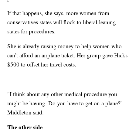
If that happens, she says, more women from
conservatives states will flock to liberal-leaning
states for procedures.
She is already raising money to help women who
can’t afford an airplane ticket. Her group gave Hicks
$500 to offset her travel costs.
"I think about any other medical procedure you
might be having. Do you have to get on a plane?"
Middleton said.
The other side