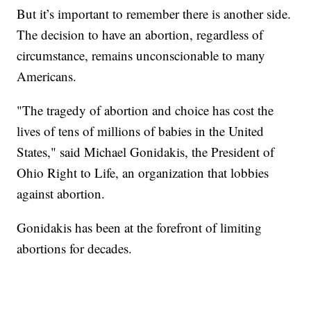
But it’s important to remember there is another side.
The decision to have an abortion, regardless of
circumstance, remains unconscionable to many
Americans.
"The tragedy of abortion and choice has cost the
lives of tens of millions of babies in the United
States," said Michael Gonidakis, the President of
Ohio Right to Life, an organization that lobbies
against abortion.
Gonidakis has been at the forefront of limiting
abortions for decades.