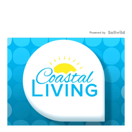
Powered by