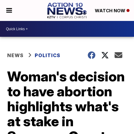
WATCH NOW
NEWS
POLITICS
Woman's decision
to have abortion
highlights what's
at stake in