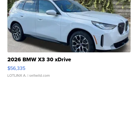
2026 BMW X3 30 xDrive
$56,335
LOTLINX A.
| sellwild.com