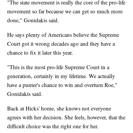
"The state movement is really the core of the pro-life
movement so far because we can get so much more
done," Gonidakis said.
He says plenty of Americans believe the Supreme
Court got it wrong decades ago and they have a
chance to fix it later this year.
"This is the most pro-life Supreme Court in a
generation, certainly in my lifetime. We actually
have a punter's chance to win and overturn Roe,"
Gonidakis said.
Back at Hicks' home, she knows not everyone
agrees with her decision. She feels, however, that the
difficult choice was the right one for her.