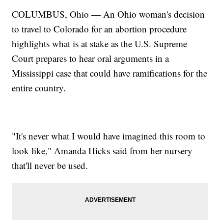
COLUMBUS, Ohio — An Ohio woman's decision
to travel to Colorado for an abortion procedure
highlights what is at stake as the U.S. Supreme
Court prepares to hear oral arguments in a
Mississippi case that could have ramifications for the
entire country.
"It's never what I would have imagined this room to
look like," Amanda Hicks said from her nursery
that'll never be used.