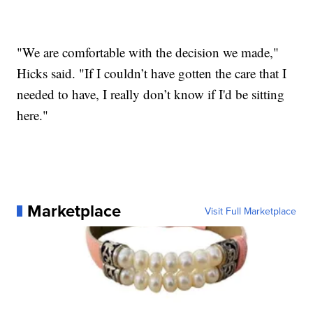
"We are comfortable with the decision we made,"
Hicks said. "If I couldn’t have gotten the care that I
needed to have, I really don’t know if I'd be sitting
here."
Marketplace
Visit Full Marketplace