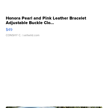
Honora Pearl and Pink Leather Bracelet
Adjustable Buckle Clo...
$49
CONSHY C.
| sellwild.com