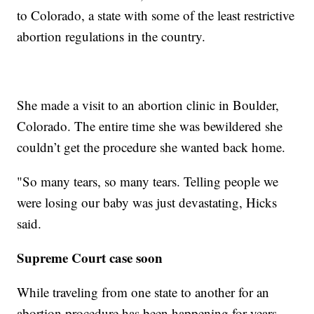
to Colorado, a state with some of the least restrictive
abortion regulations in the country.
She made a visit to an abortion clinic in Boulder,
Colorado. The entire time she was bewildered she
couldn’t get the procedure she wanted back home.
"So many tears, so many tears. Telling people we
were losing our baby was just devastating, Hicks
said.
Supreme Court case soon
While traveling from one state to another for an
abortion procedure has been happening for years,