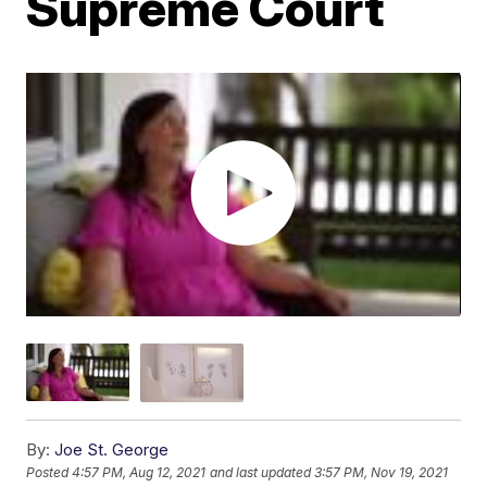
Supreme Court
By:
Joe St. George
Posted
4:57 PM, Aug 12, 2021
and last updated
3:57 PM, Nov 19, 2021