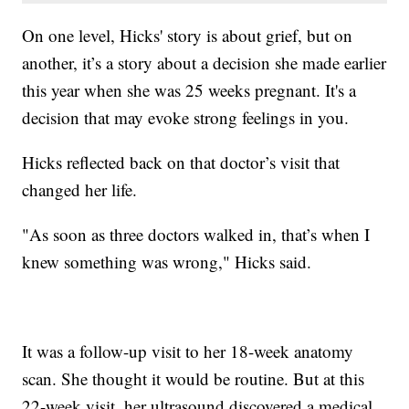
On one level, Hicks' story is about grief, but on
another, it’s a story about a decision she made earlier
this year when she was 25 weeks pregnant. It's a
decision that may evoke strong feelings in you.
Hicks reflected back on that doctor’s visit that
changed her life.
"As soon as three doctors walked in, that’s when I
knew something was wrong," Hicks said.
It was a follow-up visit to her 18-week anatomy
scan. She thought it would be routine. But at this
22-week visit, her ultrasound discovered a medical