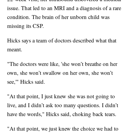
issue. That led to an MRI and a diagnosis of a rare
condition. The brain of her unborn child was
missing its CSP.
Hicks says a team of doctors described what that
meant.
"The doctors were like, 'she won’t breathe on her
own, she won’t swallow on her own, she won’t
see,'" Hicks said.
"At that point, I just knew she was not going to
live, and I didn’t ask too many questions. I didn’t
have the words," Hicks said, choking back tears.
"At that point, we just knew the choice we had to