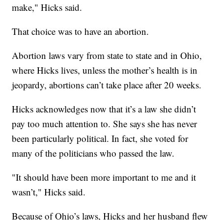
make," Hicks said.
That choice was to have an abortion.
Abortion laws vary from state to state and in Ohio,
where Hicks lives, unless the mother’s health is in
jeopardy, abortions can’t take place after 20 weeks.
Hicks acknowledges now that it’s a law she didn’t
pay too much attention to. She says she has never
been particularly political. In fact, she voted for
many of the politicians who passed the law.
"It should have been more important to me and it
wasn’t," Hicks said.
Because of Ohio’s laws, Hicks and her husband flew