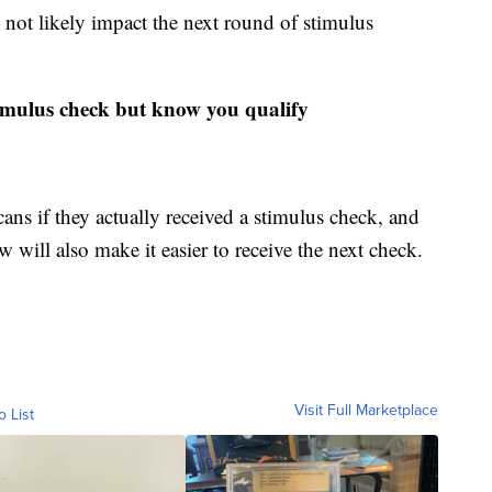
 not likely impact the next round of stimulus
timulus check but know you qualify
ns if they actually received a stimulus check, and
 will also make it easier to receive the next check.
Visit Full Marketplace
o List