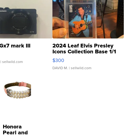
Gx7 mark III
2024 Leaf Elvis Presley
Icons Collection Base 1/1
SSP Clear ...
$300
| sellwild.com
DAVID M.
| sellwild.com
Honora
Pearl and
Pink