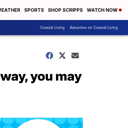
EATHER
SPORTS
SHOP SCRIPPS
WATCH NOW
Coastal Living
Advertise on Coastal Living
 way, you may