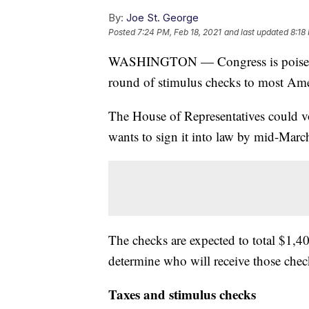
By:
Joe St. George
Posted
7:24 PM, Feb 18, 2021
and last updated
8:18
WASHINGTON — Congress is poised to 
round of stimulus checks to most Ame
The House of Representatives could vo
wants to sign it into law by mid-Marc
The checks are expected to total $1,4
determine who will receive those chec
Taxes and stimulus checks