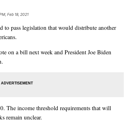
 PM, Feb 18, 2021
pass legislation that would distribute another
ricans.
te on a bill next week and President Joe Biden
h.
00. The income threshold requirements that will
ks remain unclear.