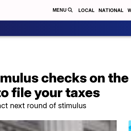
LOCAL
NATIONAL
W
MENU
imulus checks on the
o file your taxes
ct next round of stimulus