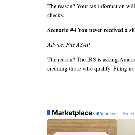
The reason? Your tax information will
checks.
Scenario #4 You never received a s
Advice: File ASAP
The reason? The IRS is asking America
crediting those who qualify. Filing now
Marketplace
Sell Your Items - Free t