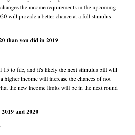
s changes the income requirements in the upcoming
20 will provide a better chance at a full stimulus
20 than you did in 2019
5 to file, and it's likely the next stimulus bill will
a higher income will increase the chances of not
 what the new income limits will be in the next round
n 2019 and 2020
e