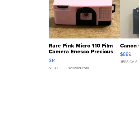
Rare Pink Micro 110 Film
Canon 
Camera Enesco Precious
$889
Moments TD4
$14
JESSICA S.
NICOLE L.
| sellwild.com