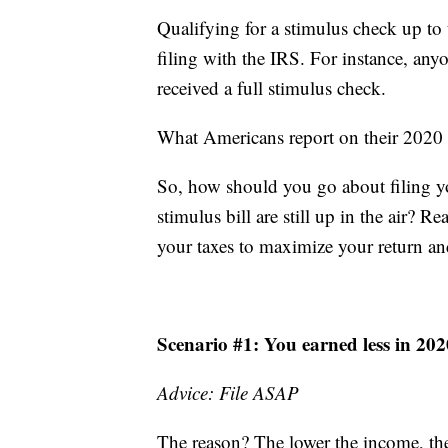
Qualifying for a stimulus check up to t
filing with the IRS. For instance, an
received a full stimulus check.
What Americans report on their 2020 f
So, how should you go about filing yo
stimulus bill are still up in the air?
your taxes to maximize your return an
Scenario #1: You earned less in 20
Advice: File ASAP
The reason? The lower the income, the 