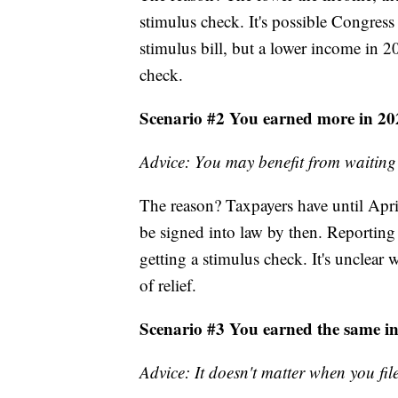
stimulus check. It's possible Congres
stimulus bill, but a lower income in 20
check.
Scenario #2 You earned more in 20
Advice: You may benefit from waiting
The reason? Taxpayers have until April 1
be signed into law by then. Reporting 
getting a stimulus check. It's unclear
of relief.
Scenario #3 You earned the same i
Advice: It doesn't matter when you fil