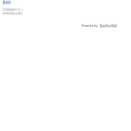
$49
Leather
Bracelet
CONSHY C.
|
sellwild.com
Adjustable
Buckle
Powered by
Clo...