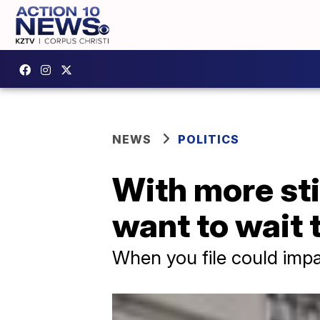
NEWS
POLITICS
With more st
want to wait t
When you file could impa