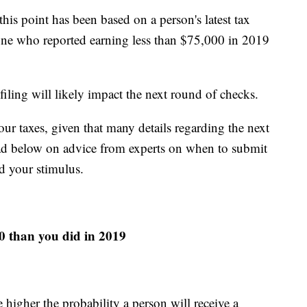
his point has been based on a person's latest tax
yone who reported earning less than $75,000 in 2019
iling will likely impact the next round of checks.
ur taxes, given that many details regarding the next
 Read below on advice from experts on when to submit
d your stimulus.
20 than you did in 2019
higher the probability a person will receive a