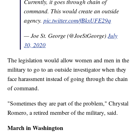
Currently, it goes through chain of
command. This would create an outside
agency.
pic.twitter.com/fBkxUFE29q
— Joe St. George (@JoeStGeorge)
July
30, 2020
The legislation would allow women and men in the
military to go to an outside investigator when they
face harassment instead of going through the chain
of command.
"Sometimes they are part of the problem," Chrystal
Romero, a retired member of the military, said.
March in Washington