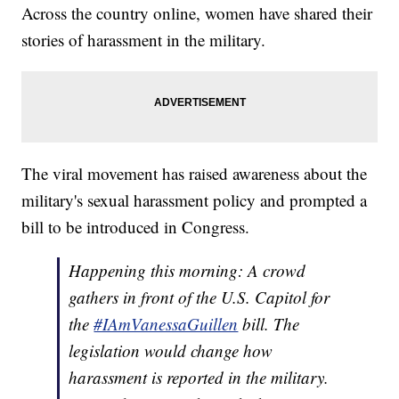
Across the country online, women have shared their
stories of harassment in the military.
The viral movement has raised awareness about the
military's sexual harassment policy and prompted a
bill to be introduced in Congress.
Happening this morning: A crowd
gathers in front of the U.S. Capitol for
the
#IAmVanessaGuillen
bill. The
legislation would change how
harassment is reported in the military.