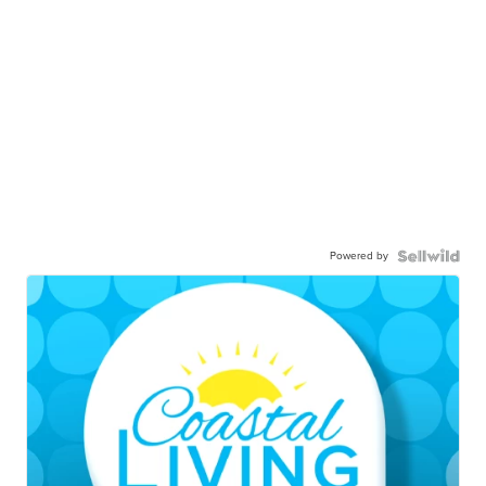
Powered by