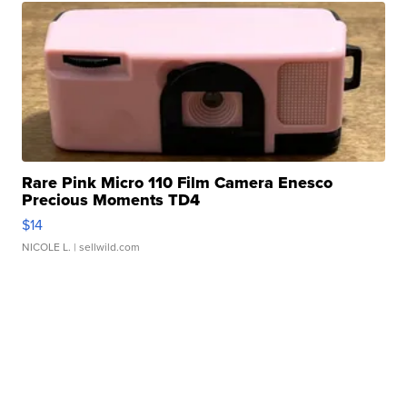
Rare Pink Micro 110 Film Camera Enesco
Precious Moments TD4
$14
NICOLE L.
| sellwild.com