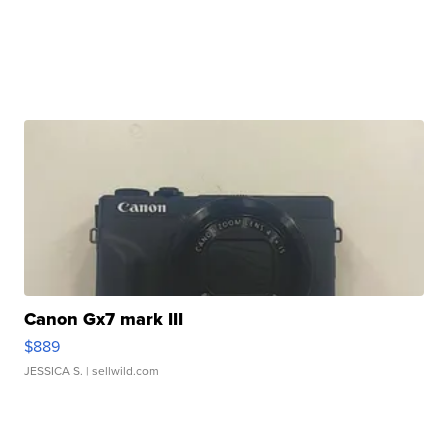
Canon Gx7 mark III
$889
JESSICA S.
| sellwild.com