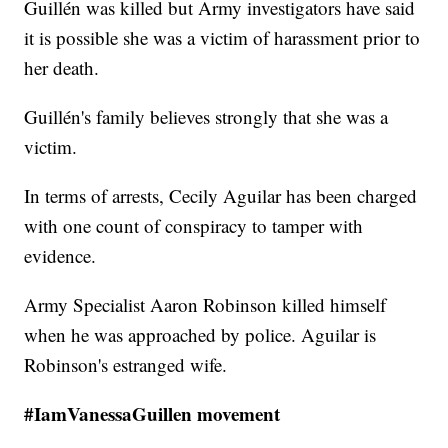
Guillén was killed but Army investigators have said
it is possible she was a victim of harassment prior to
her death.
Guillén's family believes strongly that she was a
victim.
In terms of arrests, Cecily Aguilar has been charged
with one count of conspiracy to tamper with
evidence.
Army Specialist Aaron Robinson killed himself
when he was approached by police. Aguilar is
Robinson's estranged wife.
#IamVanessaGuillen movement