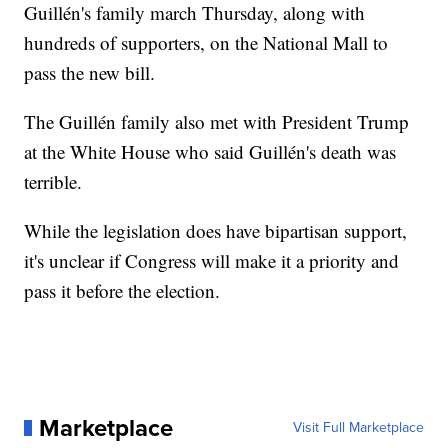
Guillén's family march Thursday, along with
hundreds of supporters, on the National Mall to
pass the new bill.
The Guillén family also met with President Trump
at the White House who said Guillén's death was
terrible.
While the legislation does have bipartisan support,
it's unclear if Congress will make it a priority and
pass it before the election.
Marketplace
Visit Full Marketplace