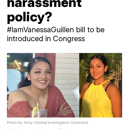
harassment
policy?
#IamVanessaGuillen bill to be
introduced in Congress
Photo by: Army Criminal Investigation Command