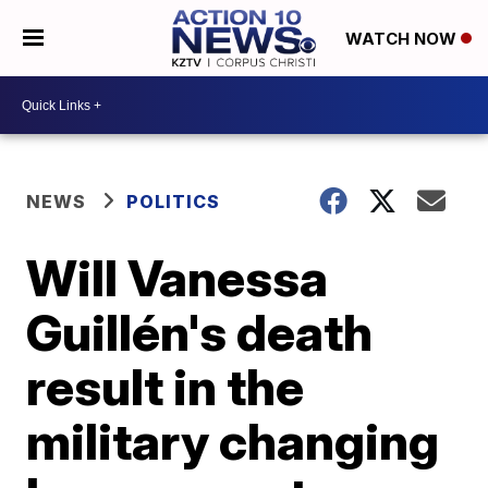
WATCH NOW
NEWS
POLITICS
Will Vanessa
Guillén's death
result in the
military changing