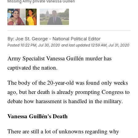
Missing Army private Vanessa Guillen
By:
Joe St. George - National Political Editor
Posted
10:22 PM, Jul 30, 2020
and last updated
12:59 AM, Jul 31, 2020
Army Specialist Vanessa Guillén murder has
captivated the nation.
The body of the 20-year-old was found only weeks
ago, but her death is already prompting Congress to
debate how harassment is handled in the military.
Vanessa Guillén's Death
There are still a lot of unknowns regarding why