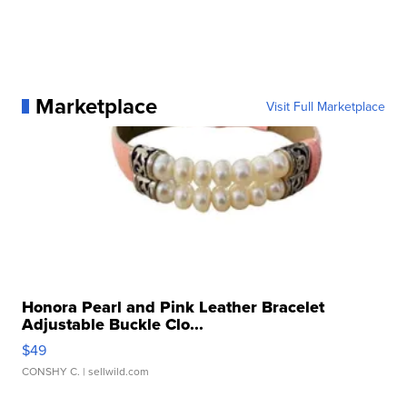
Marketplace
Visit Full Marketplace
Honora Pearl and Pink Leather Bracelet
Adjustable Buckle Clo...
$49
CONSHY C.
| sellwild.com