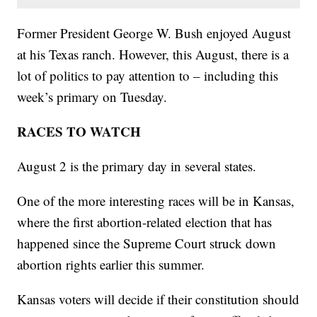
Former President George W. Bush enjoyed August
at his Texas ranch. However, this August, there is a
lot of politics to pay attention to – including this
week’s primary on Tuesday.
RACES TO WATCH
August 2 is the primary day in several states.
One of the more interesting races will be in Kansas,
where the first abortion-related election that has
happened since the Supreme Court struck down
abortion rights earlier this summer.
Kansas voters will decide if their constitution should