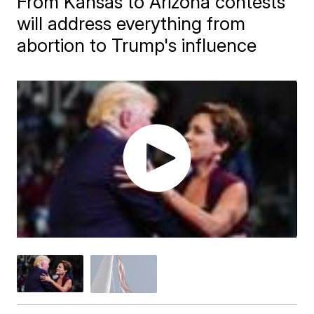
From Kansas to Arizona contests
will address everything from
abortion to Trump's influence