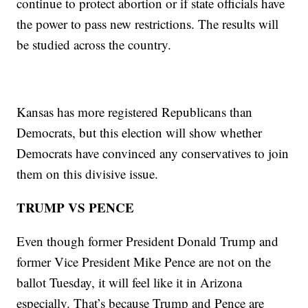
continue to protect abortion or if state officials have
the power to pass new restrictions. The results will
be studied across the country.
Kansas has more registered Republicans than
Democrats, but this election will show whether
Democrats have convinced any conservatives to join
them on this divisive issue.
TRUMP VS PENCE
Even though former President Donald Trump and
former Vice President Mike Pence are not on the
ballot Tuesday, it will feel like it in Arizona
especially. That’s because Trump and Pence are