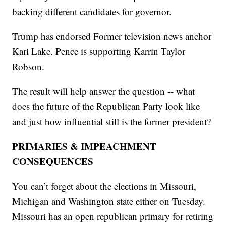
backing different candidates for governor.
Trump has endorsed Former television news anchor
Kari Lake. Pence is supporting Karrin Taylor
Robson.
The result will help answer the question -- what
does the future of the Republican Party look like
and just how influential still is the former president?
PRIMARIES & IMPEACHMENT
CONSEQUENCES
You can’t forget about the elections in Missouri,
Michigan and Washington state either on Tuesday.
Missouri has an open republican primary for retiring