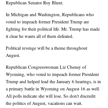
Republican Senator Roy Blunt.
In Michigan and Washington, Republicans who
voted to impeach former President Trump are
fighting for their political life. Mr. Trump has made
it clear he wants all of them defeated.
Political revenge will be a theme throughout
August.
Republican Congresswoman Liz Cheney of
Wyoming, who voted to impeach former President
Trump and helped lead the January 6 hearings, is in
a primary battle in Wyoming on August 16 as well.
All polls indicate she will lose. So don't discredit
the politics of August, vacations can wait.