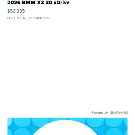
2026 BMW X3 30 xDrive
$56,335
LOTLINX A.
| sellwild.com
Powered by