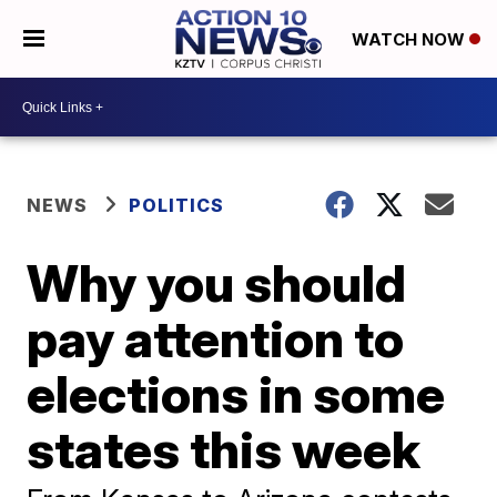
WATCH NOW
NEWS
POLITICS
Why you should
pay attention to
elections in some
states this week