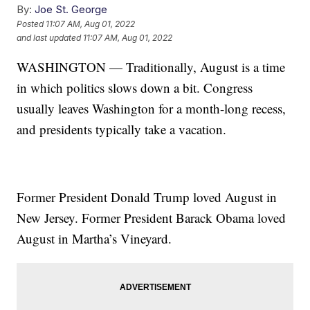
By:
Joe St. George
Posted
11:07 AM, Aug 01, 2022
and last updated
11:07 AM, Aug 01, 2022
WASHINGTON — Traditionally, August is a time
in which politics slows down a bit. Congress
usually leaves Washington for a month-long recess,
and presidents typically take a vacation.
Former President Donald Trump loved August in
New Jersey. Former President Barack Obama loved
August in Martha’s Vineyard.