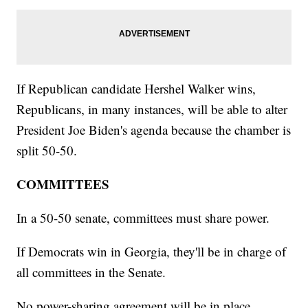
If Republican candidate Hershel Walker wins,
Republicans, in many instances, will be able to alter
President Joe Biden's agenda because the chamber is
split 50-50.
COMMITTEES
In a 50-50 senate, committees must share power.
If Democrats win in Georgia, they'll be in charge of
all committees in the Senate.
No power-sharing agreement will be in place.