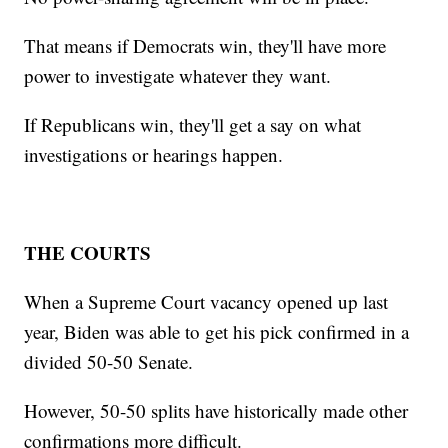
That means if Democrats win, they'll have more
power to investigate whatever they want.
If Republicans win, they'll get a say on what
investigations or hearings happen.
THE COURTS
When a Supreme Court vacancy opened up last
year, Biden was able to get his pick confirmed in a
divided 50-50 Senate.
However, 50-50 splits have historically made other
confirmations more difficult.