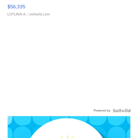
$56,335
LOTLINX A.
| sellwild.com
Powered by