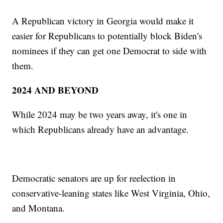
A Republican victory in Georgia would make it
easier for Republicans to potentially block Biden's
nominees if they can get one Democrat to side with
them.
2024 AND BEYOND
While 2024 may be two years away, it's one in
which Republicans already have an advantage.
Democratic senators are up for reelection in
conservative-leaning states like West Virginia, Ohio,
and Montana.