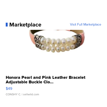
Marketplace
Visit Full Marketplace
Honora Pearl and Pink Leather Bracelet
Adjustable Buckle Clo...
$49
CONSHY C.
| sellwild.com