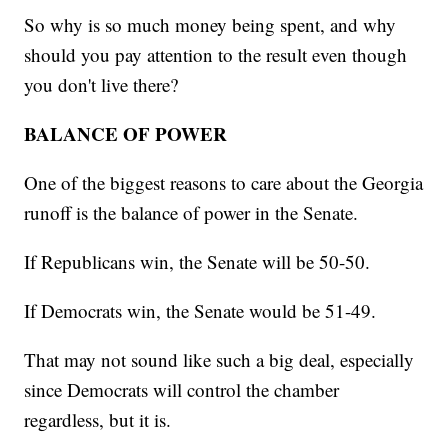
So why is so much money being spent, and why
should you pay attention to the result even though
you don't live there?
BALANCE OF POWER
One of the biggest reasons to care about the Georgia
runoff is the balance of power in the Senate.
If Republicans win, the Senate will be 50-50.
If Democrats win, the Senate would be 51-49.
That may not sound like such a big deal, especially
since Democrats will control the chamber
regardless, but it is.