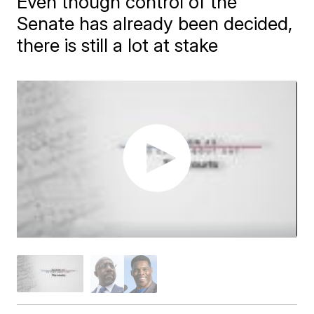
Even though control of the
Senate has already been decided,
there is still a lot at stake