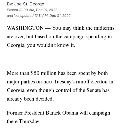
By:
Joe St. George
Posted
10:00 AM, Dec 01, 2022
and last updated
12:11 PM, Dec 01, 2022
WASHINGTON — You may think the midterms
are over, but based on the campaign spending in
Georgia, you wouldn't know it.
More than $50 million has been spent by both
major parties on next Tuesday's runoff election in
Georgia, even though control of the Senate has
already been decided.
Former President Barack Obama will campaign
there Thursday.