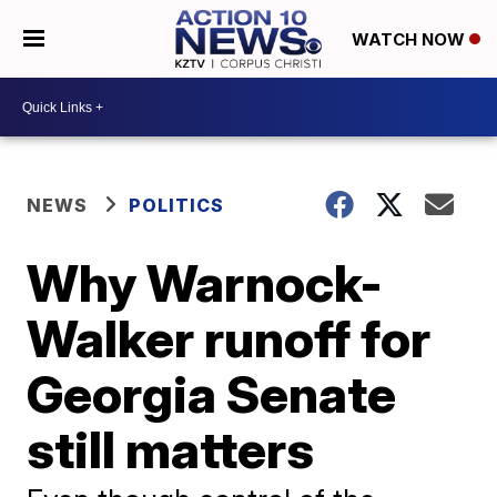
WATCH NOW
NEWS
POLITICS
Why Warnock-
Walker runoff for
Georgia Senate
still matters