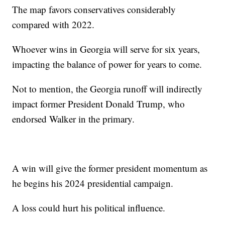
The map favors conservatives considerably
compared with 2022.
Whoever wins in Georgia will serve for six years,
impacting the balance of power for years to come.
Not to mention, the Georgia runoff will indirectly
impact former President Donald Trump, who
endorsed Walker in the primary.
A win will give the former president momentum as
he begins his 2024 presidential campaign.
A loss could hurt his political influence.