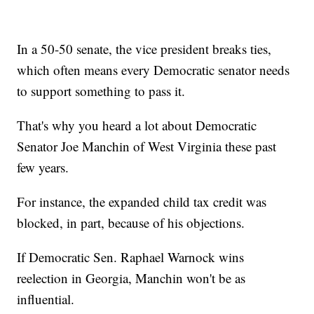
In a 50-50 senate, the vice president breaks ties,
which often means every Democratic senator needs
to support something to pass it.
That's why you heard a lot about Democratic
Senator Joe Manchin of West Virginia these past
few years.
For instance, the expanded child tax credit was
blocked, in part, because of his objections.
If Democratic Sen. Raphael Warnock wins
reelection in Georgia, Manchin won't be as
influential.