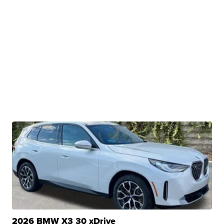
2026 BMW X3 30 xDrive