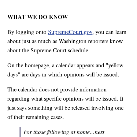
WHAT WE DO KNOW
By logging onto
SupremeCourt.gov
, you can learn
about just as much as Washington reporters know
about the Supreme Court schedule.
On the homepage, a calendar appears and "yellow
days" are days in which opinions will be issued.
The calendar does not provide information
regarding what specific opinions will be issued. It
just says something will be released involving one
of their remaining cases.
For those following at home…next