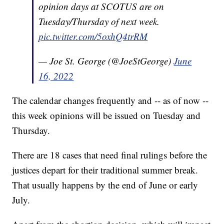
opinion days at SCOTUS are on
Tuesday/Thursday of next week.
pic.twitter.com/5oxhQ4trRM
— Joe St. George (@JoeStGeorge)
June
16, 2022
The calendar changes frequently and -- as of now --
this week opinions will be issued on Tuesday and
Thursday.
There are 18 cases that need final rulings before the
justices depart for their traditional summer break.
That usually happens by the end of June or early
July.