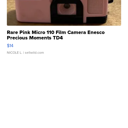
Rare Pink Micro 110 Film Camera Enesco
Precious Moments TD4
$14
NICOLE L.
| sellwild.com