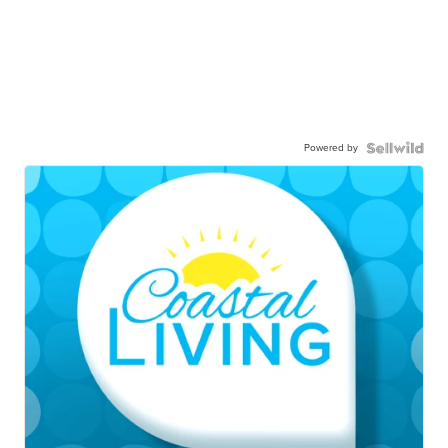
Powered by