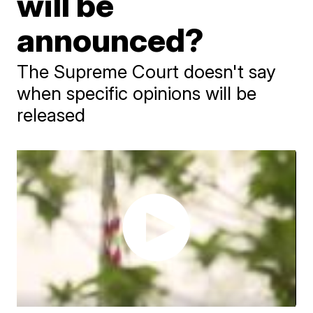
will be
announced?
The Supreme Court doesn't say
when specific opinions will be
released