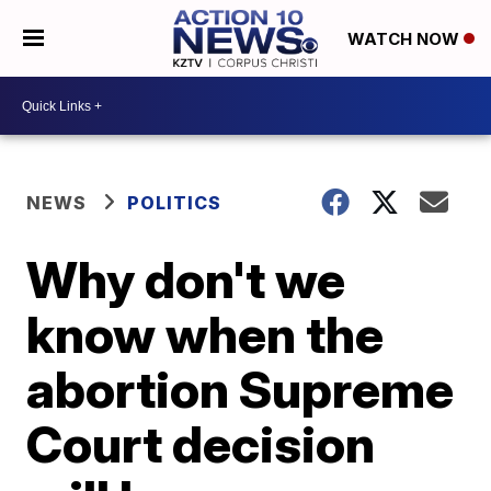
WATCH NOW
NEWS
POLITICS
Why don't we
know when the
abortion Supreme
Court decision