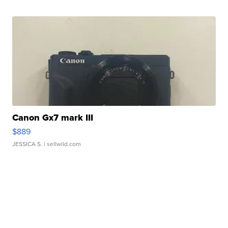
Canon Gx7 mark III
$889
JESSICA S.
| sellwild.com