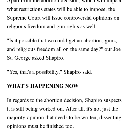
Apart from the abortion decision, which will impact
what restrictions states will be able to impose, the
Supreme Court will issue controversial opinions on
religious freedom and gun rights as well.
"Is it possible that we could get an abortion, guns,
and religious freedom all on the same day?" our Joe
St. George asked Shapiro.
"Yes, that's a possibility," Shapiro said.
WHAT'S HAPPENING NOW
In regards to the abortion decision, Shapiro suspects
it is still being worked on. After all, it's not just the
majority opinion that needs to be written, dissenting
opinions must be finished too.