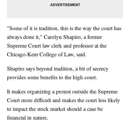
"Some of it is tradition, this is the way the court has
always done it," Carolyn Shapiro, a former
Supreme Court law clerk and professor at the
Chicago-Kent College of Law, said.
Shapiro says beyond tradition, a bit of secrecy
provides some benefits to the high court.
It makes organizing a protest outside the Supreme
Court more difficult and makes the court less likely
to impact the stock market should a case be
financial in nature.