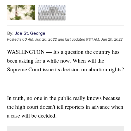
By:
Joe St. George
Posted
9:00 AM, Jun 20, 2022
and last updated
9:01 AM, Jun 20, 2022
WASHINGTON — It's a question the country has
been asking for a while now. When will the
Supreme Court issue its decision on abortion rights?
In truth, no one in the public really knows because
the high court doesn't tell reporters in advance when
a case will be decided.