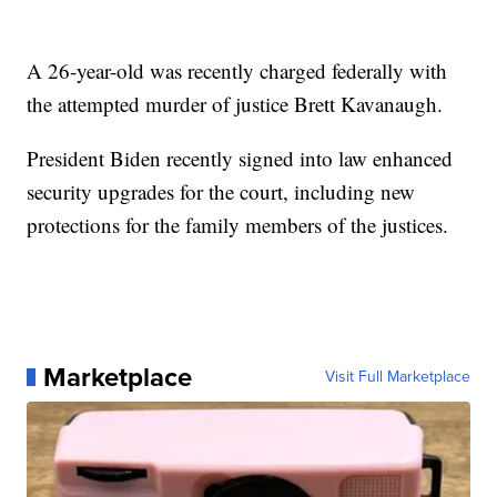
A 26-year-old was recently charged federally with
the attempted murder of justice Brett Kavanaugh.
President Biden recently signed into law enhanced
security upgrades for the court, including new
protections for the family members of the justices.
Marketplace
Visit Full Marketplace