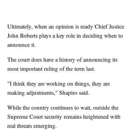
Ultimately, when an opinion is ready Chief Justice
John Roberts plays a key role in deciding when to
announce it.
The court does have a history of announcing its
most important ruling of the term last.
"I think they are working on things, they are
making adjustments," Shapiro said.
While the country continues to wait, outside the
Supreme Court security remains heightened with
real threats emerging.