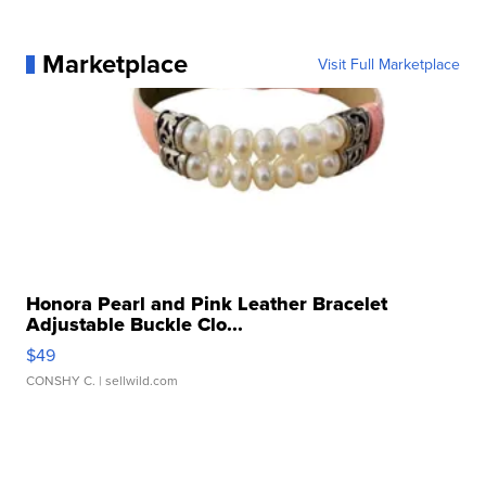
Marketplace
Visit Full Marketplace
Honora Pearl and Pink Leather Bracelet
Adjustable Buckle Clo...
$49
CONSHY C.
| sellwild.com