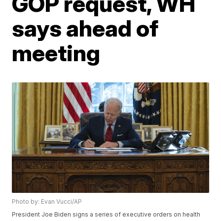
GOP request, WH
says ahead of
meeting
Photo by: Evan Vucci/AP
President Joe Biden signs a series of executive orders on health