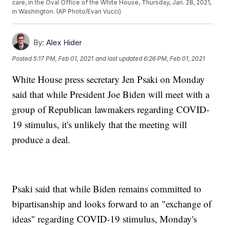
care, in the Oval Office of the White House, Thursday, Jan. 28, 2021,
in Washington. (AP Photo/Evan Vucci)
By:
Alex Hider
Posted
5:17 PM, Feb 01, 2021
and last updated
6:26 PM, Feb 01, 2021
White House press secretary Jen Psaki on Monday
said that while President Joe Biden will meet with a
group of Republican lawmakers regarding COVID-
19 stimulus, it's unlikely that the meeting will
produce a deal.
Psaki said that while Biden remains committed to
bipartisanship and looks forward to an "exchange of
ideas" regarding COVID-19 stimulus, Monday's