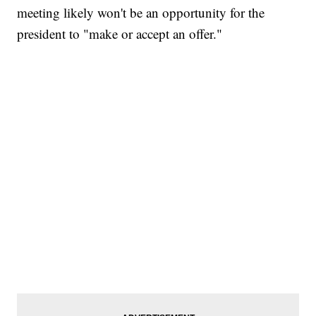
meeting likely won't be an opportunity for the
president to "make or accept an offer."