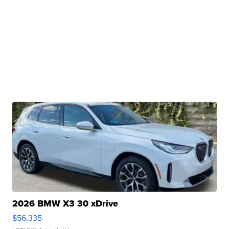
2026 BMW X3 30 xDrive
$56,335