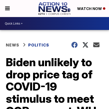
WATCH NOW
NEWS
POLITICS
Biden unlikely to
drop price tag of
COVID-19
stimulus to meet