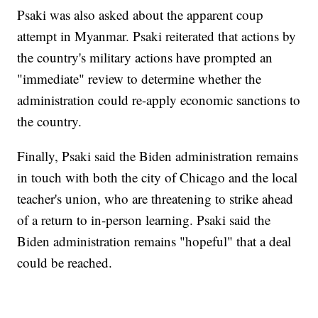
Psaki was also asked about the apparent coup
attempt in Myanmar. Psaki reiterated that actions by
the country's military actions have prompted an
"immediate" review to determine whether the
administration could re-apply economic sanctions to
the country.
Finally, Psaki said the Biden administration remains
in touch with both the city of Chicago and the local
teacher's union, who are threatening to strike ahead
of a return to in-person learning. Psaki said the
Biden administration remains "hopeful" that a deal
could be reached.