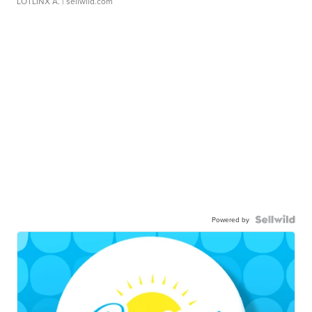
LOTLINX A.
| sellwild.com
Powered by