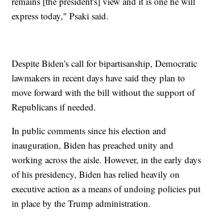
remains [the president's] view and it is one he will
express today," Psaki said.
Despite Biden's call for bipartisanship, Democratic
lawmakers in recent days have said they plan to
move forward with the bill without the support of
Republicans if needed.
In public comments since his election and
inauguration, Biden has preached unity and
working across the aisle. However, in the early days
of his presidency, Biden has relied heavily on
executive action as a means of undoing policies put
in place by the Trump administration.