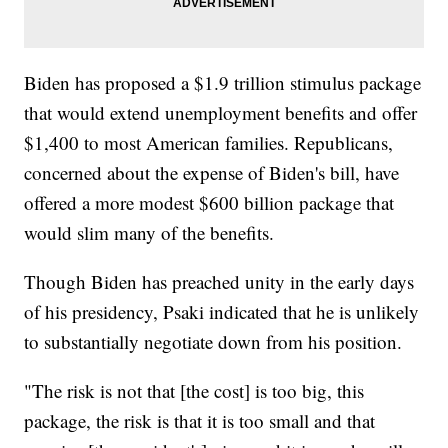
Biden has proposed a $1.9 trillion stimulus package
that would extend unemployment benefits and offer
$1,400 to most American families. Republicans,
concerned about the expense of Biden's bill, have
offered a more modest $600 billion package that
would slim many of the benefits.
Though Biden has preached unity in the early days
of his presidency, Psaki indicated that he is unlikely
to substantially negotiate down from his position.
"The risk is not that [the cost] is too big, this
package, the risk is that it is too small and that