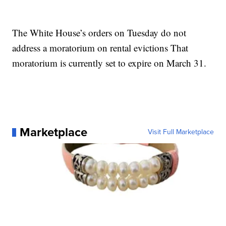
The White House’s orders on Tuesday do not
address a moratorium on rental evictions That
moratorium is currently set to expire on March 31.
Marketplace
Visit Full Marketplace