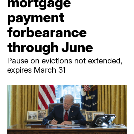
mortgage
payment
forbearance
through June
Pause on evictions not extended,
expires March 31