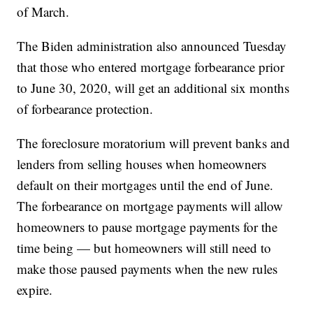
of March.
The Biden administration also announced Tuesday
that those who entered mortgage forbearance prior
to June 30, 2020, will get an additional six months
of forbearance protection.
The foreclosure moratorium will prevent banks and
lenders from selling houses when homeowners
default on their mortgages until the end of June.
The forbearance on mortgage payments will allow
homeowners to pause mortgage payments for the
time being — but homeowners will still need to
make those paused payments when the new rules
expire.