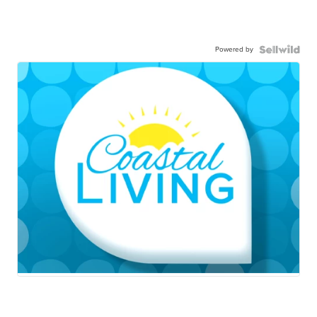
Powered by