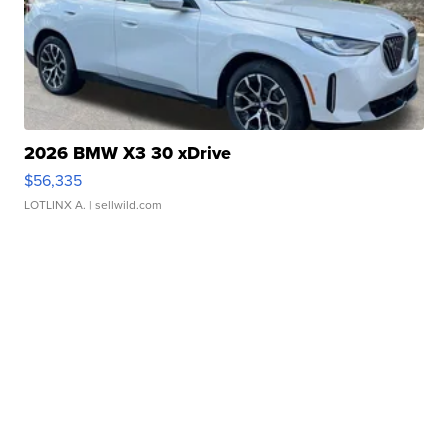
2026 BMW X3 30 xDrive
$56,335
LOTLINX A.
| sellwild.com