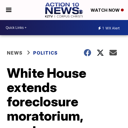
WATCH NOW
1
WX Alert
NEWS
POLITICS
White House
extends
foreclosure
moratorium,