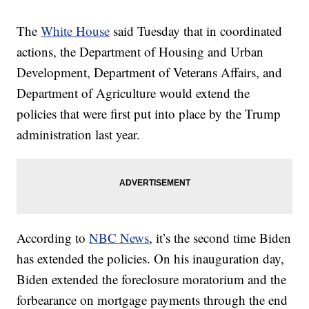
The
White House
said Tuesday that in coordinated
actions, the Department of Housing and Urban
Development, Department of Veterans Affairs, and
Department of Agriculture would extend the
policies that were first put into place by the Trump
administration last year.
According to
NBC News
, it’s the second time Biden
has extended the policies. On his inauguration day,
Biden extended the foreclosure moratorium and the
forbearance on mortgage payments through the end