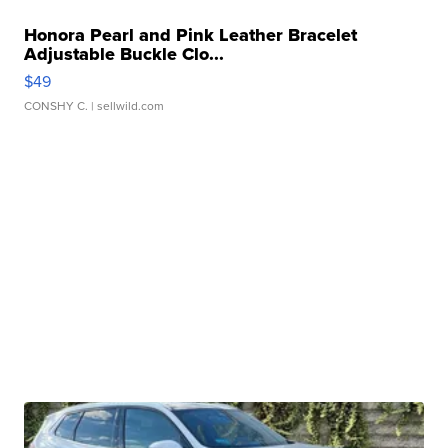
Honora Pearl and Pink Leather Bracelet
Adjustable Buckle Clo...
$49
CONSHY C.
| sellwild.com