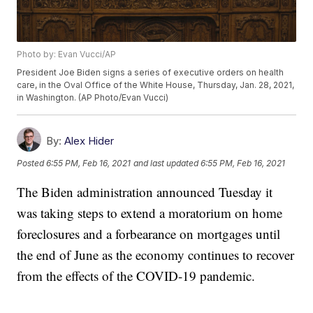
Photo by: Evan Vucci/AP
President Joe Biden signs a series of executive orders on health
care, in the Oval Office of the White House, Thursday, Jan. 28, 2021,
in Washington. (AP Photo/Evan Vucci)
By:
Alex Hider
Posted
6:55 PM, Feb 16, 2021
and last updated
6:55 PM, Feb 16, 2021
The Biden administration announced Tuesday it
was taking steps to extend a moratorium on home
foreclosures and a forbearance on mortgages until
the end of June as the economy continues to recover
from the effects of the COVID-19 pandemic.