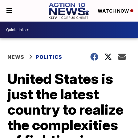
WATCH NOW
NEWS
POLITICS
United States is
just the latest
country to realize
the complexities