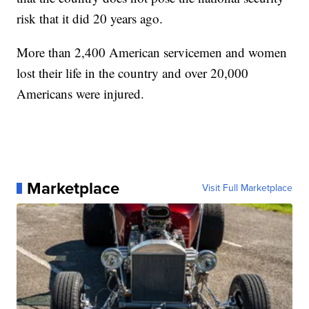
risk that it did 20 years ago.
More than 2,400 American servicemen and women
lost their life in the country and over 20,000
Americans were injured.
Marketplace
Visit Full Marketplace