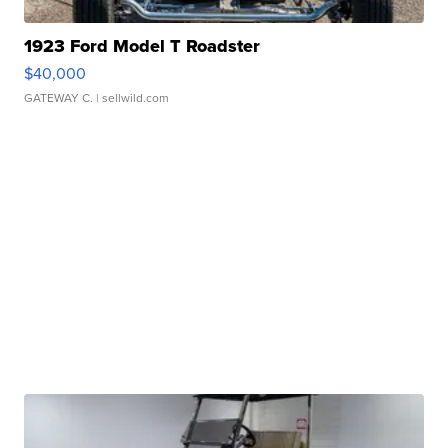
1923 Ford Model T Roadster
$40,000
GATEWAY C.
| sellwild.com