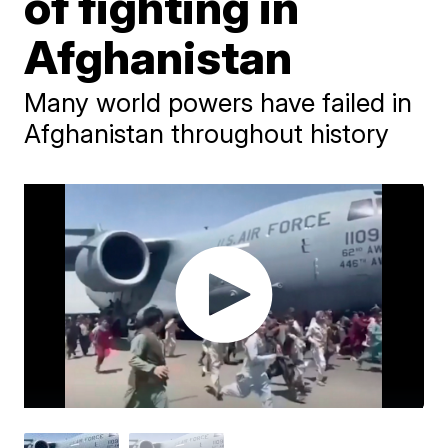
of fighting in
Afghanistan
Many world powers have failed in
Afghanistan throughout history