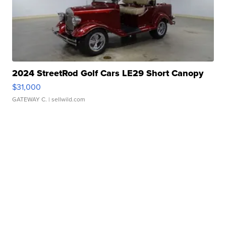
2024 StreetRod Golf Cars LE29 Short Canopy
$31,000
GATEWAY C.
| sellwild.com