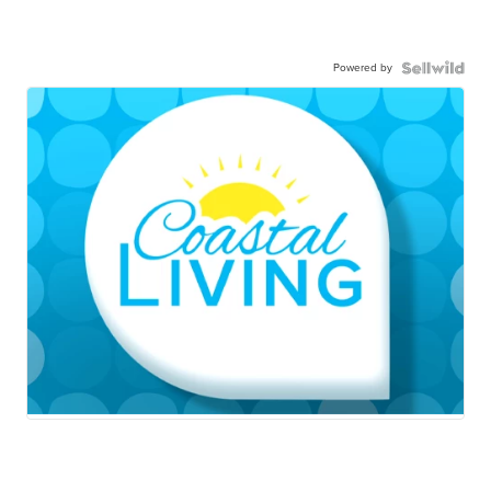
Powered by