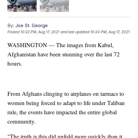
By:
Joe St. George
Posted
10:22 PM, Aug 17, 2021
and last updated
10:24 PM, Aug 17, 2021
WASHINGTON — The images from Kabul,
Afghanistan have been stunning over the last 72
hours.
From Afghans clinging to airplanes on tarmacs to
women being forced to adapt to life under Taliban
rule, the events have impacted the entire global
community.
"The truth is this did unfold more quickly than it