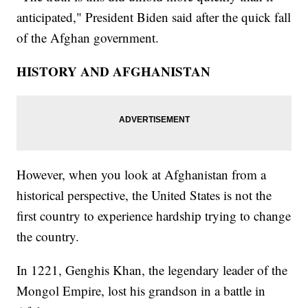
anticipated," President Biden said after the quick fall
of the Afghan government.
HISTORY AND AFGHANISTAN
However, when you look at Afghanistan from a
historical perspective, the United States is not the
first country to experience hardship trying to change
the country.
In 1221, Genghis Khan, the legendary leader of the
Mongol Empire, lost his grandson in a battle in