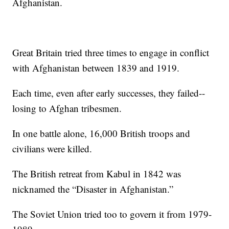
Afghanistan.
Great Britain tried three times to engage in conflict
with Afghanistan between 1839 and 1919.
Each time, even after early successes, they failed--
losing to Afghan tribesmen.
In one battle alone, 16,000 British troops and
civilians were killed.
The British retreat from Kabul in 1842 was
nicknamed the “Disaster in Afghanistan.”
The Soviet Union tried too to govern it from 1979-