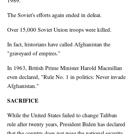
1989.
The Soviet's efforts again ended in defeat.
Over 15,000 Soviet Union troops were killed.
In fact, historians have called Afghanistan the
"graveyard of empires."
In 1963, British Prime Minister Harold Macmillan
even declared, "Rule No. 1 in politics: Never invade
Afghanistan."
SACRIFICE
While the United States failed to change Taliban
rule after twenty years, President Biden has declared
that the country does not pose the national security