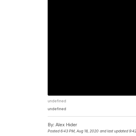
undefined
undefined
By:
Alex Hider
Posted
6:43 PM, Aug 18, 2020
and last updated
9:4