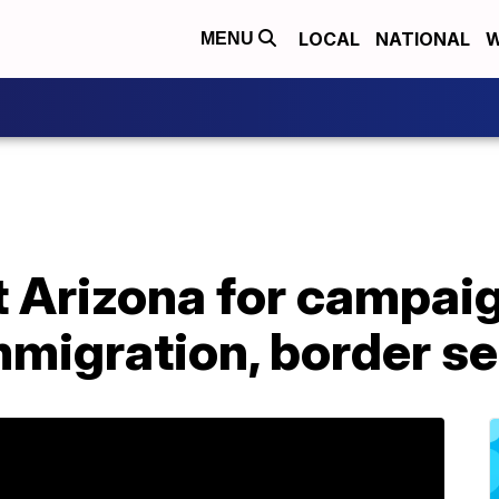
LOCAL
NATIONAL
W
MENU
t Arizona for campai
migration, border se