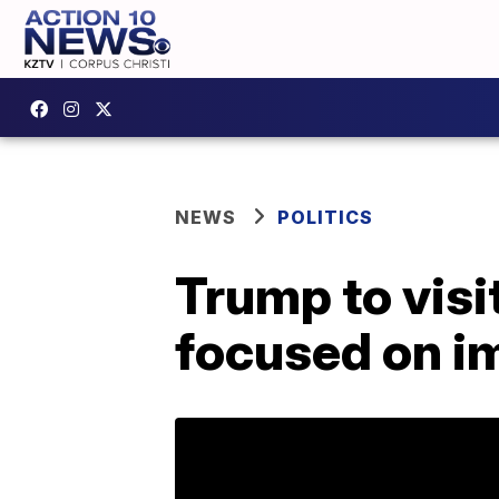
NEWS
POLITICS
Trump to visi
focused on im