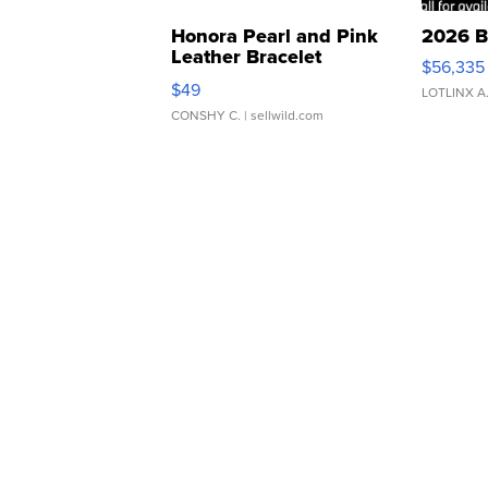
Honora Pearl and Pink
2026 B
Leather Bracelet
$56,335
Adjustable Buckle Clo...
$49
LOTLINX A
CONSHY C.
| sellwild.com