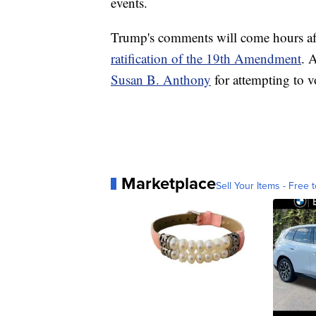
events.
Trump's comments will come hours aft
ratification of the 19th Amendment
. 
Susan B. Anthony
for attempting to vo
Marketplace
Sell Your Items - Free t