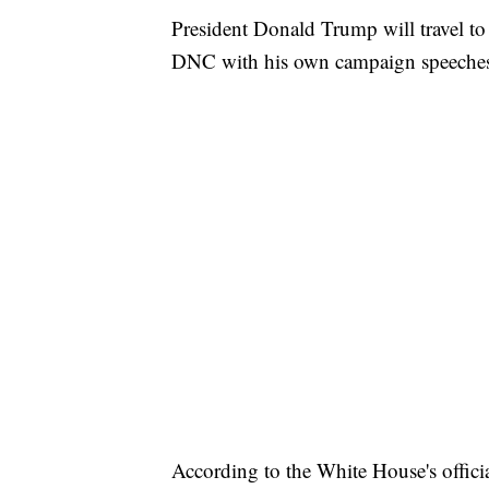
President Donald Trump will travel to
DNC with his own campaign speeche
According to the White House's officia