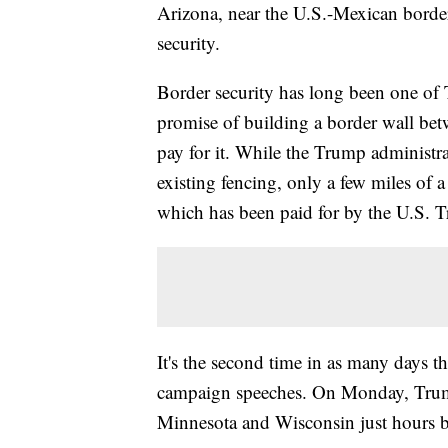
Arizona, near the U.S.-Mexican border
security.
Border security has long been one of T
promise of building a border wall be
pay for it. While the Trump administra
existing fencing, only a few miles of 
which has been paid for by the U.S. T
It's the second time in as many days th
campaign speeches. On Monday, Trum
Minnesota and Wisconsin just hours be