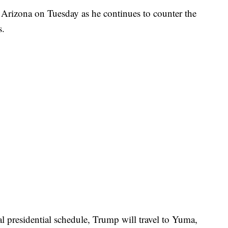
 Arizona on Tuesday as he continues to counter the
s.
l presidential schedule, Trump will travel to Yuma,