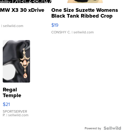
MW X3 30 xDrive
One Size Suzette Womens
Black Tank Ribbed Crop
Asymmetrical ...
$19
.
| sellwild.com
CONSHY C.
| sellwild.com
Regal
Temple
Droplet
$21
Earrings
SPORTSERVER
P.
| sellwild.com
Powered by