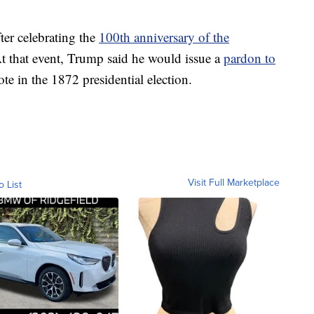
er celebrating the
100th anniversary of the
At that event, Trump said he would issue a
pardon to
te in the 1872 presidential election.
Visit Full Marketplace
o List