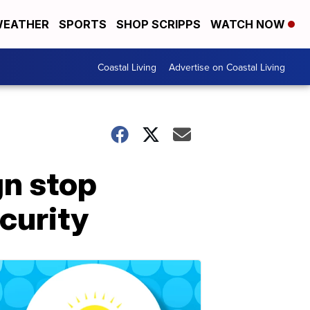
EATHER
SPORTS
SHOP SCRIPPS
WATCH NOW
Coastal Living
Advertise on Coastal Living
gn stop
curity