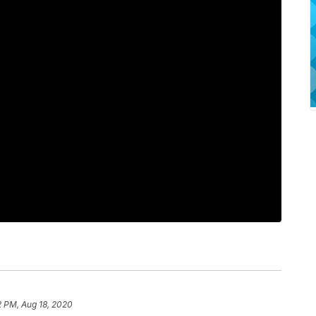
2 PM, Aug 18, 2020