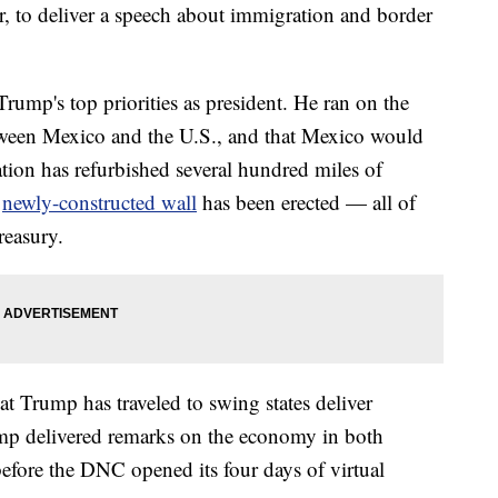
, to deliver a speech about immigration and border
rump's top priorities as president. He ran on the
tween Mexico and the U.S., and that Mexico would
tion has refurbished several hundred miles of
a
newly-constructed wall
has been erected — all of
reasury.
at Trump has traveled to swing states deliver
p delivered remarks on the economy in both
fore the DNC opened its four days of virtual