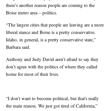
there’s another reason people are coming to the
Boise metro area – politics.
“The largest cities that people are leaving are a more
liberal stance and Boise is a pretty conservative.
Idaho, in general, is a pretty conservative state,”
Barbara said.
Anthony and Judy David aren’t afraid to say they
don’t agree with the politics of where they called
home for most of their lives.
“I don’t want to become political, but that's really
the main reason. We just got tired of California,”