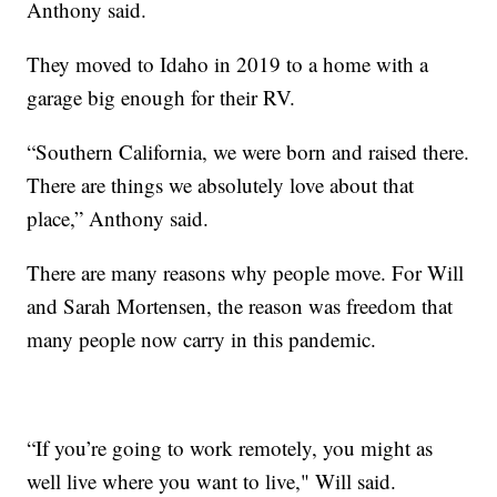
Anthony said.
They moved to Idaho in 2019 to a home with a
garage big enough for their RV.
“Southern California, we were born and raised there.
There are things we absolutely love about that
place,” Anthony said.
There are many reasons why people move. For Will
and Sarah Mortensen, the reason was freedom that
many people now carry in this pandemic.
“If you’re going to work remotely, you might as
well live where you want to live," Will said.