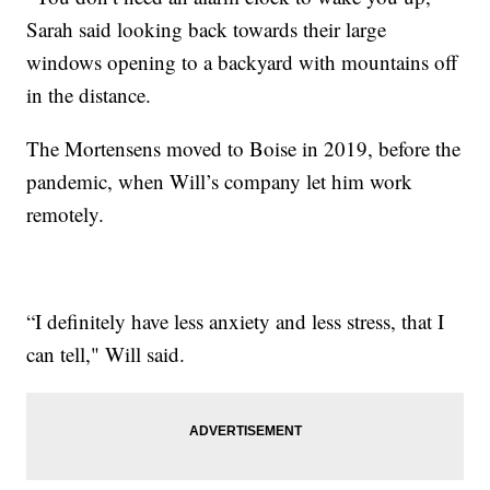
Sarah said looking back towards their large
windows opening to a backyard with mountains off
in the distance.
The Mortensens moved to Boise in 2019, before the
pandemic, when Will’s company let him work
remotely.
“I definitely have less anxiety and less stress, that I
can tell," Will said.