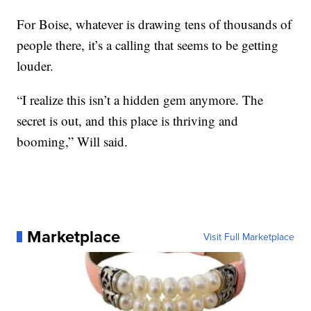
For Boise, whatever is drawing tens of thousands of
people there, it’s a calling that seems to be getting
louder.
“I realize this isn’t a hidden gem anymore. The
secret is out, and this place is thriving and
booming,” Will said.
Marketplace
Visit Full Marketplace