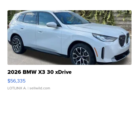
2026 BMW X3 30 xDrive
$56,335
LOTLINX A.
| sellwild.com