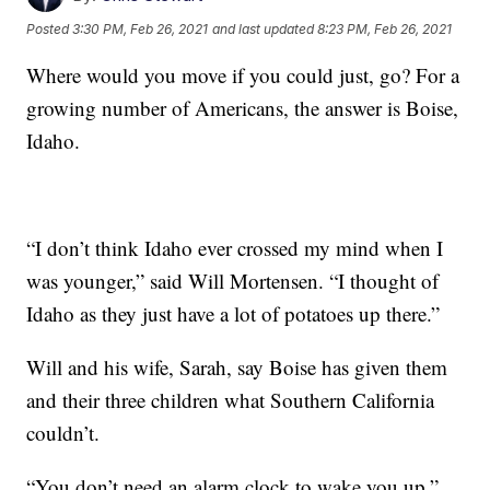
Posted
3:30 PM, Feb 26, 2021
and last updated
8:23 PM, Feb 26, 2021
Where would you move if you could just, go? For a
growing number of Americans, the answer is Boise,
Idaho.
“I don’t think Idaho ever crossed my mind when I
was younger,” said Will Mortensen. “I thought of
Idaho as they just have a lot of potatoes up there.”
Will and his wife, Sarah, say Boise has given them
and their three children what Southern California
couldn’t.
“You don’t need an alarm clock to wake you up,”