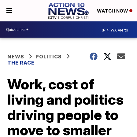
WATCH NOW
4
WX Alerts
NEWS
POLITICS
THE RACE
Work, cost of
living and politics
driving people to
move to smaller