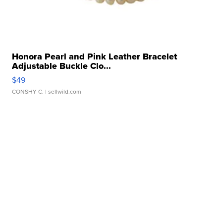
Honora Pearl and Pink Leather Bracelet
Adjustable Buckle Clo...
$49
CONSHY C.
| sellwild.com