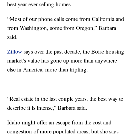
best year ever selling homes.
“Most of our phone calls come from California and
from Washington, some from Oregon,” Barbara
said.
Zillow
says over the past decade, the Boise housing
market’s value has gone up more than anywhere
else in America, more than tripling.
“Real estate in the last couple years, the best way to
describe it is intense,” Barbara said.
Idaho might offer an escape from the cost and
congestion of more populated areas, but she says