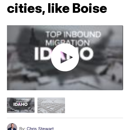
cities, like Boise
By:
Chris Stewart