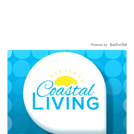
Powered by