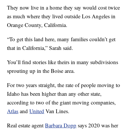
They now live in a home they say would cost twice
as much where they lived outside Los Angeles in
Orange County, California.
“To get this land here, many families couldn’t get
that in California,” Sarah said.
You’ll find stories like theirs in many subdivisions
sprouting up in the Boise area.
For two years straight, the rate of people moving to
Idaho has been higher than any other state,
according to two of the giant moving companies,
Atlas
and
United
Van Lines.
Real estate agent
Barbara Dopp
says 2020 was her