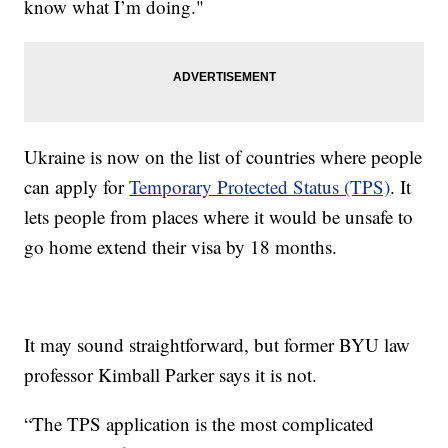
know what I’m doing."
Ukraine is now on the list of countries where people
can apply for
Temporary Protected Status (TPS)
. It
lets people from places where it would be unsafe to
go home extend their visa by 18 months.
It may sound straightforward, but former BYU law
professor Kimball Parker says it is not.
“The TPS application is the most complicated