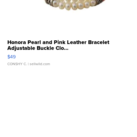
Honora Pearl and Pink Leather Bracelet
Adjustable Buckle Clo...
$49
CONSHY C.
| sellwild.com