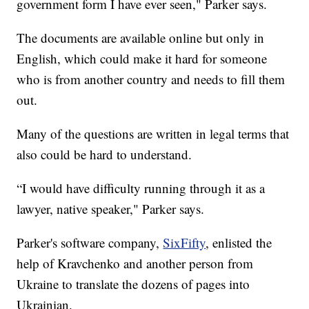
government form I have ever seen," Parker says.
The documents are available online but only in
English, which could make it hard for someone
who is from another country and needs to fill them
out.
Many of the questions are written in legal terms that
also could be hard to understand.
“I would have difficulty running through it as a
lawyer, native speaker," Parker says.
Parker's software company,
SixFifty
, enlisted the
help of Kravchenko and another person from
Ukraine to translate the dozens of pages into
Ukrainian.