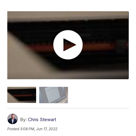
By:
Chris Stewart
Posted
3:08 PM, Jun 17, 2022