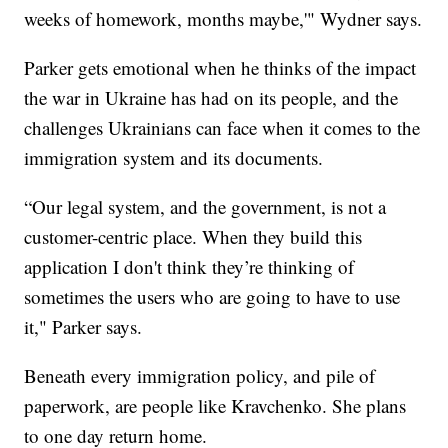
weeks of homework, months maybe,'" Wydner says.
Parker gets emotional when he thinks of the impact
the war in Ukraine has had on its people, and the
challenges Ukrainians can face when it comes to the
immigration system and its documents.
“Our legal system, and the government, is not a
customer-centric place. When they build this
application I don't think they’re thinking of
sometimes the users who are going to have to use
it," Parker says.
Beneath every immigration policy, and pile of
paperwork, are people like Kravchenko. She plans
to one day return home.