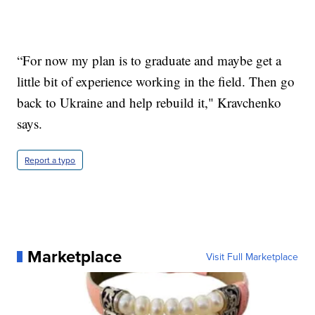
“For now my plan is to graduate and maybe get a
little bit of experience working in the field. Then go
back to Ukraine and help rebuild it," Kravchenko
says.
Report a typo
Marketplace
Visit Full Marketplace