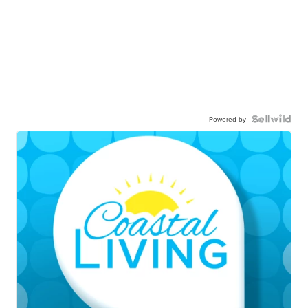
Powered by