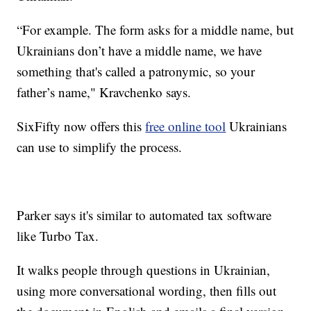
“For example. The form asks for a middle name, but
Ukrainians don’t have a middle name, we have
something that's called a patronymic, so your
father’s name," Kravchenko says.
SixFifty now offers this
free online tool
Ukrainians
can use to simplify the process.
Parker says it's similar to automated tax software
like Turbo Tax.
It walks people through questions in Ukrainian,
using more conversational wording, then fills out