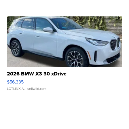
2026 BMW X3 30 xDrive
$56,335
LOTLINX A.
| sellwild.com