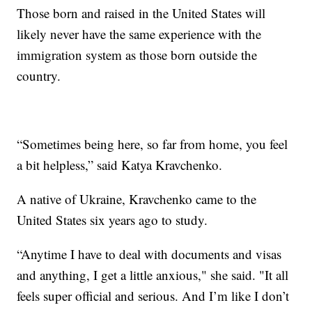
Those born and raised in the United States will
likely never have the same experience with the
immigration system as those born outside the
country.
“Sometimes being here, so far from home, you feel
a bit helpless,” said Katya Kravchenko.
A native of Ukraine, Kravchenko came to the
United States six years ago to study.
“Anytime I have to deal with documents and visas
and anything, I get a little anxious," she said. "It all
feels super official and serious. And I’m like I don’t