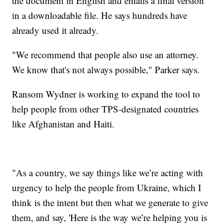
the document in English and emails a final version
in a downloadable file. He says hundreds have
already used it already.
"We recommend that people also use an attorney.
We know that's not always possible," Parker says.
Ransom Wydner is working to expand the tool to
help people from other TPS-designated countries
like Afghanistan and Haiti.
"As a country, we say things like we’re acting with
urgency to help the people from Ukraine, which I
think is the intent but then what we generate to give
them, and say, 'Here is the way we’re helping you is