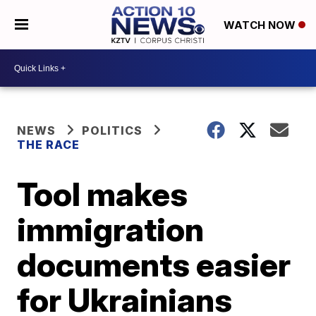
WATCH NOW
NEWS
POLITICS
THE RACE
Tool makes
immigration
documents easier
for Ukrainians