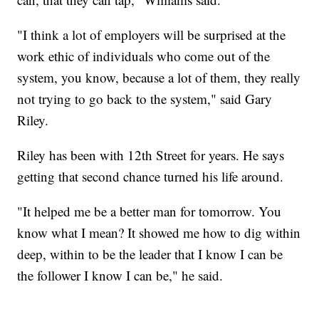
"I think a lot of employers will be surprised at the
work ethic of individuals who come out of the
system, you know, because a lot of them, they really
not trying to go back to the system," said Gary
Riley.
Riley has been with 12th Street for years. He says
getting that second chance turned his life around.
"It helped me be a better man for tomorrow. You
know what I mean? It showed me how to dig within
deep, within to be the leader that I know I can be
the follower I know I can be," he said.