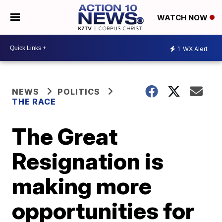
WATCH NOW
1
WX Alert
NEWS
POLITICS
THE RACE
The Great
Resignation is
making more
opportunities for