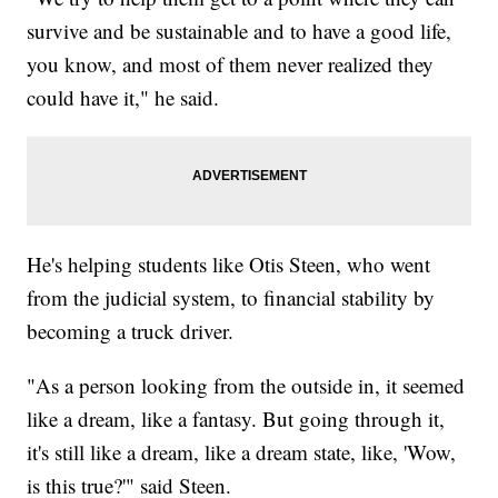
survive and be sustainable and to have a good life,
you know, and most of them never realized they
could have it," he said.
He's helping students like Otis Steen, who went
from the judicial system, to financial stability by
becoming a truck driver.
"As a person looking from the outside in, it seemed
like a dream, like a fantasy. But going through it,
it's still like a dream, like a dream state, like, 'Wow,
is this true?'" said Steen.