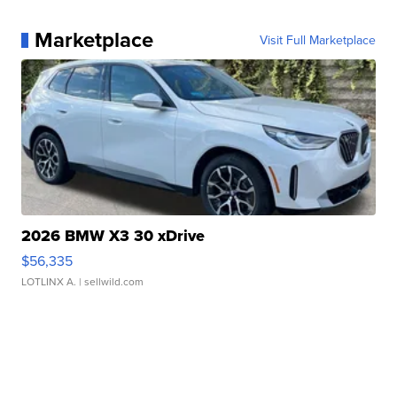
Marketplace
Visit Full Marketplace
2026 BMW X3 30 xDrive
$56,335
LOTLINX A.
| sellwild.com