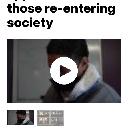
those re-entering
society