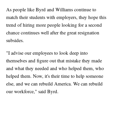
As people like Byrd and Williams continue to
match their students with employers, they hope this
trend of hiring more people looking for a second
chance continues well after the great resignation
subsides.
"I advise our employees to look deep into
themselves and figure out that mistake they made
and what they needed and who helped them, who
helped them. Now, it's their time to help someone
else, and we can rebuild America. We can rebuild
our workforce," said Byrd.