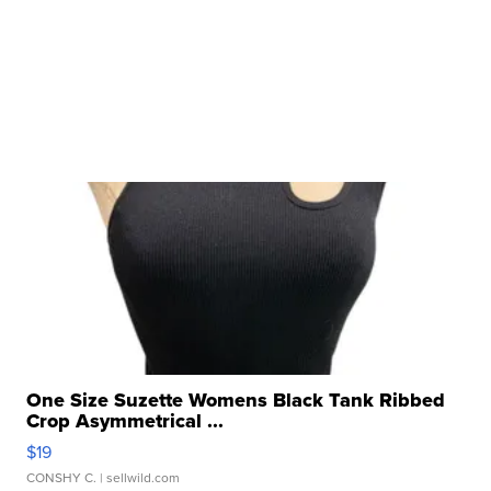
One Size Suzette Womens Black Tank Ribbed
Crop Asymmetrical ...
$19
CONSHY C.
| sellwild.com