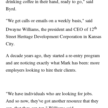
drinking coffee in their hand, ready to go," said
Byrd.
"We get calls or emails on a weekly basis," said
th
Dwayne Williams, the president and CEO of 12
Street Heritage Development Corporation in Kansas
City.
A decade years ago, they started a re-entry program
and are noticing exactly what Mark has been: more
employers looking to hire their clients.
"We have individuals who are looking for jobs.
And so now, they've got another resource that they
can, that they can tap," Williams said.