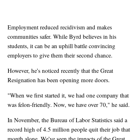
Employment reduced recidivism and makes
communities safer. While Byrd believes in his
students, it can be an uphill battle convincing
employers to give them their second chance.
However, he’s noticed recently that the Great
Resignation has been opening more doors.
"When we first started it, we had one company that
was felon-friendly. Now, we have over 70," he said.
In November, the Bureau of Labor Statistics said a
record high of 4.5 million people quit their job that
month alone. We’ve seen the impacts of the Great