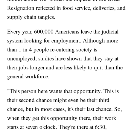
Resignation reflected in food service, deliveries, and
supply chain tangles.
Every year, 600,000 Americans leave the judicial
system looking for employment. Although more
than 1 in 4 people re-entering society is
unemployed, studies have shown that they stay at
their jobs longer and are less likely to quit than the
general workforce.
"This person here wants that opportunity. This is
their second chance might even be their third
chance, but in most cases, it's their last chance. So,
when they get this opportunity there, their work
starts at seven o'clock. They're there at 6:30,