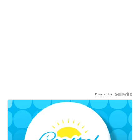
Powered by