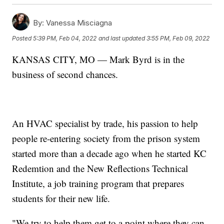
By:
Vanessa Misciagna
Posted
5:39 PM, Feb 04, 2022
and last updated
3:55 PM, Feb 09, 2022
KANSAS CITY, MO — Mark Byrd is in the
business of second chances.
An HVAC specialist by trade, his passion to help
people re-entering society from the prison system
started more than a decade ago when he started KC
Redemtion and the New Reflections Technical
Institute, a job training program that prepares
students for their new life.
"We try to help them get to a point where they can