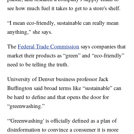
see how much fuel it takes to get to a store's shelf.
“I mean eco-friendly, sustainable can really mean
anything," she says.
The
Federal Trade Commission
says companies that
market their products as “green” and “eco-friendly”
need to be telling the truth.
University of Denver business professor Jack
Buffington said broad terms like “sustainable” can
be hard to define and that opens the door for
“greenwashing.”
“'Greenwashing' is officially defined as a plan of
disinformation to convince a consumer it is more