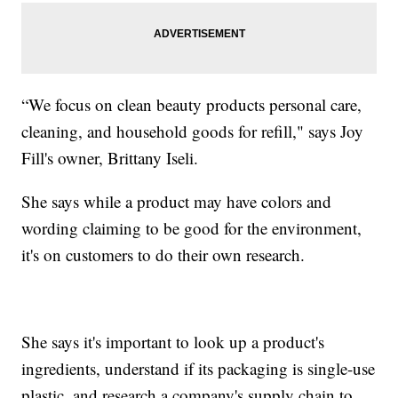
“We focus on clean beauty products personal care,
cleaning, and household goods for refill," says Joy
Fill's owner, Brittany Iseli.
She says while a product may have colors and
wording claiming to be good for the environment,
it's on customers to do their own research.
She says it's important to look up a product's
ingredients, understand if its packaging is single-use
plastic, and research a company's supply chain to