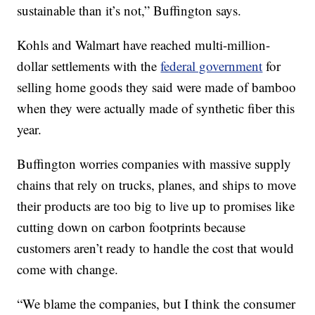
sustainable than it’s not,” Buffington says.
Kohls and Walmart have reached multi-million-
dollar settlements with the
federal government
for
selling home goods they said were made of bamboo
when they were actually made of synthetic fiber this
year.
Buffington worries companies with massive supply
chains that rely on trucks, planes, and ships to move
their products are too big to live up to promises like
cutting down on carbon footprints because
customers aren’t ready to handle the cost that would
come with change.
“We blame the companies, but I think the consumer