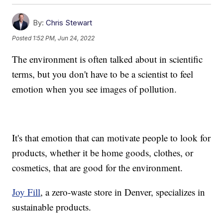
By:
Chris Stewart
Posted
1:52 PM, Jun 24, 2022
The environment is often talked about in scientific
terms, but you don't have to be a scientist to feel
emotion when you see images of pollution.
It's that emotion that can motivate people to look for
products, whether it be home goods, clothes, or
cosmetics, that are good for the environment.
Joy Fill
, a zero-waste store in Denver, specializes in
sustainable products.