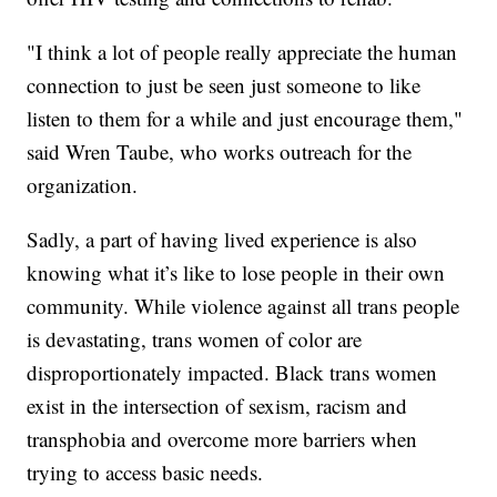
"I think a lot of people really appreciate the human
connection to just be seen just someone to like
listen to them for a while and just encourage them,"
said Wren Taube, who works outreach for the
organization.
Sadly, a part of having lived experience is also
knowing what it’s like to lose people in their own
community. While violence against all trans people
is devastating, trans women of color are
disproportionately impacted. Black trans women
exist in the intersection of sexism, racism and
transphobia and overcome more barriers when
trying to access basic needs.