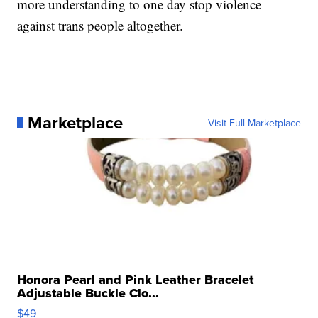
more understanding to one day stop violence
against trans people altogether.
Marketplace
Visit Full Marketplace
Honora Pearl and Pink Leather Bracelet
Adjustable Buckle Clo...
$49