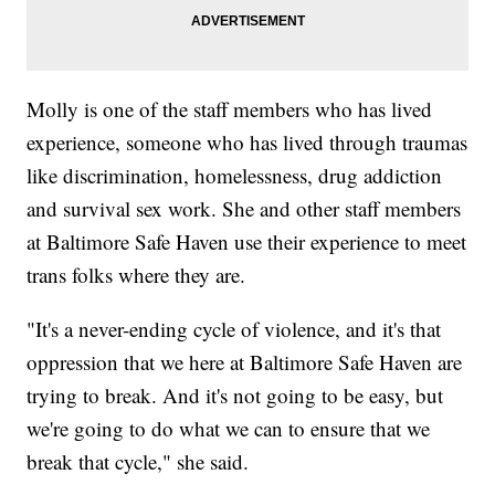
Molly is one of the staff members who has lived
experience, someone who has lived through traumas
like discrimination, homelessness, drug addiction
and survival sex work. She and other staff members
at Baltimore Safe Haven use their experience to meet
trans folks where they are.
"It's a never-ending cycle of violence, and it's that
oppression that we here at Baltimore Safe Haven are
trying to break. And it's not going to be easy, but
we're going to do what we can to ensure that we
break that cycle," she said.