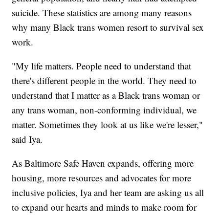
suicide. These statistics are among many reasons
why many Black trans women resort to survival sex
work.
"My life matters. People need to understand that
there's different people in the world. They need to
understand that I matter as a Black trans woman or
any trans woman, non-conforming individual, we
matter. Sometimes they look at us like we're lesser,"
said Iya.
As Baltimore Safe Haven expands, offering more
housing, more resources and advocates for more
inclusive policies, Iya and her team are asking us all
to expand our hearts and minds to make room for