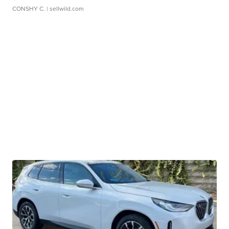
CONSHY C.
| sellwild.com