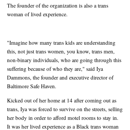
The founder of the organization is also a trans
woman of lived experience.
"Imagine how many trans kids are understanding
this, not just trans women, you know, trans men,
non-binary individuals, who are going through this
suffering because of who they are," said Iya
Dammons, the founder and executive director of
Baltimore Safe Haven.
Kicked out of her home at 14 after coming out as
trans, Iya was forced to survive on the streets, selling
her body in order to afford motel rooms to stay in.
It was her lived experience as a Black trans woman