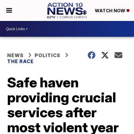
WATCH NOW
NEWS
POLITICS
THE RACE
Safe haven
providing crucial
services after
most violent year