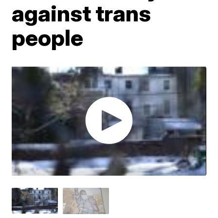
against trans
people