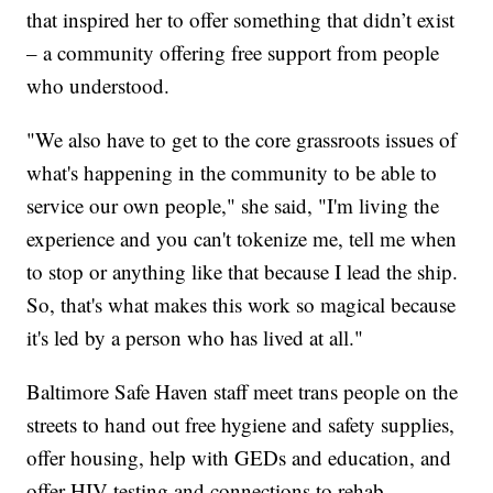
that inspired her to offer something that didn’t exist
– a community offering free support from people
who understood.
"We also have to get to the core grassroots issues of
what's happening in the community to be able to
service our own people," she said, "I'm living the
experience and you can't tokenize me, tell me when
to stop or anything like that because I lead the ship.
So, that's what makes this work so magical because
it's led by a person who has lived at all."
Baltimore Safe Haven staff meet trans people on the
streets to hand out free hygiene and safety supplies,
offer housing, help with GEDs and education, and
offer HIV testing and connections to rehab.