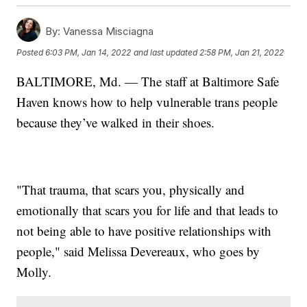
By:
Vanessa Misciagna
Posted
6:03 PM, Jan 14, 2022
and last updated
2:58 PM, Jan 21, 2022
BALTIMORE, Md. — The staff at Baltimore Safe
Haven knows how to help vulnerable trans people
because they’ve walked in their shoes.
"That trauma, that scars you, physically and
emotionally that scars you for life and that leads to
not being able to have positive relationships with
people," said Melissa Devereaux, who goes by
Molly.