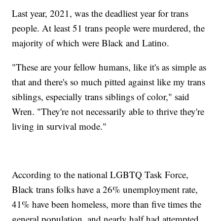
Last year, 2021, was the deadliest year for trans
people. At least 51 trans people were murdered, the
majority of which were Black and Latino.
"These are your fellow humans, like it's as simple as
that and there's so much pitted against like my trans
siblings, especially trans siblings of color," said
Wren. "They're not necessarily able to thrive they're
living in survival mode."
According to the national LGBTQ Task Force,
Black trans folks have a 26% unemployment rate,
41% have been homeless, more than five times the
general population, and nearly half had attempted