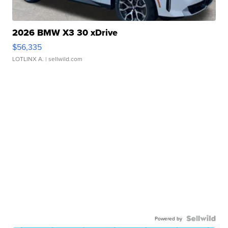
2026 BMW X3 30 xDrive
$56,335
LOTLINX A.
| sellwild.com
Powered by