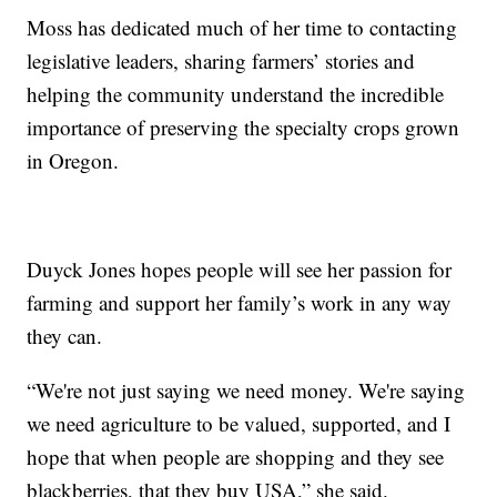
Moss has dedicated much of her time to contacting
legislative leaders, sharing farmers’ stories and
helping the community understand the incredible
importance of preserving the specialty crops grown
in Oregon.
Duyck Jones hopes people will see her passion for
farming and support her family’s work in any way
they can.
“We're not just saying we need money. We're saying
we need agriculture to be valued, supported, and I
hope that when people are shopping and they see
blackberries, that they buy USA,” she said.