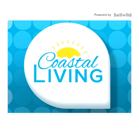
Powered by