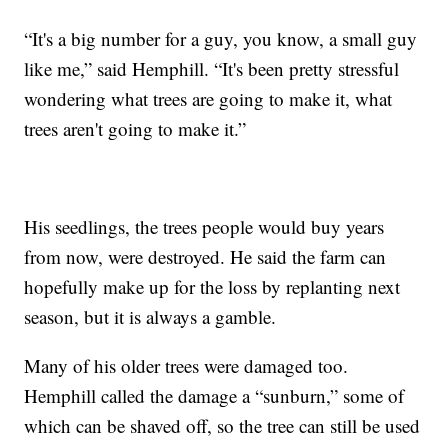
“It's a big number for a guy, you know, a small guy
like me,” said Hemphill. “It's been pretty stressful
wondering what trees are going to make it, what
trees aren't going to make it.”
His seedlings, the trees people would buy years
from now, were destroyed. He said the farm can
hopefully make up for the loss by replanting next
season, but it is always a gamble.
Many of his older trees were damaged too.
Hemphill called the damage a “sunburn,” some of
which can be shaved off, so the tree can still be used