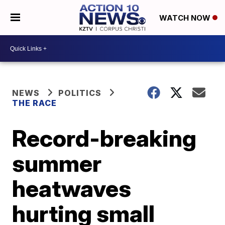
WATCH NOW
NEWS
POLITICS
THE RACE
Record-breaking
summer
heatwaves
hurting small