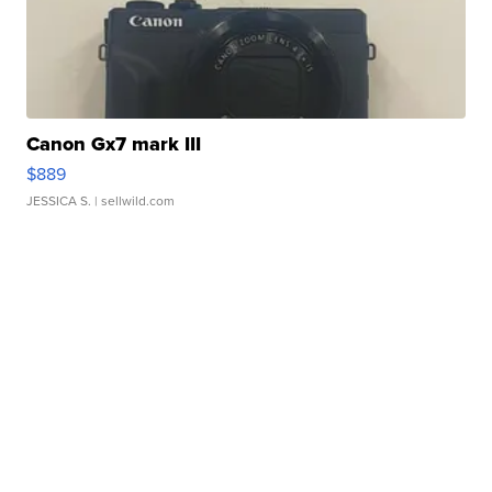
Canon Gx7 mark III
$889
JESSICA S.
| sellwild.com