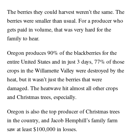
The berries they could harvest weren’t the same. The
berries were smaller than usual. For a producer who
gets paid in volume, that was very hard for the
family to hear.
Oregon produces 90% of the blackberries for the
entire United States and in just 3 days, 77% of those
crops in the Willamette Valley were destroyed by the
heat, but it wasn’t just the berries that were
damaged. The heatwave hit almost all other crops
and Christmas trees, especially.
Oregon is also the top producer of Christmas trees
in the country, and Jacob Hemphill’s family farm
saw at least $100,000 in losses.