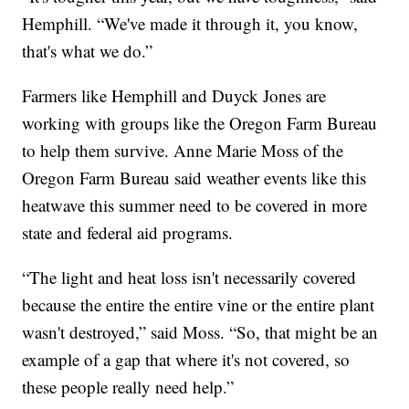
Hemphill. “We've made it through it, you know,
that's what we do.”
Farmers like Hemphill and Duyck Jones are
working with groups like the Oregon Farm Bureau
to help them survive. Anne Marie Moss of the
Oregon Farm Bureau said weather events like this
heatwave this summer need to be covered in more
state and federal aid programs.
“The light and heat loss isn't necessarily covered
because the entire the entire vine or the entire plant
wasn't destroyed,” said Moss. “So, that might be an
example of a gap that where it's not covered, so
these people really need help.”