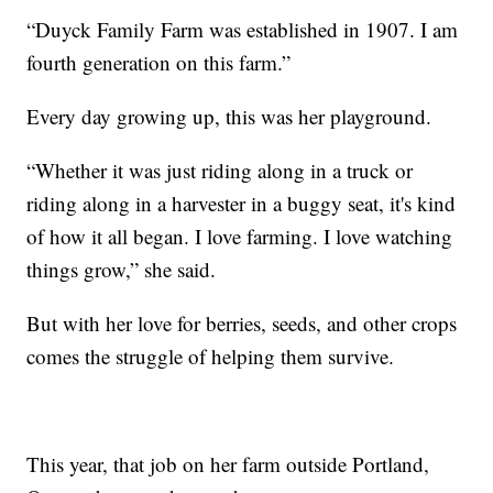
“Duyck Family Farm was established in 1907. I am
fourth generation on this farm.”
Every day growing up, this was her playground.
“Whether it was just riding along in a truck or
riding along in a harvester in a buggy seat, it's kind
of how it all began. I love farming. I love watching
things grow,” she said.
But with her love for berries, seeds, and other crops
comes the struggle of helping them survive.
This year, that job on her farm outside Portland,