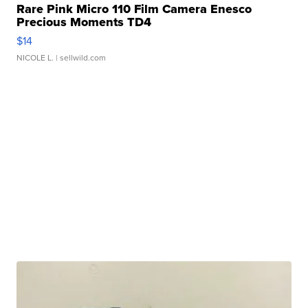
Rare Pink Micro 110 Film Camera Enesco
Precious Moments TD4
$14
NICOLE L.
| sellwild.com