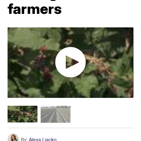
farmers
By:
Alexa Liacko