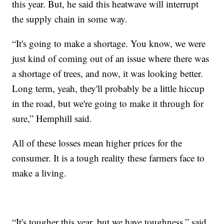
this year. But, he said this heatwave will interrupt
the supply chain in some way.
“It's going to make a shortage. You know, we were
just kind of coming out of an issue where there was
a shortage of trees, and now, it was looking better.
Long term, yeah, they'll probably be a little hiccup
in the road, but we're going to make it through for
sure,” Hemphill said.
All of these losses mean higher prices for the
consumer. It is a tough reality these farmers face to
make a living.
“It's tougher this year, but we have toughness,” said