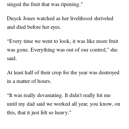
singed the fruit that was ripening."
Duyck Jones watched as her livelihood shriveled
and died before her eyes.
“Every time we went to look, it was like more fruit
was gone. Everything was out of our control,” she
said.
At least half of their crop for the year was destroyed
in a matter of hours.
“It was really devastating. It didn't really hit me
until my dad said we worked all year, you know, on
this, that it just felt so heavy."