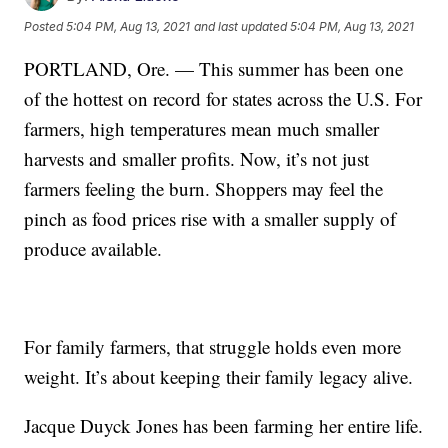
Posted
5:04 PM, Aug 13, 2021
and last updated
5:04 PM, Aug 13, 2021
PORTLAND, Ore. — This summer has been one
of the hottest on record for states across the U.S. For
farmers, high temperatures mean much smaller
harvests and smaller profits. Now, it’s not just
farmers feeling the burn. Shoppers may feel the
pinch as food prices rise with a smaller supply of
produce available.
For family farmers, that struggle holds even more
weight. It’s about keeping their family legacy alive.
Jacque Duyck Jones has been farming her entire life.