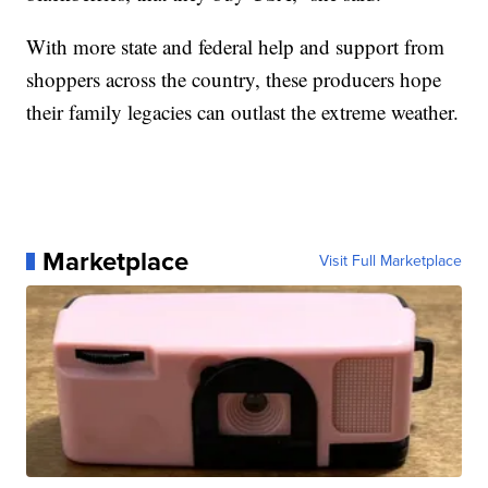
With more state and federal help and support from
shoppers across the country, these producers hope
their family legacies can outlast the extreme weather.
Marketplace
Visit Full Marketplace