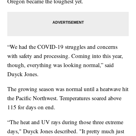
Oregon became the toughest yet.
“We had the COVID-19 struggles and concerns
with safety and processing. Coming into this year,
though, everything was looking normal,” said
Duyck Jones.
The growing season was normal until a heatwave hit
the Pacific Northwest. Temperatures soared above
115 for days on end.
“The heat and UV rays during those three extreme
days," Duyck Jones described. "It pretty much just