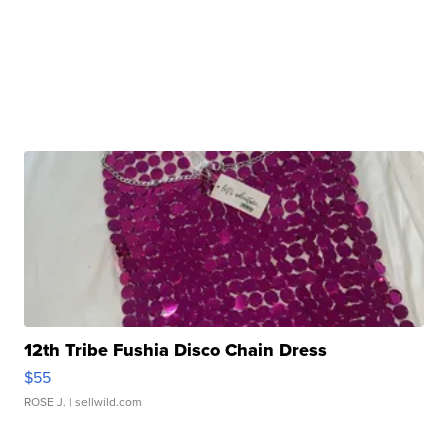
12th Tribe Fushia Disco Chain Dress
$55
ROSE J.
| sellwild.com