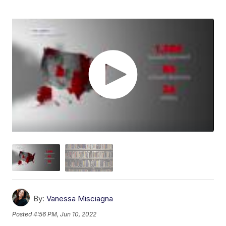
By:
Vanessa Misciagna
Posted
4:56 PM, Jun 10, 2022