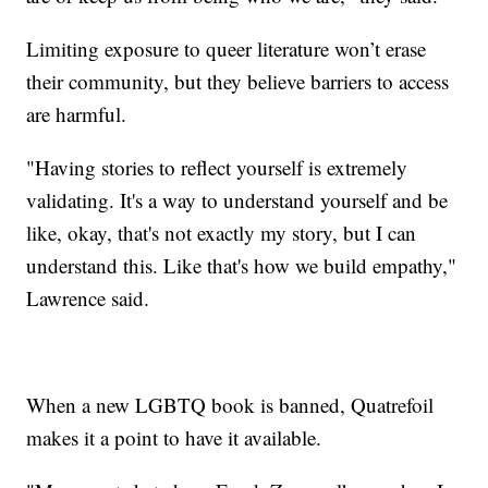
Limiting exposure to queer literature won’t erase
their community, but they believe barriers to access
are harmful.
"Having stories to reflect yourself is extremely
validating. It's a way to understand yourself and be
like, okay, that's not exactly my story, but I can
understand this. Like that's how we build empathy,"
Lawrence said.
When a new LGBTQ book is banned, Quatrefoil
makes it a point to have it available.