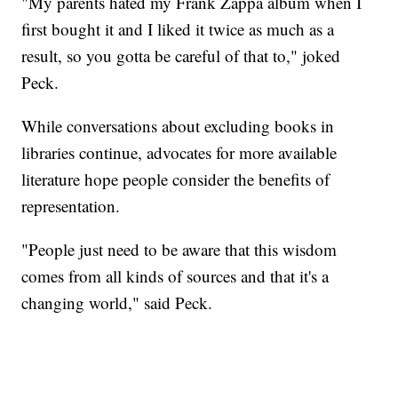
"My parents hated my Frank Zappa album when I
first bought it and I liked it twice as much as a
result, so you gotta be careful of that to," joked
Peck.
While conversations about excluding books in
libraries continue, advocates for more available
literature hope people consider the benefits of
representation.
"People just need to be aware that this wisdom
comes from all kinds of sources and that it's a
changing world," said Peck.