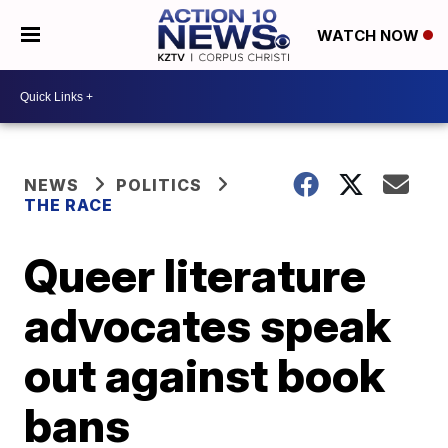
WATCH NOW
NEWS
POLITICS
THE RACE
Queer literature
advocates speak
out against book
bans