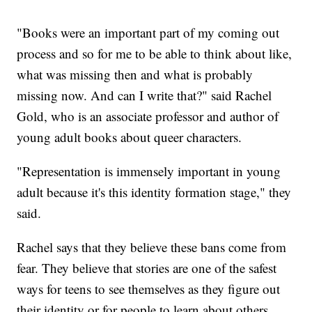
"Books were an important part of my coming out
process and so for me to be able to think about like,
what was missing then and what is probably
missing now. And can I write that?" said Rachel
Gold, who is an associate professor and author of
young adult books about queer characters.
"Representation is immensely important in young
adult because it's this identity formation stage," they
said.
Rachel says that they believe these bans come from
fear. They believe that stories are one of the safest
ways for teens to see themselves as they figure out
their identity or for people to learn about others.