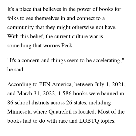
It’s a place that believes in the power of books for
folks to see themselves in and connect to a
community that they might otherwise not have.
With this belief, the current culture war is
something that worries Peck.
"It's a concern and things seem to be accelerating,"
he said.
According to PEN America, between July 1, 2021,
and March 31, 2022, 1,586 books were banned in
86 school districts across 26 states, including
Minnesota where Quatrefoil is located. Most of the
books had to do with race and LGBTQ topics.