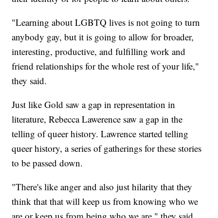
"Learning about LGBTQ lives is not going to turn
anybody gay, but it is going to allow for broader,
interesting, productive, and fulfilling work and
friend relationships for the whole rest of your life,"
they said.
Just like Gold saw a gap in representation in
literature, Rebecca Lawerence saw a gap in the
telling of queer history. Lawrence started telling
queer history, a series of gatherings for these stories
to be passed down.
"There's like anger and also just hilarity that they
think that that will keep us from knowing who we
are or keep us from being who we are," they said.