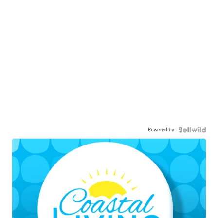
Powered by