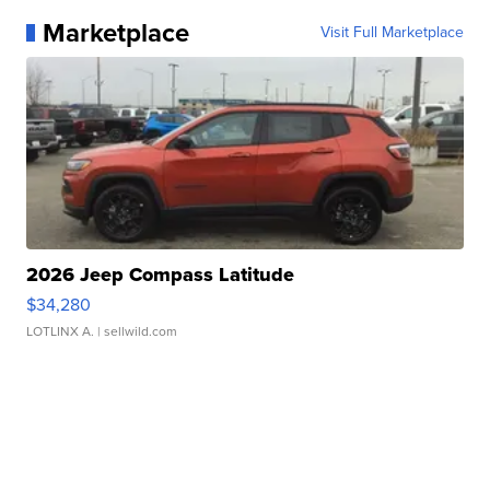
Marketplace
Visit Full Marketplace
2026 Jeep Compass Latitude
$34,280
LOTLINX A.
| sellwild.com