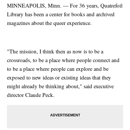
MINNEAPOLIS, Minn. — For 36 years, Quatrefoil
Library has been a center for books and archived
magazines about the queer experience.
"The mission, I think then as now is to be a
crossroads, to be a place where people connect and
to be a place where people can explore and be
exposed to new ideas or existing ideas that they
might already be thinking about," said executive
director Claude Peck.