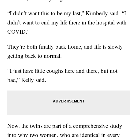
“I didn’t want this to be my last,” Kimberly said. “I
didn’t want to end my life there in the hospital with
COVID.”
They’re both finally back home, and life is slowly
getting back to normal.
“I just have little coughs here and there, but not
bad,” Kelly said.
Now, the twins are part of a comprehensive study
into why two women, who are identical in every