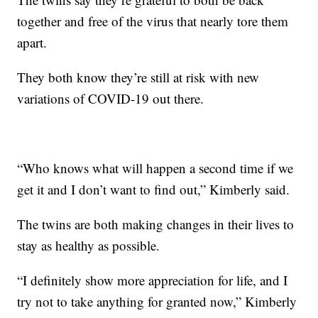
together and free of the virus that nearly tore them
apart.
They both know they’re still at risk with new
variations of COVID-19 out there.
“Who knows what will happen a second time if we
get it and I don’t want to find out,” Kimberly said.
The twins are both making changes in their lives to
stay as healthy as possible.
“I definitely show more appreciation for life, and I
try not to take anything for granted now,” Kimberly