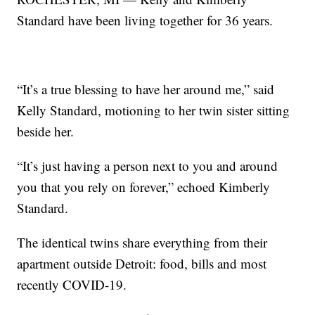
Standard have been living together for 36 years.
“It’s a true blessing to have her around me,” said
Kelly Standard, motioning to her twin sister sitting
beside her.
“It’s just having a person next to you and around
you that you rely on forever,” echoed Kimberly
Standard.
The identical twins share everything from their
apartment outside Detroit: food, bills and most
recently COVID-19.