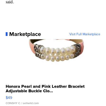
said.
Marketplace
Visit Full Marketplace
Honora Pearl and Pink Leather Bracelet
Adjustable Buckle Clo...
$49
CONSHY C.
| sellwild.com