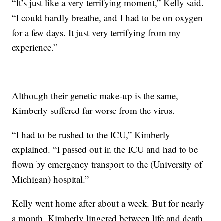
“It’s just like a very terrifying moment,” Kelly said.
“I could hardly breathe, and I had to be on oxygen
for a few days. It just very terrifying from my
experience.”
Although their genetic make-up is the same,
Kimberly suffered far worse from the virus.
“I had to be rushed to the ICU,” Kimberly
explained. “I passed out in the ICU and had to be
flown by emergency transport to the (University of
Michigan) hospital.”
Kelly went home after about a week. But for nearly
a month, Kimberly lingered between life and death.