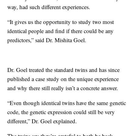
way, had such different experiences.
“It gives us the opportunity to study two most
identical people and find if there could be any
predictors,” said Dr. Mishita Goel.
Dr. Goel treated the standard twins and has since
published a case study on the unique experience
and why there still really isn’t a concrete answer.
“Even though identical twins have the same genetic
code, the genetic expression could still be very
different,” Dr. Goel explained.
The twins say they’re grateful to both be back