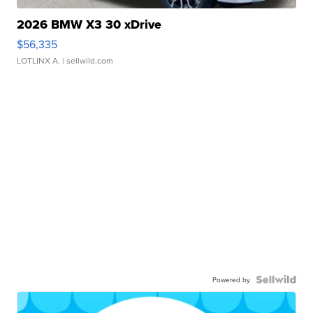
2026 BMW X3 30 xDrive
$56,335
LOTLINX A.
| sellwild.com
Powered by