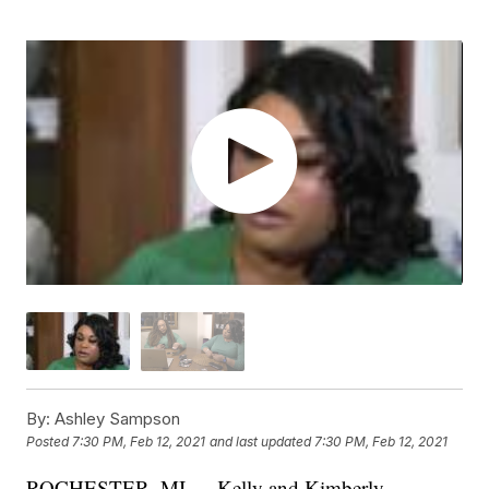
By:
Ashley Sampson
Posted
7:30 PM, Feb 12, 2021
and last updated
7:30 PM, Feb 12, 2021
ROCHESTER, MI — Kelly and Kimberly