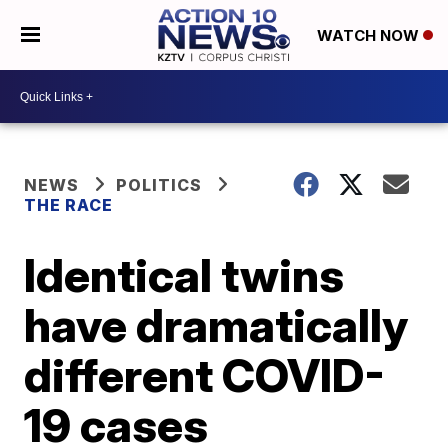
WATCH NOW
NEWS
POLITICS
THE RACE
Identical twins
have dramatically
different COVID-
19 cases