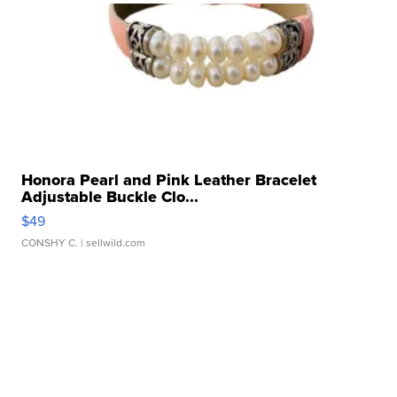
Honora Pearl and Pink Leather Bracelet
Adjustable Buckle Clo...
$49
CONSHY C.
| sellwild.com