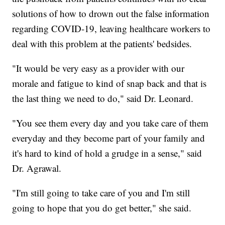
solutions of how to drown out the false information
regarding COVID-19, leaving healthcare workers to
deal with this problem at the patients' bedsides.
"It would be very easy as a provider with our
morale and fatigue to kind of snap back and that is
the last thing we need to do," said Dr. Leonard.
"You see them every day and you take care of them
everyday and they become part of your family and
it's hard to kind of hold a grudge in a sense," said
Dr. Agrawal.
"I'm still going to take care of you and I'm still
going to hope that you do get better," she said.