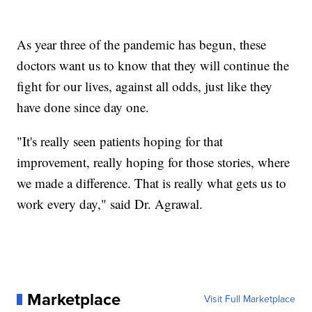
As year three of the pandemic has begun, these
doctors want us to know that they will continue the
fight for our lives, against all odds, just like they
have done since day one.
"It's really seen patients hoping for that
improvement, really hoping for those stories, where
we made a difference. That is really what gets us to
work every day," said Dr. Agrawal.
Marketplace
Visit Full Marketplace