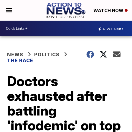
WATCH NOW
4
WX Alerts
NEWS
POLITICS
THE RACE
Doctors
exhausted after
battling
'infodemic' on top