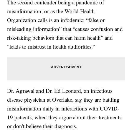
The second contender being a pandemic of
misinformation, or as the World Health
Organization calls is an infodemic: “false or
misleading information” that “causes confusion and
risk-taking behaviors that can harm health” and
“leads to mistrust in health authorities.”
Dr. Agrawal and Dr. Ed Leonard, an infectious
disease physician at Overlake, say they are battling
misinformation daily in interactions with COVID-
19 patients, when they argue about their treatments
or don't believe their diagnosis.