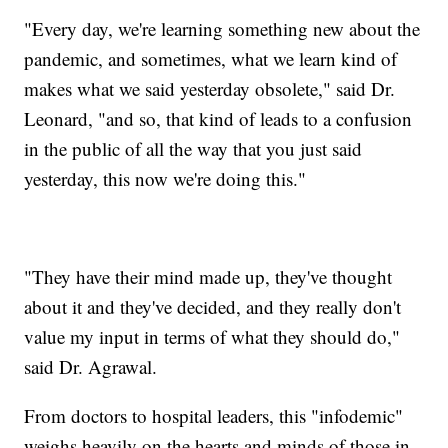
"Every day, we're learning something new about the
pandemic, and sometimes, what we learn kind of
makes what we said yesterday obsolete," said Dr.
Leonard, "and so, that kind of leads to a confusion
in the public of all the way that you just said
yesterday, this now we're doing this."
"They have their mind made up, they've thought
about it and they've decided, and they really don't
value my input in terms of what they should do,"
said Dr. Agrawal.
From doctors to hospital leaders, this "infodemic"
weighs heavily on the hearts and minds of those in