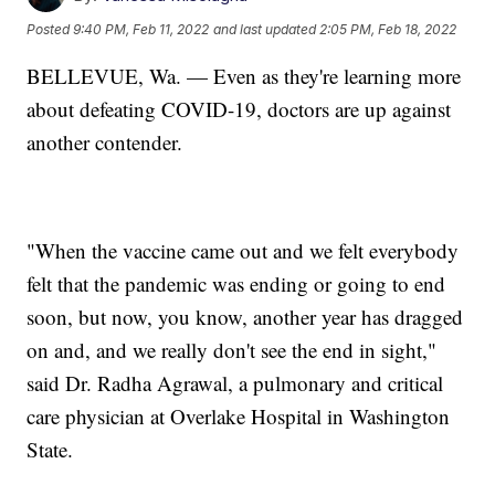
Posted
9:40 PM, Feb 11, 2022
and last updated
2:05 PM, Feb 18, 2022
BELLEVUE, Wa. — Even as they're learning more
about defeating COVID-19, doctors are up against
another contender.
"When the vaccine came out and we felt everybody
felt that the pandemic was ending or going to end
soon, but now, you know, another year has dragged
on and, and we really don't see the end in sight,"
said Dr. Radha Agrawal, a pulmonary and critical
care physician at Overlake Hospital in Washington
State.