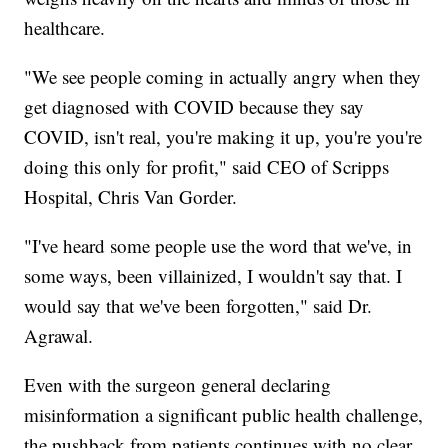
healthcare.
"We see people coming in actually angry when they
get diagnosed with COVID because they say
COVID, isn't real, you're making it up, you're you're
doing this only for profit," said CEO of Scripps
Hospital, Chris Van Gorder.
"I've heard some people use the word that we've, in
some ways, been villainized, I wouldn't say that. I
would say that we've been forgotten," said Dr.
Agrawal.
Even with the surgeon general declaring
misinformation a significant public health challenge,
the pushback from patients continues with no clear