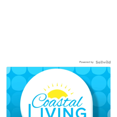
Powered by