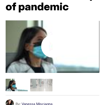
of pandemic
By:
Vanessa Misciagna