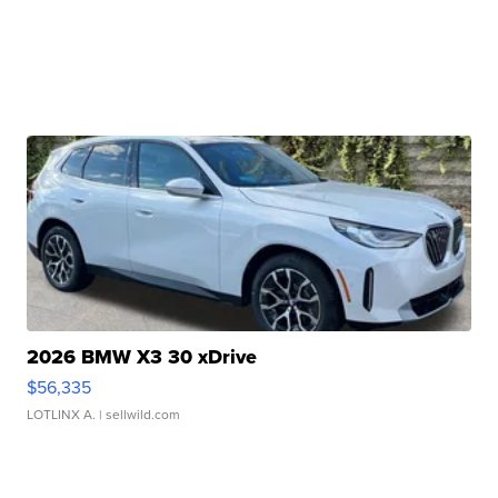
2026 BMW X3 30 xDrive
$56,335
LOTLINX A.
| sellwild.com