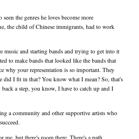
o seen the genres he loves become more
e, the child of Chinese immigrants, had to work
e music and starting bands and trying to get into it
ted to make bands that looked like the bands that
 why your representation is so important. They
 did I fit in that? You know what I mean? So, that's
dy back a step, you know, I have to catch up and I
ding a community and other supportive artists who
 succeed.
or me, but there's room there. There's a path.