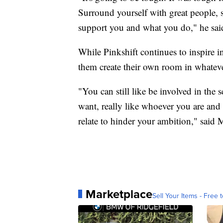
Surround yourself with great people, 
support you and what you do," he sai
While Pinkshift continues to inspire i
them create their own room in whateve
"You can still like be involved in the
want, really like whoever you are and 
relate to hinder your ambition," said
Marketplace
Sell Your Items - Free t