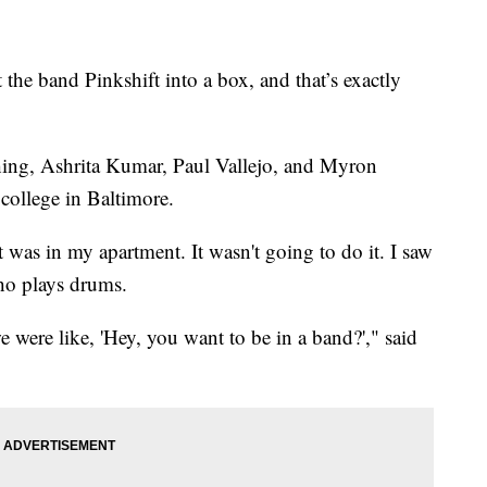
e band Pinkshift into a box, and that’s exactly
shing, Ashrita Kumar, Paul Vallejo, and Myron
college in Baltimore.
t was in my apartment. It wasn't going to do it. I saw
ho plays drums.
were like, 'Hey, you want to be in a band?'," said