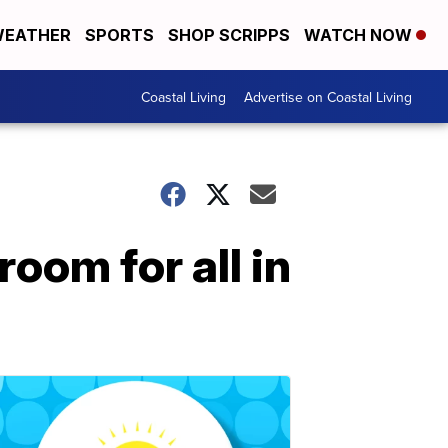
EATHER
SPORTS
SHOP SCRIPPS
WATCH NOW
Coastal Living
Advertise on Coastal Living
room for all in