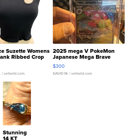
ze Suzette Womens
2025 mega V PokeMon
Tank Ribbed Crop
Japanese Mega Brave
rical ...
076/063 Super Rare H...
$300
.
| sellwild.com
DAVID M.
| sellwild.com
Stunning
14 KT