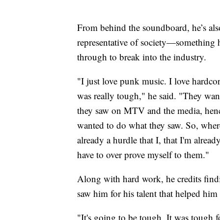
From behind the soundboard, he’s als
representative of society—something h
through to break into the industry.
"I just love punk music. I love hardcor
was really tough," he said. "They wan
they saw on MTV and the media, hence
wanted to do what they saw. So, where
already a hurdle that I, that I'm alrea
have to over prove myself to them."
Along with hard work, he credits fin
saw him for his talent that helped him
"It's going to be tough. It was tough f