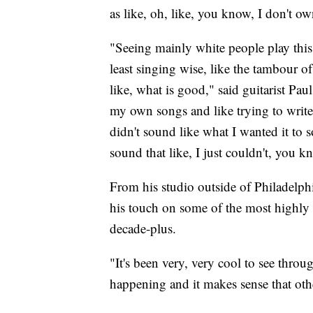
as like, oh, like, you know, I don't ow
"Seeing mainly white people play this 
least singing wise, like the tambour of 
like, what is good," said guitarist Pa
my own songs and like trying to write l
didn't sound like what I wanted it to s
sound that like, I just couldn't, you 
From his studio outside of Philadelp
his touch on some of the most highly 
decade-plus.
"It's been very, very cool to see throu
happening and it makes sense that othe