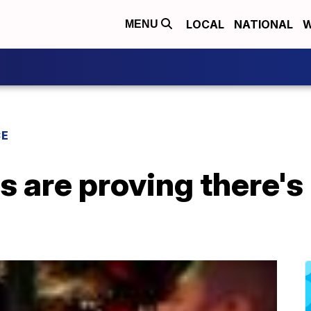
LOCAL
NATIONAL
W
MENU
CE
 are proving there's 