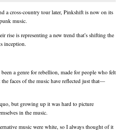
nd a cross-country tour later, Pinkshift is now on its
 punk music.
r rise is representing a new trend that’s shifting the
s inception.
 been a genre for rebellion, made for people who felt
t the faces of the music have reflected just that—
s quo, but growing up it was hard to picture
emselves in the music.
rnative music were white, so I always thought of it