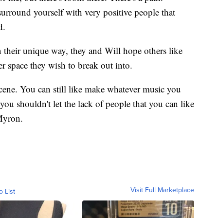
surround yourself with very positive people that
d.
n their unique way, they and Will hope others like
r space they wish to break out into.
 scene. You can still like make whatever music you
you shouldn't let the lack of people that you can like
 Myron.
Visit Full Marketplace
o List