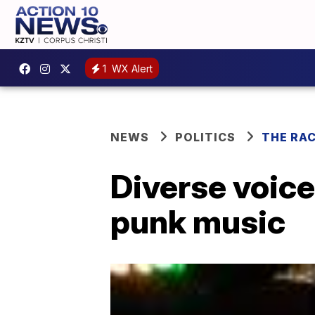
1
WX Alert
NEWS
POLITICS
THE RA
Diverse voices
punk music