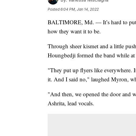
Posted
6:04 PM, Jan 14, 2022
BALTIMORE, Md. — It’s hard to put th
how they want it to be.
Through sheer kismet and a little pu
Houngbedji formed the band while at 
"They put up flyers like everywhere. I
it. And I said no," laughed Myron, w
"And then, we opened the door and we 
Ashrita, lead vocals.