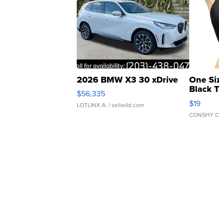
2026 BMW X3 30 xDrive
One Si
Black 
$56,335
Asymmet
$19
LOTLINX A.
| sellwild.com
CONSHY C