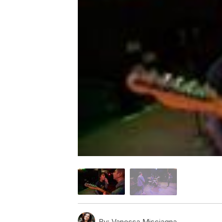
By:
Vanessa Misciagna