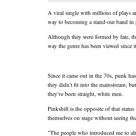
A viral single with millions of plays a
way to becoming a stand-out band in
Although they were formed by fate, thei
way the genre has been viewed since it
Since it came out in the 70s, punk has
they didn’t fit into the mainstream, bu
they've been straight, white men.
Pinkshift is the opposite of that statu
themselves on stage without seeing th
"The people who introduced me to alte