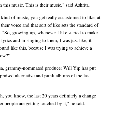
n this music. This is their music," said Ashrita.
kind of music, you get really accustomed to like, at
their voice and that sort of like sets the standard of
ul. "So, growing up, whenever I like started to make
yrics and in singing to them, I was just like, it
ound like this, because I was trying to achieve a
know?"
hia, grammy-nominated producer Will Yip has put
praised alternative and punk albums of the last
gh, you know, the last 20 years definitely a change
r people are getting touched by it," he said.