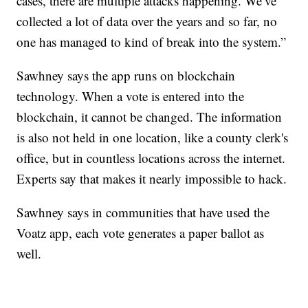
cases, there are multiple attacks happening. We’ve
collected a lot of data over the years and so far, no
one has managed to kind of break into the system.”
Sawhney says the app runs on blockchain
technology. When a vote is entered into the
blockchain, it cannot be changed. The information
is also not held in one location, like a county clerk's
office, but in countless locations across the internet.
Experts say that makes it nearly impossible to hack.
Sawhney says in communities that have used the
Voatz app, each vote generates a paper ballot as
well.