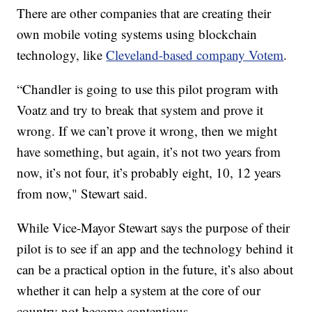
There are other companies that are creating their
own mobile voting systems using blockchain
technology, like
Cleveland-based company Votem
.
“Chandler is going to use this pilot program with
Voatz and try to break that system and prove it
wrong. If we can’t prove it wrong, then we might
have something, but again, it’s not two years from
now, it’s not four, it’s probably eight, 10, 12 years
from now," Stewart said.
While Vice-Mayor Stewart says the purpose of their
pilot is to see if an app and the technology behind it
can be a practical option in the future, it’s also about
whether it can help a system at the core of our
country not become contentious.