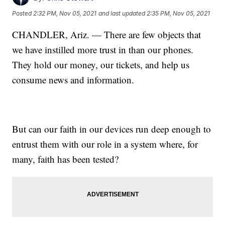
Posted
2:32 PM, Nov 05, 2021
and last updated
2:35 PM, Nov 05, 2021
CHANDLER, Ariz. — There are few objects that
we have instilled more trust in than our phones.
They hold our money, our tickets, and help us
consume news and information.
But can our faith in our devices run deep enough to
entrust them with our role in a system where, for
many, faith has been tested?