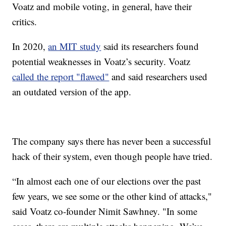
Voatz and mobile voting, in general, have their
critics.
In 2020,
an MIT study
said its researchers found
potential weaknesses in Voatz’s security. Voatz
called the report "flawed"
and said researchers used
an outdated version of the app.
The company says there has never been a successful
hack of their system, even though people have tried.
“In almost each one of our elections over the past
few years, we see some or the other kind of attacks,"
said Voatz co-founder Nimit Sawhney. "In some