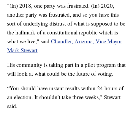
"(In) 2018, one party was frustrated. (In) 2020,
another party was frustrated, and so you have this
sort of underlying distrust of what is supposed to be
the hallmark of a constitutional republic which is
what we live," said
Chandler, Arizona, Vice Mayor
Mark Stewart
.
His community is taking part in a pilot program that
will look at what could be the future of voting.
“You should have instant results within 24 hours of
an election. It shouldn’t take three weeks," Stewart
said.