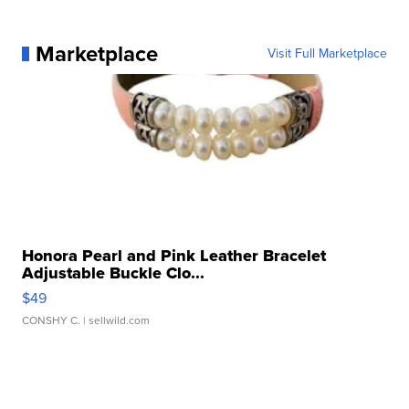
Marketplace
Visit Full Marketplace
Honora Pearl and Pink Leather Bracelet
Adjustable Buckle Clo...
$49
CONSHY C.
| sellwild.com