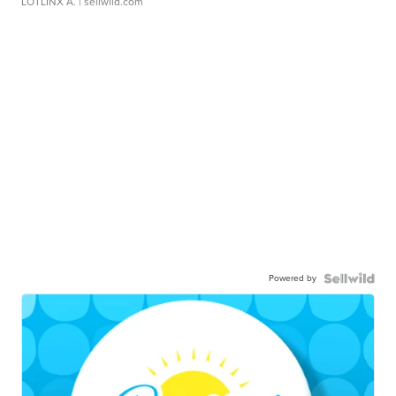
LOTLINX A.
| sellwild.com
Powered by