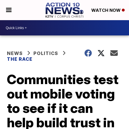
WATCH NOW
NEWS
POLITICS
THE RACE
Communities test
out mobile voting
to see if it can
help build trust in