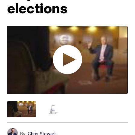
elections
By:
Chris Stewart