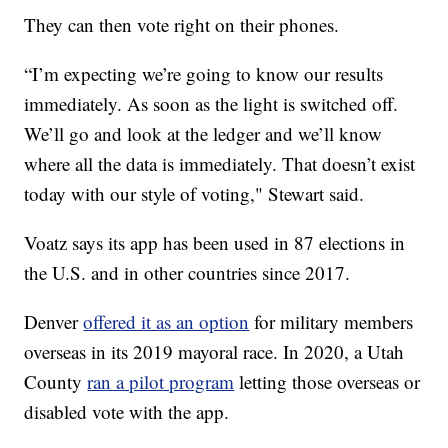
They can then vote right on their phones.
“I’m expecting we’re going to know our results
immediately. As soon as the light is switched off.
We’ll go and look at the ledger and we’ll know
where all the data is immediately. That doesn’t exist
today with our style of voting," Stewart said.
Voatz says its app has been used in 87 elections in
the U.S. and in other countries since 2017.
Denver
offered it as an option
for military members
overseas in its 2019 mayoral race. In 2020, a Utah
County
ran a pilot program
letting those overseas or
disabled vote with the app.