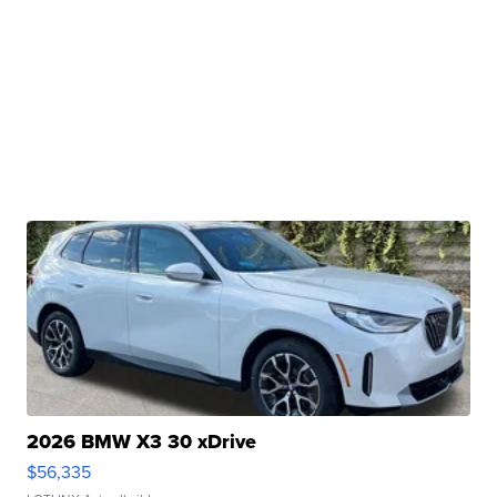
2026 BMW X3 30 xDrive
$56,335