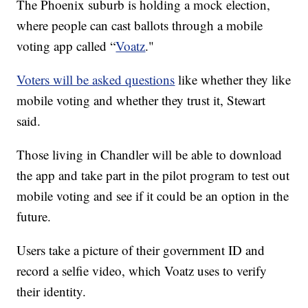
The Phoenix suburb is holding a mock election,
where people can cast ballots through a mobile
voting app called “
Voatz
."
Voters will be asked questions
like whether they like
mobile voting and whether they trust it, Stewart
said.
Those living in Chandler will be able to download
the app and take part in the pilot program to test out
mobile voting and see if it could be an option in the
future.
Users take a picture of their government ID and
record a selfie video, which Voatz uses to verify
their identity.