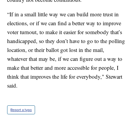
“If in a small little way we can build more trust in
elections, or if we can find a better way to improve
voter turnout, to make it easier for somebody that’s
handicapped, so they don’t have to go to the polling
location, or their ballot got lost in the mail,
whatever that may be, if we can figure out a way to
make that better and more accessible for people, I
think that improves the life for everybody," Stewart
said.
Report a typo