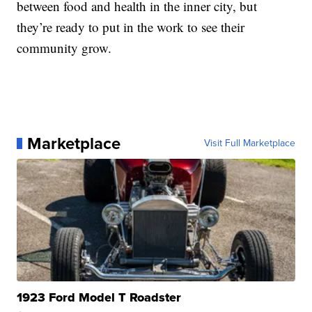
between food and health in the inner city, but
they’re ready to put in the work to see their
community grow.
Marketplace
Visit Full Marketplace
1923 Ford Model T Roadster