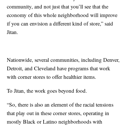
community, and not just that you’ll see that the
economy of this whole neighborhood will improve
if you can envision a different kind of store,” said
Jitan.
Nationwide, several communities, including Denver,
Detroit, and Cleveland have programs that work
with corner stores to offer healthier items.
To Jitan, the work goes beyond food.
“So, there is also an element of the racial tensions
that play out in these corner stores, operating in
mostly Black or Latino neighborhoods with