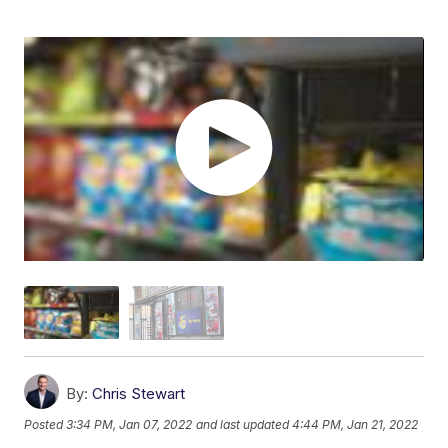
By:
Chris Stewart
Posted
3:34 PM, Jan 07, 2022
and last updated
4:44 PM, Jan 21, 2022