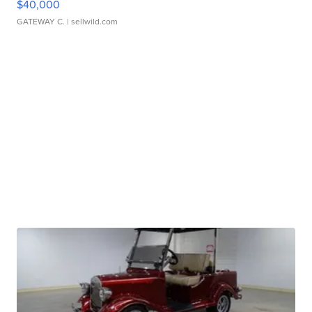
$40,000
GATEWAY C.
| sellwild.com