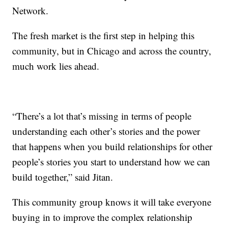
Network.
The fresh market is the first step in helping this
community, but in Chicago and across the country,
much work lies ahead.
“There’s a lot that’s missing in terms of people
understanding each other’s stories and the power
that happens when you build relationships for other
people’s stories you start to understand how we can
build together,” said Jitan.
This community group knows it will take everyone
buying in to improve the complex relationship