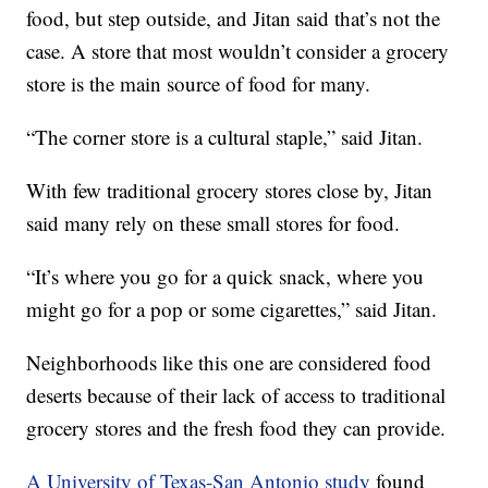
food, but step outside, and Jitan said that’s not the
case. A store that most wouldn’t consider a grocery
store is the main source of food for many.
“The corner store is a cultural staple,” said Jitan.
With few traditional grocery stores close by, Jitan
said many rely on these small stores for food.
“It’s where you go for a quick snack, where you
might go for a pop or some cigarettes,” said Jitan.
Neighborhoods like this one are considered food
deserts because of their lack of access to traditional
grocery stores and the fresh food they can provide.
A University of Texas-San Antonio study
found