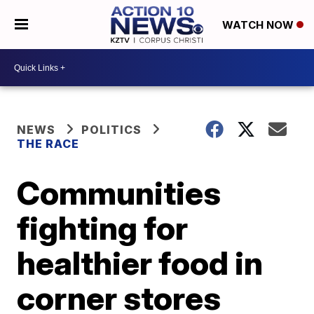
WATCH NOW
NEWS
POLITICS
THE RACE
Communities
fighting for
healthier food in
corner stores