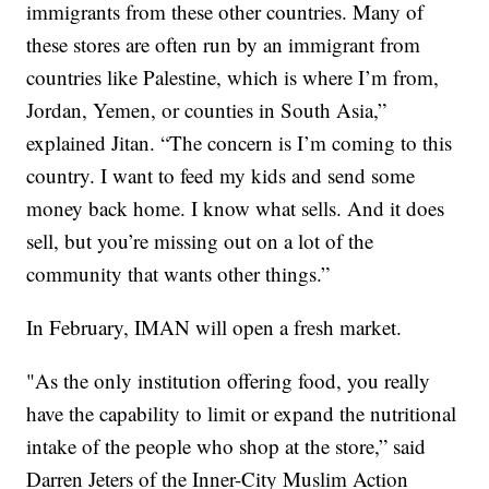
immigrants from these other countries. Many of
these stores are often run by an immigrant from
countries like Palestine, which is where I’m from,
Jordan, Yemen, or counties in South Asia,”
explained Jitan. “The concern is I’m coming to this
country. I want to feed my kids and send some
money back home. I know what sells. And it does
sell, but you’re missing out on a lot of the
community that wants other things.”
In February, IMAN will open a fresh market.
"As the only institution offering food, you really
have the capability to limit or expand the nutritional
intake of the people who shop at the store,” said
Darren Jeters of the Inner-City Muslim Action