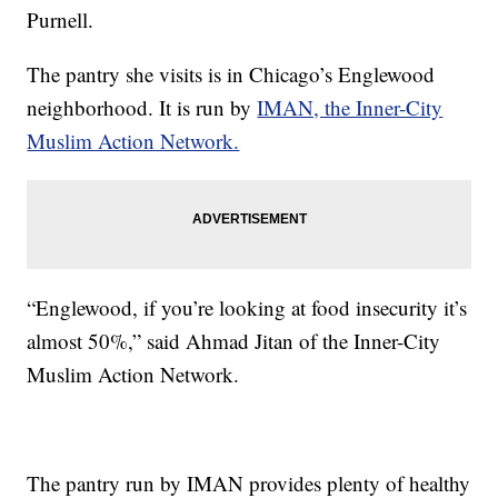
Purnell.
The pantry she visits is in Chicago’s Englewood
neighborhood. It is run by
IMAN, the Inner-City
Muslim Action Network.
“Englewood, if you’re looking at food insecurity it’s
almost 50%,” said Ahmad Jitan of the Inner-City
Muslim Action Network.
The pantry run by IMAN provides plenty of healthy