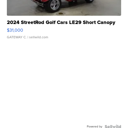
2024 StreetRod Golf Cars LE29 Short Canopy
$31,000
GATEWAY C.
| sellwild.com
Powered by