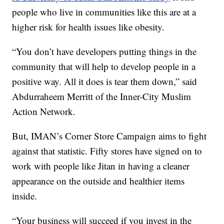
people who live in communities like this are at a
higher risk for health issues like obesity.
“You don’t have developers putting things in the
community that will help to develop people in a
positive way. All it does is tear them down,” said
Abdurraheem Merritt of the Inner-City Muslim
Action Network.
But, IMAN’s Corner Store Campaign aims to fight
against that statistic. Fifty stores have signed on to
work with people like Jitan in having a cleaner
appearance on the outside and healthier items
inside.
“Your business will succeed if you invest in the