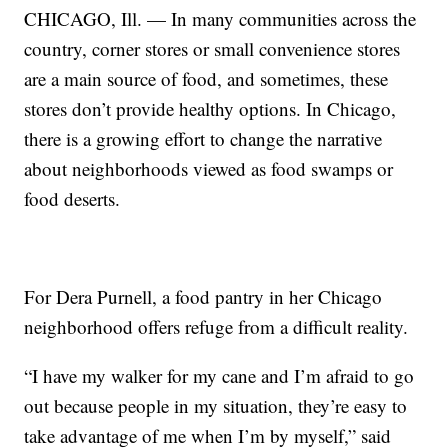
CHICAGO, Ill. — In many communities across the
country, corner stores or small convenience stores
are a main source of food, and sometimes, these
stores don’t provide healthy options. In Chicago,
there is a growing effort to change the narrative
about neighborhoods viewed as food swamps or
food deserts.
For Dera Purnell, a food pantry in her Chicago
neighborhood offers refuge from a difficult reality.
“I have my walker for my cane and I’m afraid to go
out because people in my situation, they’re easy to
take advantage of me when I’m by myself,” said