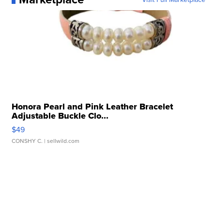
Honora Pearl and Pink Leather Bracelet
Adjustable Buckle Clo...
$49
CONSHY C.
| sellwild.com