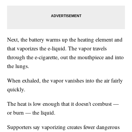
Next, the battery warms up the heating element and
that vaporizes the e-liquid. The vapor travels
through the e-cigarette, out the mouthpiece and into
the lungs.
When exhaled, the vapor vanishes into the air fairly
quickly.
The heat is low enough that it doesn't combust —
or burn — the liquid.
Supporters say vaporizing creates fewer dangerous