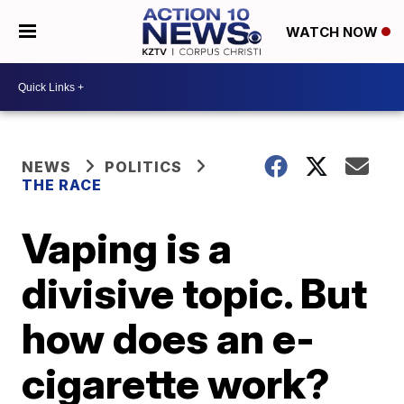
WATCH NOW
NEWS
POLITICS
THE RACE
Vaping is a
divisive topic. But
how does an e-
cigarette work?