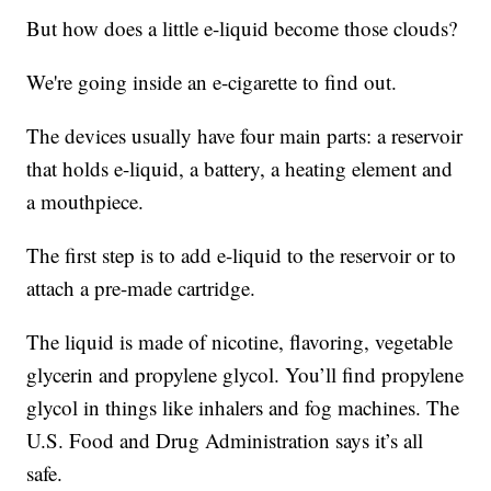
But how does a little e-liquid become those clouds?
We're going inside an e-cigarette to find out.
The devices usually have four main parts: a reservoir
that holds e-liquid, a battery, a heating element and
a mouthpiece.
The first step is to add e-liquid to the reservoir or to
attach a pre-made cartridge.
The liquid is made of nicotine, flavoring, vegetable
glycerin and propylene glycol. You’ll find propylene
glycol in things like inhalers and fog machines. The
U.S. Food and Drug Administration says it’s all
safe.