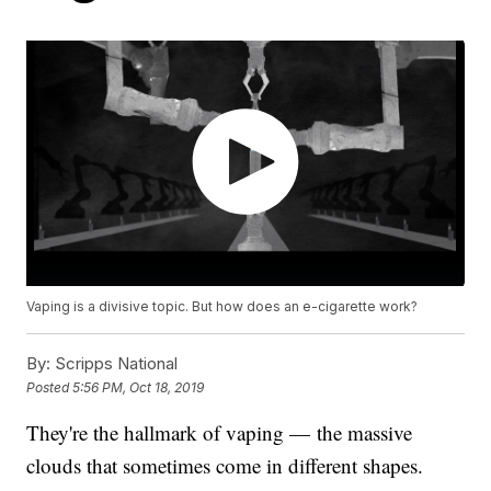
Vaping is a divisive topic. But how does an e-cigarette work?
By:
Scripps National
Posted
5:56 PM, Oct 18, 2019
They're the hallmark of vaping — the massive
clouds that sometimes come in different shapes.