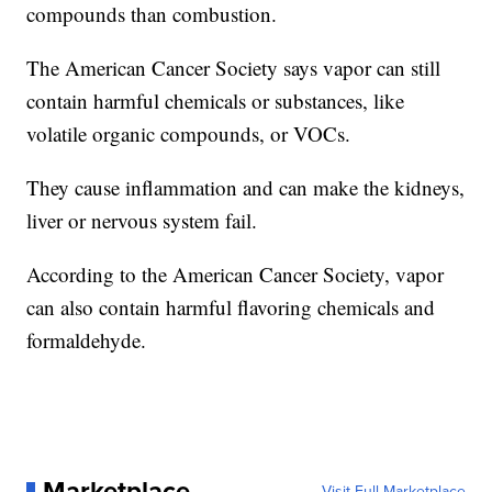
compounds than combustion.
The American Cancer Society says vapor can still
contain harmful chemicals or substances, like
volatile organic compounds, or VOCs.
They cause inflammation and can make the kidneys,
liver or nervous system fail.
According to the American Cancer Society, vapor
can also contain harmful flavoring chemicals and
formaldehyde.
Marketplace
Visit Full Marketplace