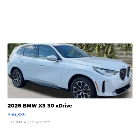
2026 BMW X3 30 xDrive
$56,335
LOTLINX A.
| sellwild.com