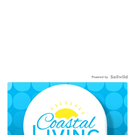
Powered by