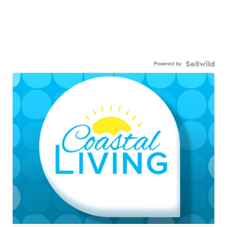
Powered by