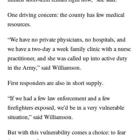
One driving concern: the county has few medical
resources.
“We have no private physicians, no hospitals, and
we have a two-day a week family clinic with a nurse
practitioner, and she was called up into active duty
in the Army,” said Williamson.
First responders are also in short supply.
“If we had a few law enforcement and a few
firefighters exposed, we’d be in a very vulnerable
situation,” said Williamson.
But with this vulnerability comes a choice: to fear