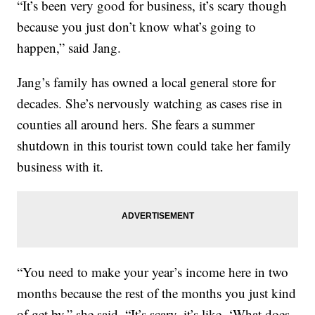
“It’s been very good for business, it’s scary though
because you just don’t know what’s going to
happen,” said Jang.
Jang’s family has owned a local general store for
decades. She’s nervously watching as cases rise in
counties all around hers. She fears a summer
shutdown in this tourist town could take her family
business with it.
“You need to make your year’s income here in two
months because the rest of the months you just kind
of get by,” she said. “It’s scary, it’s like, ‘What does