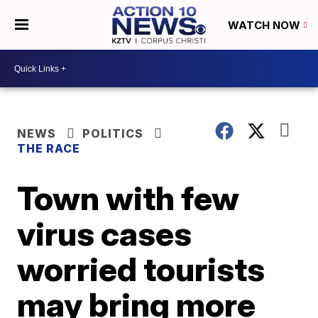
WATCH NOW
NEWS
POLITICS
THE RACE
Town with few
virus cases
worried tourists
may bring more