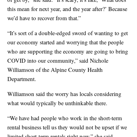
this mean for next year, and the year after?’ Because
we’d have to recover from that.”
“It’s sort of a double-edged sword of wanting to get
our economy started and worrying that the people
who are supporting the economy are going to bring
COVID into our community,” said Nichole
Williamson of the Alpine County Health
Department.
Williamson said the worry has locals considering
what would typically be unthinkable there.
“We have had people who work in the short-term
rental business tell us they would not be upset if we
limited short-term rentals right now,” she said.