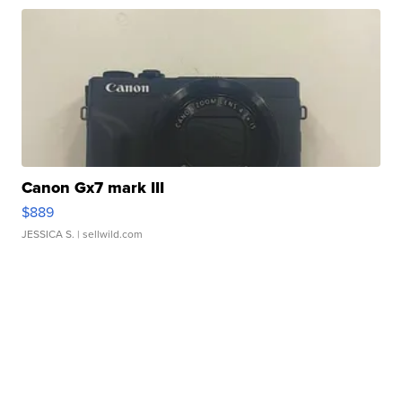
Canon Gx7 mark III
$889
JESSICA S.
| sellwild.com