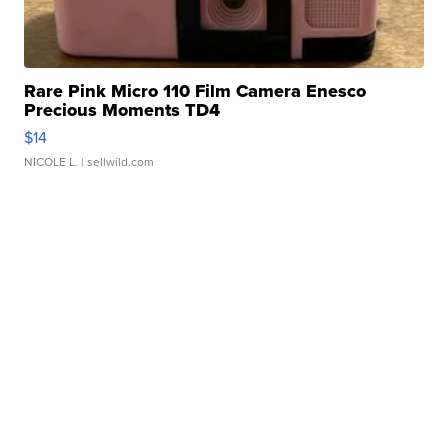
Rare Pink Micro 110 Film Camera Enesco
Precious Moments TD4
$14
NICOLE L.
| sellwild.com