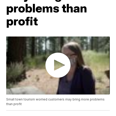
problems than
profit
Small town tourism worried customers may bring more problems
than profit