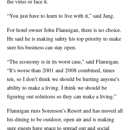
the virus or face it.
“You just have to learn to live with it,” said Jang.
For hotel owner John Flannigan, there is no choice.
He said he is making safety his top priority to make
sure his business can stay open.
“The economy is in its worst case,” said Flannigan.
“It’s worse than 2001 and 2008 combined, times
ten, so I don’t think we should be hurting anyone’s
ability to make a living. I think we should be
figuring out solutions so they can make a living.”
Flannigan runs Sorenson’s Resort and has moved all
his dining to be outdoor, open air and is making
sure guests have space to spread out and social