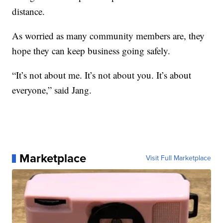
distance.
As worried as many community members are, they
hope they can keep business going safely.
“It’s not about me. It’s not about you. It’s about
everyone,” said Jang.
Marketplace
Visit Full Marketplace