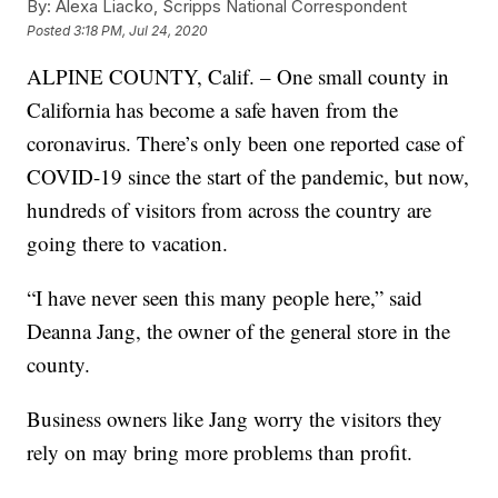
By:
Alexa Liacko, Scripps National Correspondent
Posted
3:18 PM, Jul 24, 2020
ALPINE COUNTY, Calif. – One small county in
California has become a safe haven from the
coronavirus. There’s only been one reported case of
COVID-19 since the start of the pandemic, but now,
hundreds of visitors from across the country are
going there to vacation.
“I have never seen this many people here,” said
Deanna Jang, the owner of the general store in the
county.
Business owners like Jang worry the visitors they
rely on may bring more problems than profit.