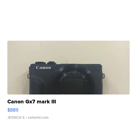
Canon Gx7 mark III
$889
JESSICA S.
| sellwild.com