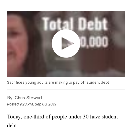
Sacrifices young adults are making to pay off student debt
By:
Chris Stewart
Posted
9:28 PM, Sep 06, 2019
Today, one-third of people under 30 have student
debt.