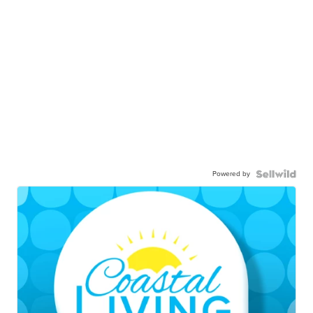
Powered by