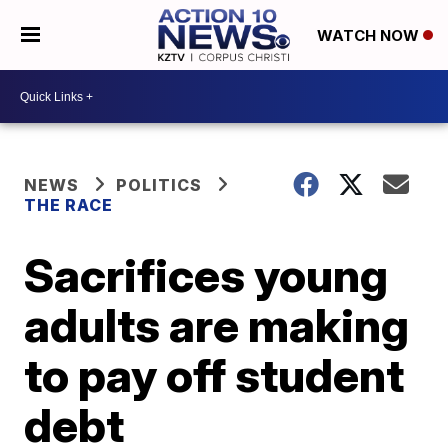
WATCH NOW
NEWS
POLITICS
THE RACE
Sacrifices young
adults are making
to pay off student
debt