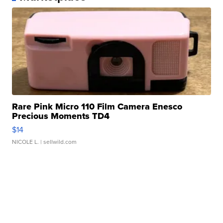
Rare Pink Micro 110 Film Camera Enesco
Precious Moments TD4
$14
NICOLE L.
| sellwild.com