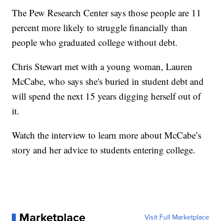
The Pew Research Center says those people are 11
percent more likely to struggle financially than
people who graduated college without debt.
Chris Stewart met with a young woman, Lauren
McCabe, who says she's buried in student debt and
will spend the next 15 years digging herself out of
it.
Watch the interview to learn more about McCabe’s
story and her advice to students entering college.
Marketplace
Visit Full Marketplace