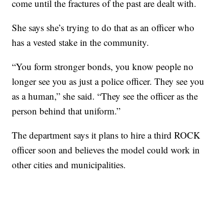
come until the fractures of the past are dealt with.
She says she’s trying to do that as an officer who
has a vested stake in the community.
“You form stronger bonds, you know people no
longer see you as just a police officer. They see you
as a human,” she said. “They see the officer as the
person behind that uniform.”
The department says it plans to hire a third ROCK
officer soon and believes the model could work in
other cities and municipalities.