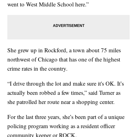
went to West Middle School here.”
She grew up in Rockford, a town about 75 miles
northwest of Chicago that has one of the highest
crime rates in the country.
“I drive through the lot and make sure it's OK. It’s
actually been robbed a few times,” said Turner as
she patrolled her route near a shopping center.
For the last three years, she’s been part of a unique
policing program working as a resident officer
community keeper or ROCK.