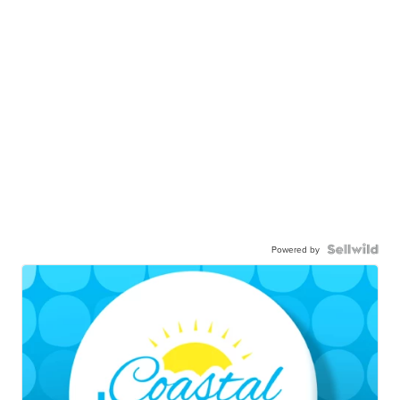
Powered by