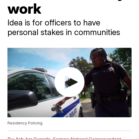
work
Idea is for officers to have
personal stakes in communities
Residency Policing