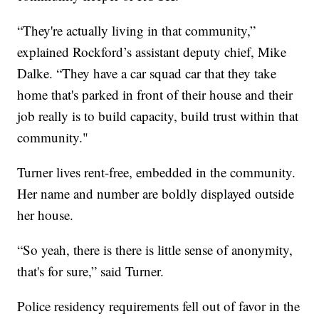
“They're actually living in that community,”
explained Rockford’s assistant deputy chief, Mike
Dalke. “They have a car squad car that they take
home that's parked in front of their house and their
job really is to build capacity, build trust within that
community."
Turner lives rent-free, embedded in the community.
Her name and number are boldly displayed outside
her house.
“So yeah, there is there is little sense of anonymity,
that's for sure,” said Turner.
Police residency requirements fell out of favor in the