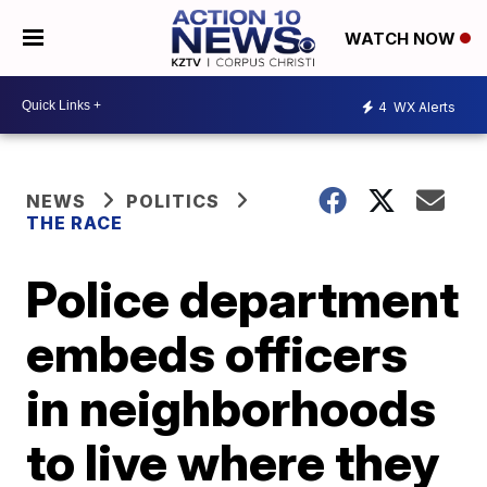
WATCH NOW
4
WX Alerts
NEWS
POLITICS
THE RACE
Police department
embeds officers
in neighborhoods
to live where they