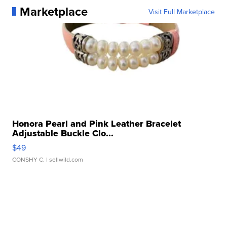
Marketplace
Visit Full Marketplace
Honora Pearl and Pink Leather Bracelet
Adjustable Buckle Clo...
$49
CONSHY C.
| sellwild.com