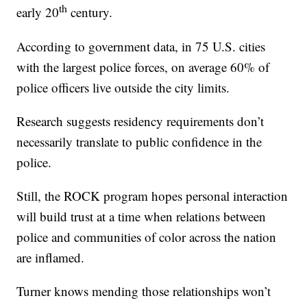
th
early 20
century.
According to government data, in 75 U.S. cities
with the largest police forces, on average 60% of
police officers live outside the city limits.
Research suggests residency requirements don’t
necessarily translate to public confidence in the
police.
Still, the ROCK program hopes personal interaction
will build trust at a time when relations between
police and communities of color across the nation
are inflamed.
Turner knows mending those relationships won’t