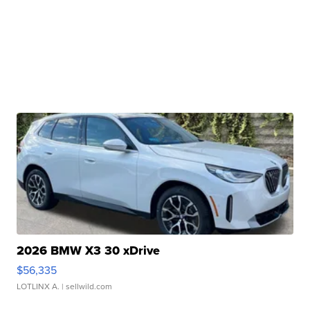
2026 BMW X3 30 xDrive
$56,335
LOTLINX A.
| sellwild.com