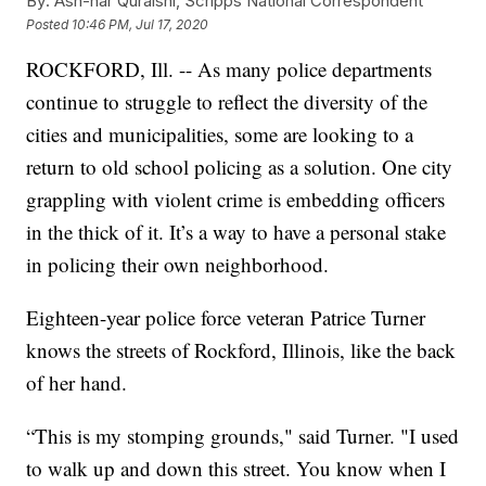
By:
Ash-har Quraishi, Scripps National Correspondent
Posted
10:46 PM, Jul 17, 2020
ROCKFORD, Ill. -- As many police departments
continue to struggle to reflect the diversity of the
cities and municipalities, some are looking to a
return to old school policing as a solution. One city
grappling with violent crime is embedding officers
in the thick of it. It’s a way to have a personal stake
in policing their own neighborhood.
Eighteen-year police force veteran Patrice Turner
knows the streets of Rockford, Illinois, like the back
of her hand.
“This is my stomping grounds," said Turner. "I used
to walk up and down this street. You know when I